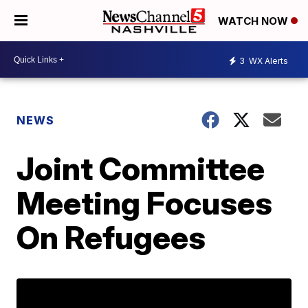
WATCH NOW
3
WX Alerts
NEWS
Joint Committee
Meeting Focuses
On Refugees