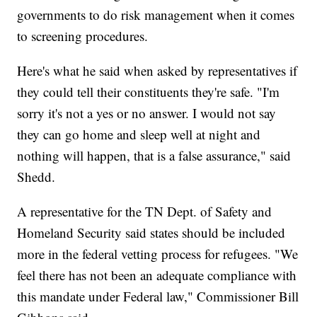
governments to do risk management when it comes
to screening procedures.
Here's what he said when asked by representatives if
they could tell their constituents they're safe. "I'm
sorry it's not a yes or no answer. I would not say
they can go home and sleep well at night and
nothing will happen, that is a false assurance," said
Shedd.
A representative for the TN Dept. of Safety and
Homeland Security said states should be included
more in the federal vetting process for refugees. "We
feel there has not been an adequate compliance with
this mandate under Federal law," Commissioner Bill