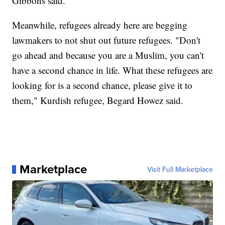
Gibbons said.
Meanwhile, refugees already here are begging
lawmakers to not shut out future refugees. "Don't
go ahead and because you are a Muslim, you can't
have a second chance in life. What these refugees are
looking for is a second chance, please give it to
them," Kurdish refugee, Begard Howez said.
Marketplace
Visit Full Marketplace