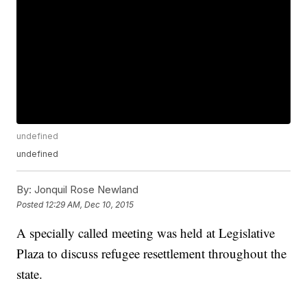
undefined
undefined
By:
Jonquil Rose Newland
Posted
12:29 AM, Dec 10, 2015
A specially called meeting was held at Legislative
Plaza to discuss refugee resettlement throughout the
state.