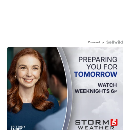
Powered by