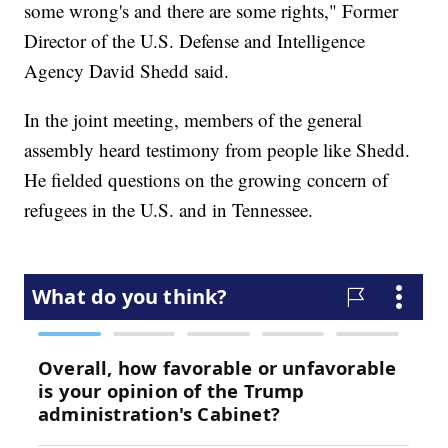
some wrong's and there are some rights," Former
Director of the U.S. Defense and Intelligence
Agency David Shedd said.
In the joint meeting, members of the general
assembly heard testimony from people like Shedd.
He fielded questions on the growing concern of
refugees in the U.S. and in Tennessee.