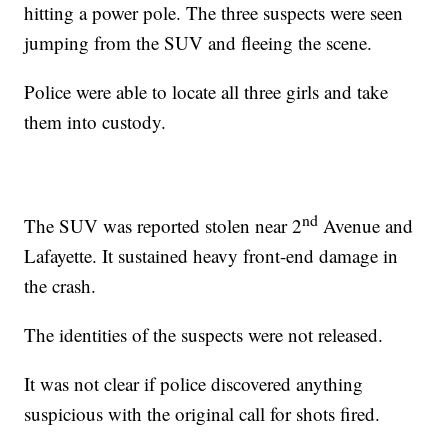
hitting a power pole. The three suspects were seen
jumping from the SUV and fleeing the scene.
Police were able to locate all three girls and take
them into custody.
nd
The SUV was reported stolen near 2
Avenue and
Lafayette. It sustained heavy front-end damage in
the crash.
The identities of the suspects were not released.
It was not clear if police discovered anything
suspicious with the original call for shots fired.