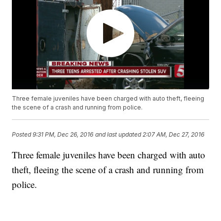
Three female juveniles have been charged with auto theft, fleeing
the scene of a crash and running from police.
Posted
9:31 PM, Dec 26, 2016
and last updated
2:07 AM, Dec 27, 2016
Three female juveniles have been charged with auto
theft, fleeing the scene of a crash and running from
police.