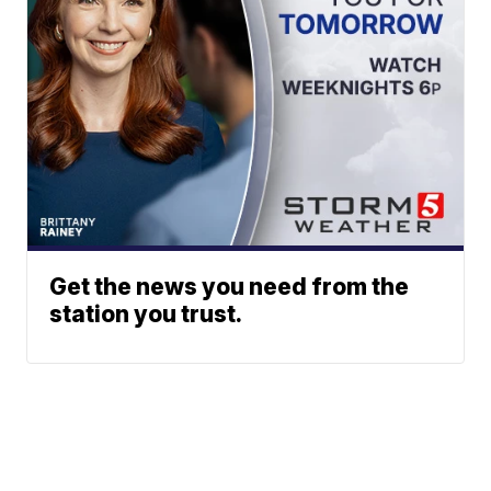
Get the news you need from the
station you trust.