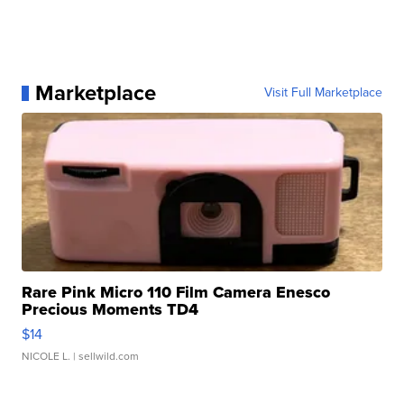
Marketplace
Visit Full Marketplace
Rare Pink Micro 110 Film Camera Enesco
Precious Moments TD4
$14
NICOLE L.
| sellwild.com