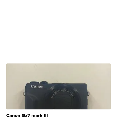
Canon Gx7 mark III