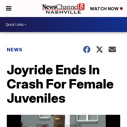
WATCH NOW
NEWS
Joyride Ends In
Crash For Female
Juveniles