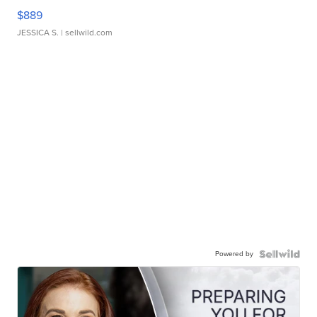
$889
JESSICA S.
| sellwild.com
Powered by