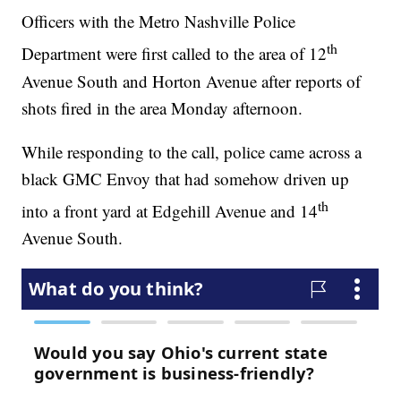
Officers with the Metro Nashville Police
th
Department were first called to the area of 12
Avenue South and Horton Avenue after reports of
shots fired in the area Monday afternoon.
While responding to the call, police came across a
black GMC Envoy that had somehow driven up
th
into a front yard at Edgehill Avenue and 14
Avenue South.