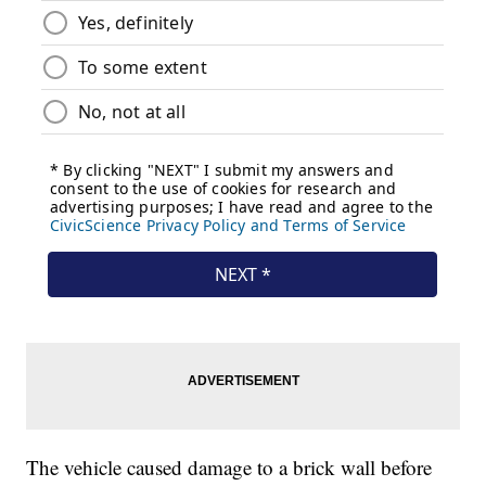
The vehicle caused damage to a brick wall before