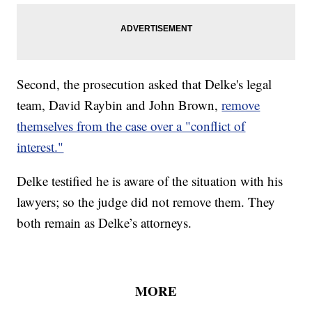
Second, the prosecution asked that Delke's legal
team, David Raybin and John Brown,
remove
themselves from the case over a "conflict of
interest."
Delke testified he is aware of the situation with his
lawyers; so the judge did not remove them. They
both remain as Delke’s attorneys.
MORE