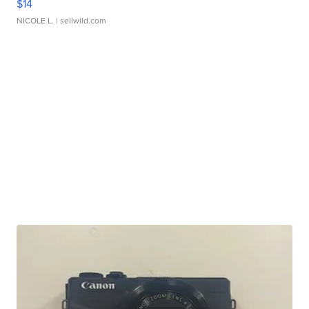
$14
NICOLE L.
| sellwild.com