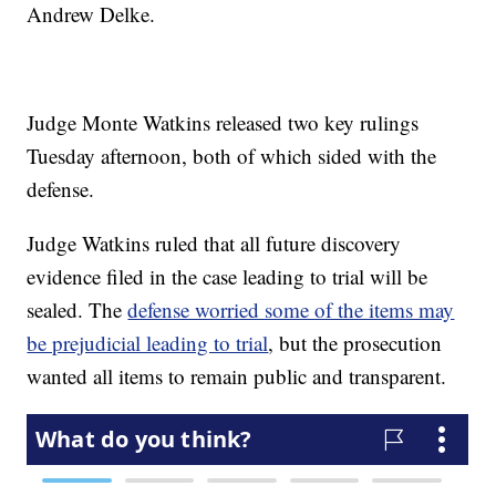
Andrew Delke.
Judge Monte Watkins released two key rulings
Tuesday afternoon, both of which sided with the
defense.
Judge Watkins ruled that all future discovery
evidence filed in the case leading to trial will be
sealed. The
defense worried some of the items may
be prejudicial leading to trial
, but the prosecution
wanted all items to remain public and transparent.