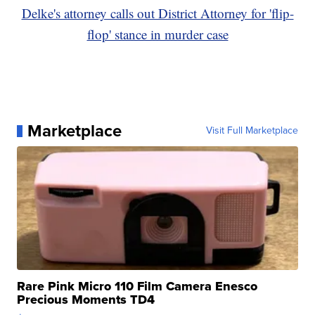
Delke's attorney calls out District Attorney for 'flip-
flop' stance in murder case
Marketplace
Visit Full Marketplace
Rare Pink Micro 110 Film Camera Enesco
Precious Moments TD4