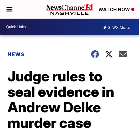
WATCH NOW
3
WX Alerts
NEWS
Judge rules to
seal evidence in
Andrew Delke
murder case