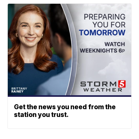
Get the news you need from the
station you trust.