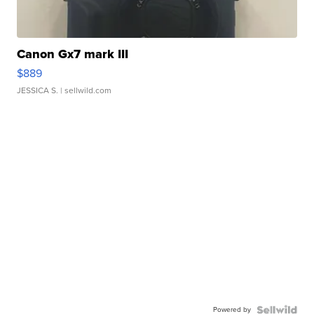
Canon Gx7 mark III
$889
JESSICA S.
| sellwild.com
Powered by