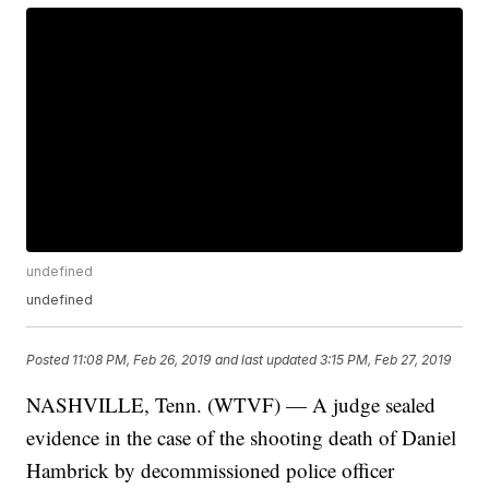
undefined
undefined
Posted
11:08 PM, Feb 26, 2019
and last updated
3:15 PM, Feb 27, 2019
NASHVILLE, Tenn. (WTVF) — A judge sealed
evidence in the case of the shooting death of Daniel
Hambrick by decommissioned police officer