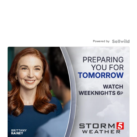
Powered by