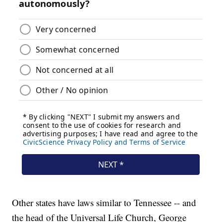
Other states have laws similar to Tennessee -- and
the head of the Universal Life Church, George