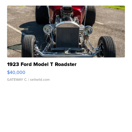
1923 Ford Model T Roadster
$40,000
GATEWAY C.
| sellwild.com