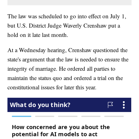
The law was scheduled to go into effect on July 1,
but U.S. District Judge Waverly Crenshaw put a
hold on it late last month.
At a Wednesday hearing, Crenshaw questioned the
state's argument that the law is needed to ensure the
integrity of marriage. He ordered all parties to
maintain the status quo and ordered a trial on the
constitutional issues for later this year.