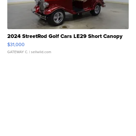
2024 StreetRod Golf Cars LE29 Short Canopy
$31,000
GATEWAY C.
| sellwild.com