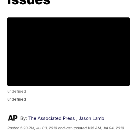
undefined
undefined
By:
The Associated Press
,
Jason Lamb
Posted
5:23 PM, Jul 03, 2019
and last updated
1:35 AM, Jul 04, 2019