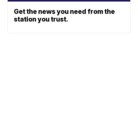
Get the news you need from the
station you trust.