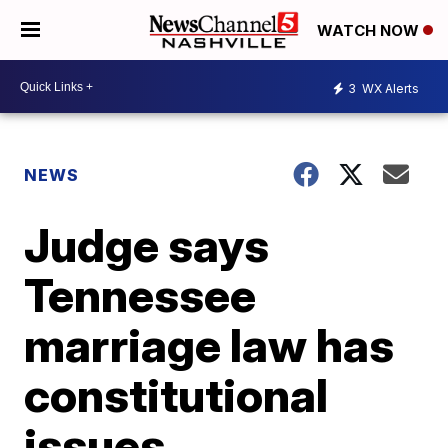
WATCH NOW
3
WX Alerts
NEWS
Judge says
Tennessee
marriage law has
constitutional
issues