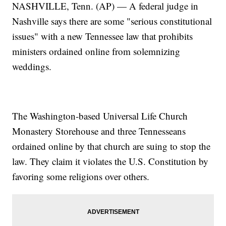
NASHVILLE, Tenn. (AP) — A federal judge in
Nashville says there are some "serious constitutional
issues" with a new Tennessee law that prohibits
ministers ordained online from solemnizing
weddings.
The Washington-based Universal Life Church
Monastery Storehouse and three Tennesseans
ordained online by that church are suing to stop the
law. They claim it violates the U.S. Constitution by
favoring some religions over others.