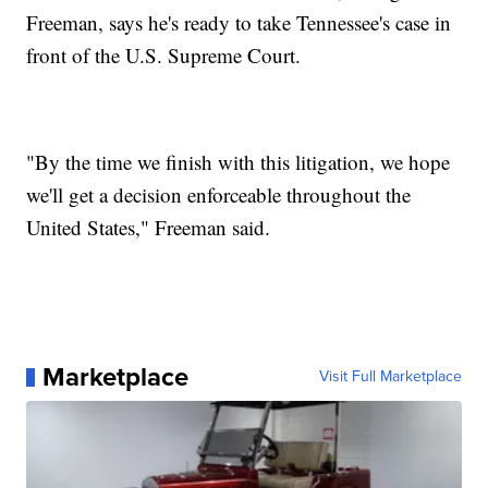
Freeman, says he's ready to take Tennessee's case in
front of the U.S. Supreme Court.
"By the time we finish with this litigation, we hope
we'll get a decision enforceable throughout the
United States," Freeman said.
Marketplace
Visit Full Marketplace