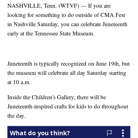
NASHVILLE, Tenn. (WTVF) — If you are
looking for something to do outside of CMA Fest
in Nashville Saturday, you can celebrate Juneteenth
early at the Tennessee State Museum.
Juneteenth is typically recognized on June 19th, but
the museum will celebrate all day Saturday starting
at 10 a.m.
Inside the Children's Gallery, there will be
Juneteenth-inspired crafts for kids to do throughout
the day.