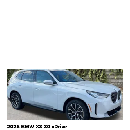
2026 BMW X3 30 xDrive