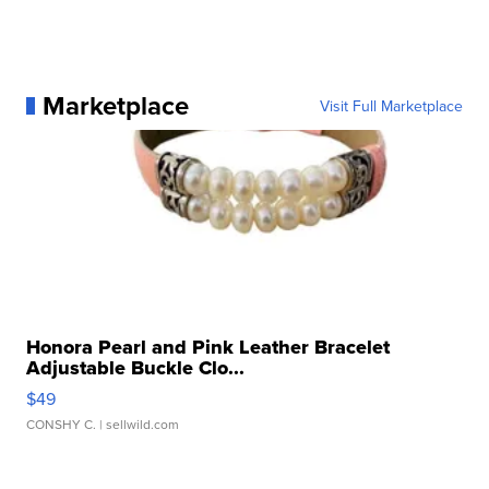
Marketplace
Visit Full Marketplace
Honora Pearl and Pink Leather Bracelet
Adjustable Buckle Clo...
$49
CONSHY C.
| sellwild.com