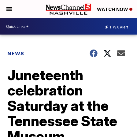
WATCH NOW
1
WX Alert
NEWS
Juneteenth
celebration
Saturday at the
Tennessee State
Museum