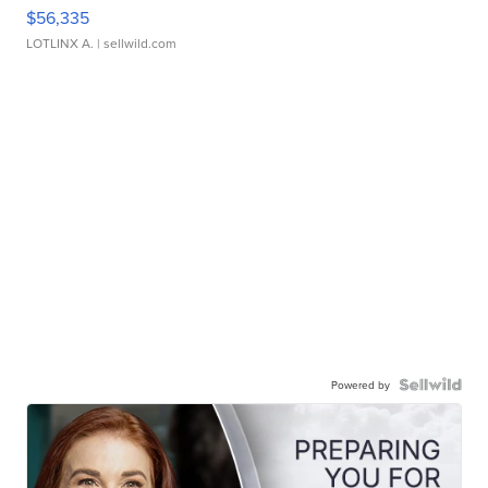
$56,335
LOTLINX A.
| sellwild.com
Powered by