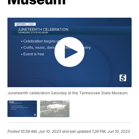
Juneteenth celebration Saturday at the Tennessee State Museum.
Posted
10:59 AM, Jun 10, 2023
and last updated
1:26 PM, Jun 10, 2023