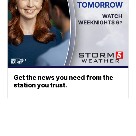
Get the news you need from the
station you trust.