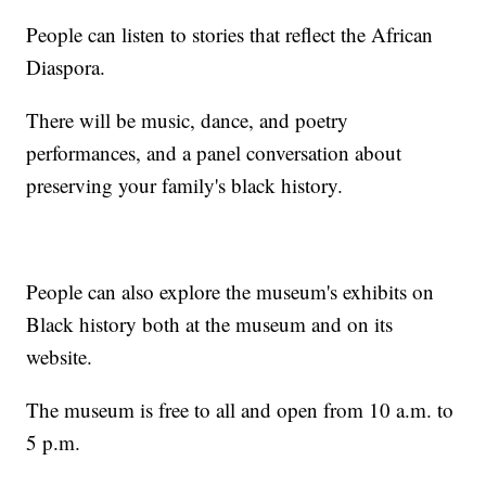
People can listen to stories that reflect the African
Diaspora.
There will be music, dance, and poetry
performances, and a panel conversation about
preserving your family's black history.
People can also explore the museum's exhibits on
Black history both at the museum and on its
website.
The museum is free to all and open from 10 a.m. to
5 p.m.