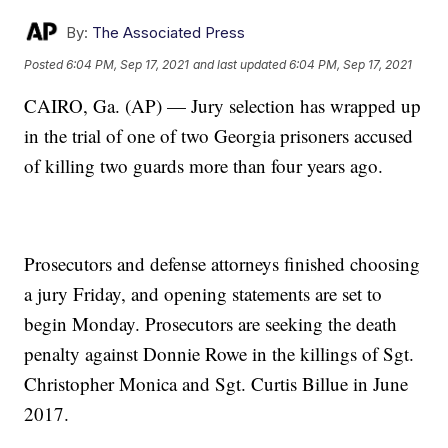
By:
The Associated Press
Posted
6:04 PM, Sep 17, 2021
and last updated
6:04 PM, Sep 17, 2021
CAIRO, Ga. (AP) — Jury selection has wrapped up
in the trial of one of two Georgia prisoners accused
of killing two guards more than four years ago.
Prosecutors and defense attorneys finished choosing
a jury Friday, and opening statements are set to
begin Monday. Prosecutors are seeking the death
penalty against Donnie Rowe in the killings of Sgt.
Christopher Monica and Sgt. Curtis Billue in June
2017.