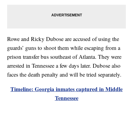
Rowe and Ricky Dubose are accused of using the
guards’ guns to shoot them while escaping from a
prison transfer bus southeast of Atlanta. They were
arrested in Tennessee a few days later. Dubose also
faces the death penalty and will be tried separately.
Timeline: Georgia inmates captured in Middle
Tennessee