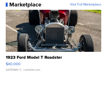
Marketplace
Visit Full Marketplace
1923 Ford Model T Roadster
$40,000
GATEWAY C.
| sellwild.com