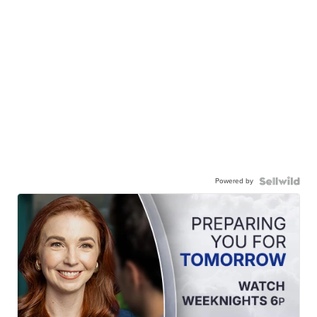
Powered by