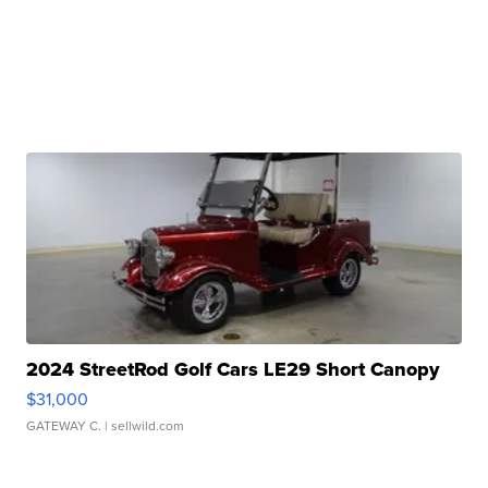
2024 StreetRod Golf Cars LE29 Short Canopy
$31,000
GATEWAY C.
| sellwild.com