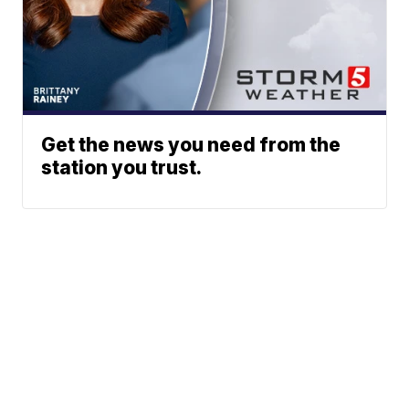
Get the news you need from the
station you trust.