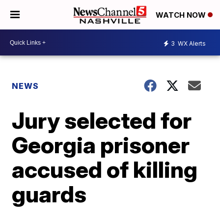
WATCH NOW
3
WX Alerts
NEWS
Jury selected for
Georgia prisoner
accused of killing
guards