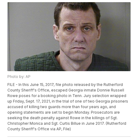
Photo by: AP
FILE - In this June 15, 2017, file photo released by the Rutherford
County Sheriff's Office, escaped Georgia inmate Donnie Russell
Rowe poses for a booking photo in Tenn. Jury selection wrapped
up Friday, Sept. 17, 2021, in the trial of one of two Georgia prisoners
accused of killing two guards more than four years ago, and
opening statements are set to begin Monday. Prosecutors are
seeking the death penalty against Rowe in the killings of Sgt.
Christopher Monica and Sgt. Curtis Billue in June 2017. (Rutherford
County Sheriff's Office via AP, File)