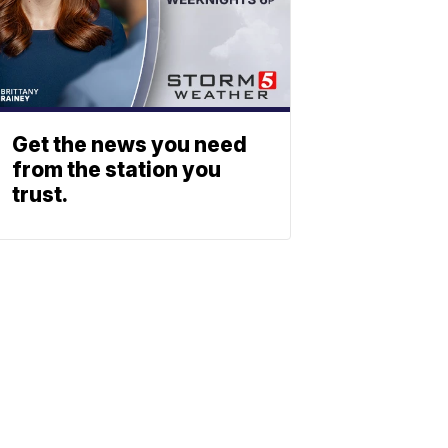
Get the news you need
from the station you
trust.