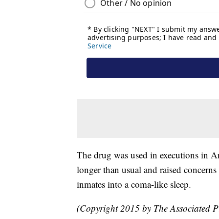
The drug was used in executions in 
longer than usual and raised concerns t
inmates into a coma-like sleep.
(Copyright 2015 by The Associated Pre