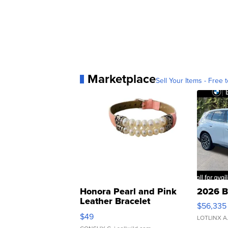
Marketplace
Sell Your Items - Free t
Honora Pearl and Pink
2026 B
Leather Bracelet
$56,335
Adjustable Buckle Clo...
$49
LOTLINX A