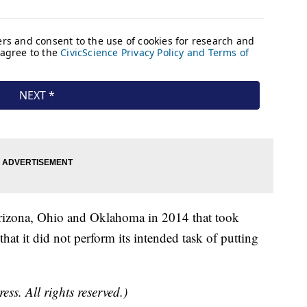
Arizona, Ohio and Oklahoma in 2014 that took
hat it did not perform its intended task of putting
ss. All rights reserved.)