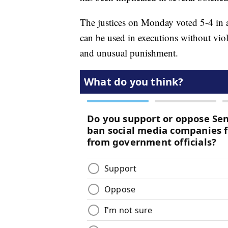
The justices on Monday voted 5-4 in 
can be used in executions without vi
and unusual punishment.