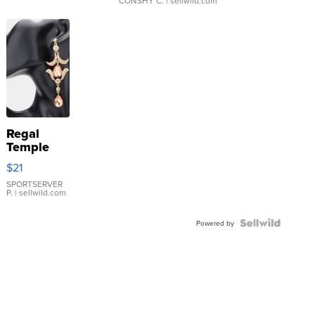
CONSHY C.
| sellwild.com
Regal
Temple
Droplet
$21
Earrings
SPORTSERVER
P.
| sellwild.com
Powered by