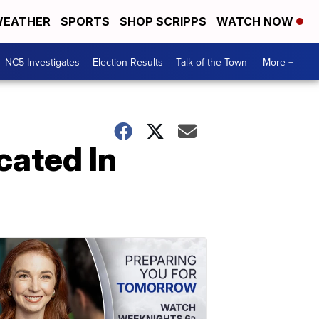
EATHER
SPORTS
SHOP SCRIPPS
WATCH NOW
NC5 Investigates
Election Results
Talk of the Town
More +
cated In