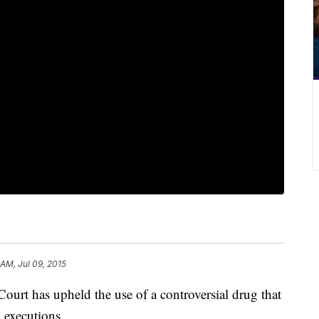
 AM, Jul 09, 2015
urt has upheld the use of a controversial drug that
 executions.