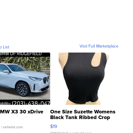
Visit Full Marketplace
o List
MW X3 30 xDrive
One Size Suzette Womens
Black Tank Ribbed Crop
Asymmetrical ...
$19
.
| sellwild.com