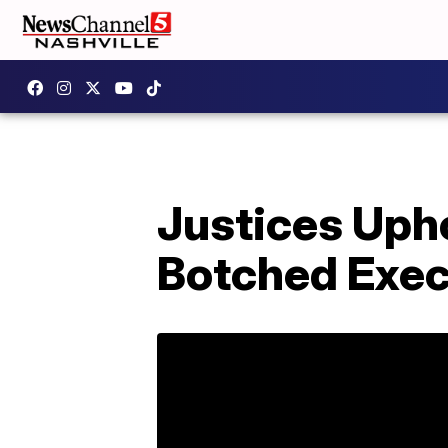
Justices Upho
Botched Exec