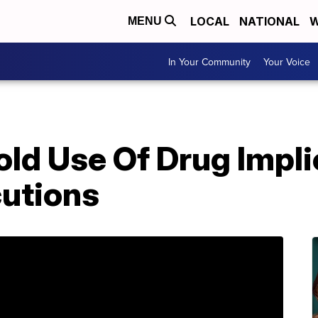
LOCAL
NATIONAL
W
MENU
In Your Community
Your Voice
ld Use Of Drug Impli
utions