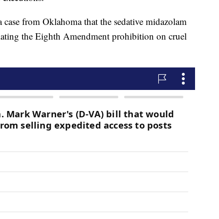
a case from Oklahoma that the sedative midazolam
olating the Eighth Amendment prohibition on cruel