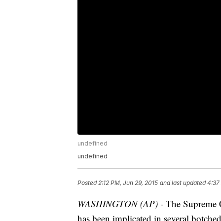
undefined
undefined
Posted
2:12 PM, Jun 29, 2015
and last updated
4:37
WASHINGTON (AP) -
The Supreme Co
has been implicated in several botched