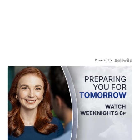
Powered by