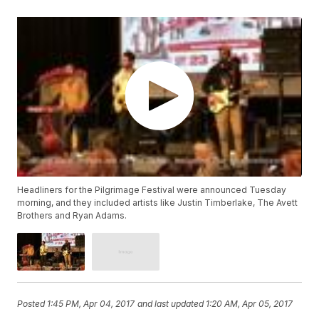
Headliners for the Pilgrimage Festival were announced Tuesday
morning, and they included artists like Justin Timberlake, The Avett
Brothers and Ryan Adams.
Posted
1:45 PM, Apr 04, 2017
and last updated
1:20 AM, Apr 05, 2017