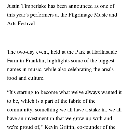
Justin Timberlake has been announced as one of
this year’s performers at the Pilgrimage Music and
Arts Festival.
The two-day event, held at the Park at Harlinsdale
Farm in Franklin, highlights some of the biggest
names in music, while also celebrating the area’s
food and culture.
“It’s starting to become what we’ve always wanted it
to be, which is a part of the fabric of the
community, something we all have a stake in, we all
have an investment in that we grow up with and
we’re proud of," Kevin Griffin, co-founder of the