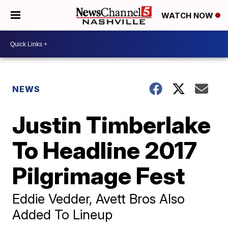
WATCH NOW
NEWS
Justin Timberlake
To Headline 2017
Pilgrimage Fest
Eddie Vedder, Avett Bros Also
Added To Lineup