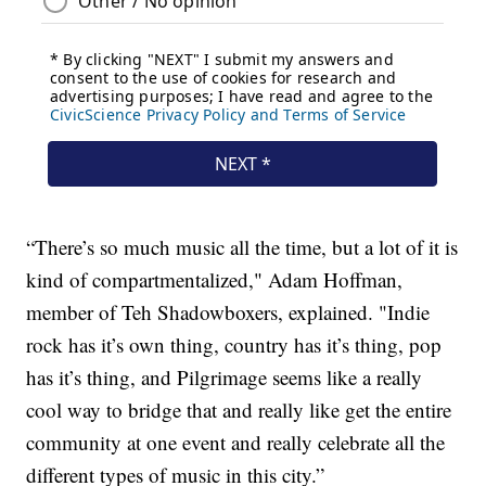
“There’s so much music all the time, but a lot of it is
kind of compartmentalized," Adam Hoffman,
member of Teh Shadowboxers, explained. "Indie
rock has it’s own thing, country has it’s thing, pop
has it’s thing, and Pilgrimage seems like a really
cool way to bridge that and really like get the entire
community at one event and really celebrate all the
different types of music in this city.”