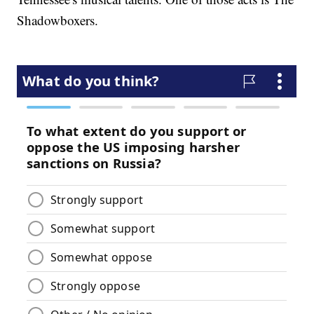
Shadowboxers.