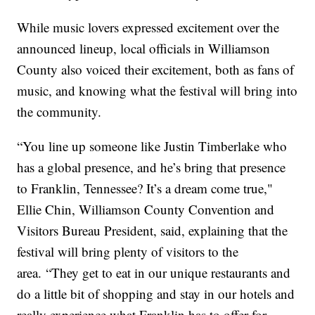
While music lovers expressed excitement over the
announced lineup, local officials in Williamson
County also voiced their excitement, both as fans of
music, and knowing what the festival will bring into
the community.
“You line up someone like Justin Timberlake who
has a global presence, and he’s bring that presence
to Franklin, Tennessee? It’s a dream come true,"
Ellie Chin, Williamson County Convention and
Visitors Bureau President, said, explaining that the
festival will bring plenty of visitors to the
area. “They get to eat in our unique restaurants and
do a little bit of shopping and stay in our hotels and
really experience what Franklin has to offer for