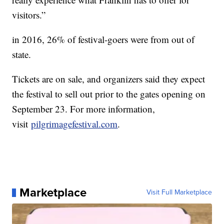
visitors.”
in 2016, 26% of festival-goers were from out of
state.
Tickets are on sale, and organizers said they expect
the festival to sell out prior to the gates opening on
September 23. For more information,
visit
pilgrimagefestival.com
.
Marketplace
Visit Full Marketplace