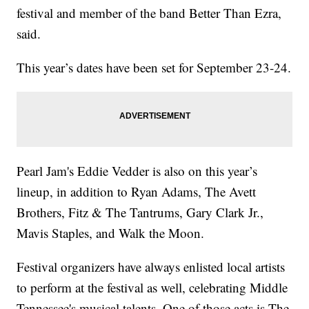
festival and member of the band Better Than Ezra,
said.
This year’s dates have been set for September 23-24.
Pearl Jam's Eddie Vedder is also on this year’s
lineup, in addition to Ryan Adams, The Avett
Brothers, Fitz & The Tantrums, Gary Clark Jr.,
Mavis Staples, and Walk the Moon.
Festival organizers have always enlisted local artists
to perform at the festival as well, celebrating Middle
Tennessee's musical talents. One of those acts is The