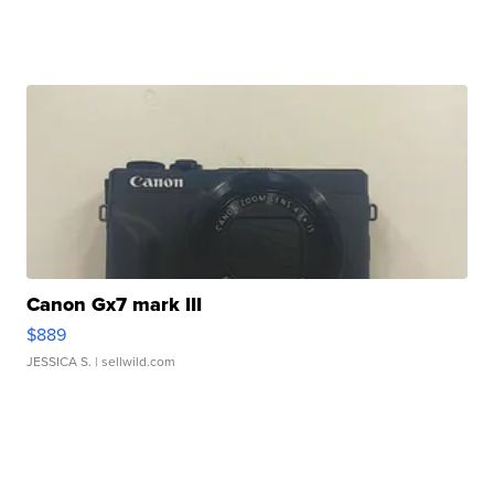
Canon Gx7 mark III
$889
JESSICA S.
| sellwild.com