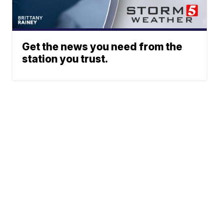
Get the news you need from the
station you trust.