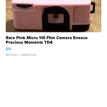
Rare Pink Micro 110 Film Camera Enesco
Precious Moments TD4
$14
NICOLE L.
| sellwild.com