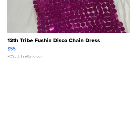
12th Tribe Fushia Disco Chain Dress
$55
ROSE J.
| sellwild.com