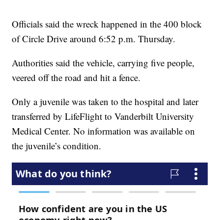
Officials said the wreck happened in the 400 block
of Circle Drive around 6:52 p.m. Thursday.
Authorities said the vehicle, carrying five people,
veered off the road and hit a fence.
Only a juvenile was taken to the hospital and later
transferred by LifeFlight to Vanderbilt University
Medical Center. No information was available on
the juvenile’s condition.