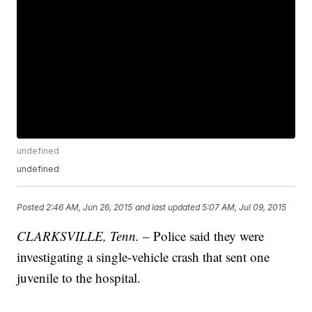
undefined
undefined
Posted
2:46 AM, Jun 26, 2015
and last updated
5:07 AM, Jul 09, 2015
CLARKSVILLE, Tenn.
– Police said they were
investigating a single-vehicle crash that sent one
juvenile to the hospital.