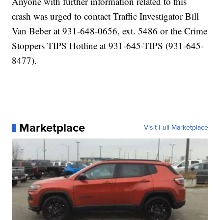
Anyone with further information related to this
crash was urged to contact Traffic Investigator Bill
Van Beber at 931-648-0656, ext. 5486 or the Crime
Stoppers TIPS Hotline at 931-645-TIPS (931-645-
8477).
Marketplace
Visit Full Marketplace