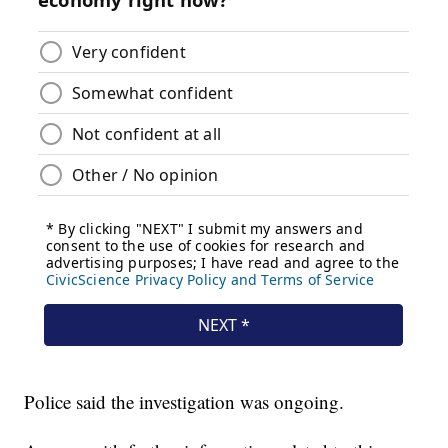
Police said the investigation was ongoing.