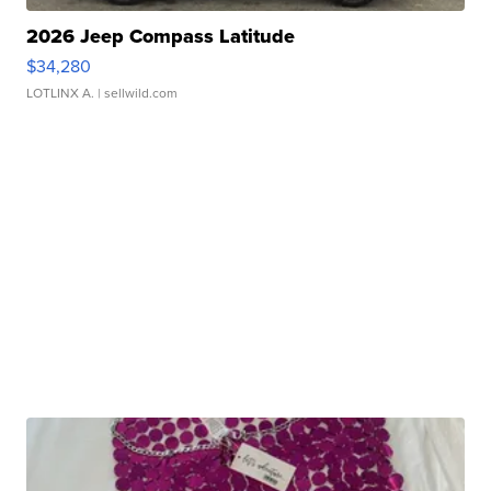
2026 Jeep Compass Latitude
$34,280
LOTLINX A.
| sellwild.com