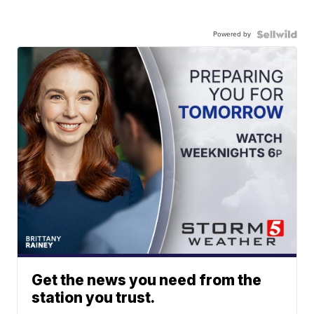
Powered by
Get the news you need from the
station you trust.