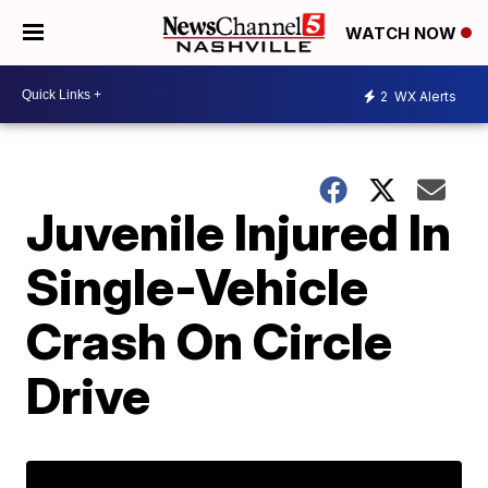
WATCH NOW
2
WX Alerts
Juvenile Injured In
Single-Vehicle
Crash On Circle
Drive