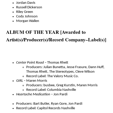
Jordan Davis
Russell Dickerson
Riley Green
Cody Johnson
Morgan Wallen
ALBUM OF THE YEAR [Awarded to
Artist(s)/Producer(s)/Record Company–Label(s)]
Center Point Road
– Thomas Rhett
Producers: Julian Bunetta, Jesse Frasure, Dann Huff,
Thomas Rhett, The Stereotypes, Cleve Wilson
Record Label: The Valory Music Co.
GIRL
– Maren Morris
Producers: busbee, Greg Kurstin, Maren Morris
Record Label: Columbia Nashville
Heartache Medication
– Jon Pardi
Producers: Bart Butler, Ryan Gore, Jon Pardi
Record Label: Capitol Records Nashville