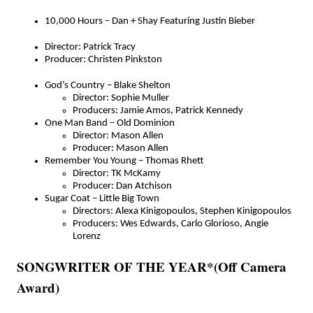
10,000 Hours – Dan + Shay Featuring Justin Bieber
Director: Patrick Tracy
Producer: Christen Pinkston
God’s Country – Blake Shelton
Director: Sophie Muller
Producers: Jamie Amos, Patrick Kennedy
One Man Band – Old Dominion
Director: Mason Allen
Producer: Mason Allen
Remember You Young – Thomas Rhett
Director: TK McKamy
Producer: Dan Atchison
Sugar Coat – Little Big Town
Directors: Alexa Kinigopoulos, Stephen Kinigopoulos
Producers: Wes Edwards, Carlo Glorioso, Angie
Lorenz
SONGWRITER OF THE YEAR*(Off Camera
Award)