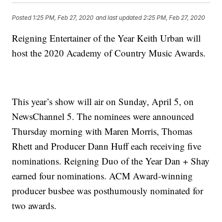
Posted
1:25 PM, Feb 27, 2020
and last updated
2:25 PM, Feb 27, 2020
Reigning Entertainer of the Year Keith Urban will
host the 2020 Academy of Country Music Awards.
This year’s show will air on Sunday, April 5, on
NewsChannel 5. The nominees were announced
Thursday morning with Maren Morris, Thomas
Rhett and Producer Dann Huff each receiving five
nominations. Reigning Duo of the Year
Dan + Shay
earned four nominations. ACM Award-winning
producer busbee
was posthumously nominated for
two awards.