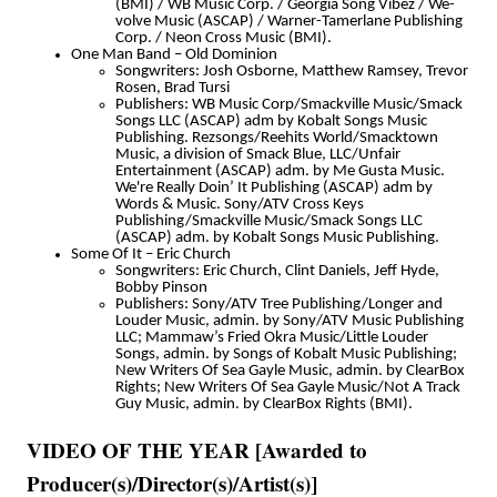
(BMI) / WB Music Corp. / Georgia Song Vibez / We-
volve Music (ASCAP) / Warner-Tamerlane Publishing
Corp. / Neon Cross Music (BMI).
One Man Band – Old Dominion
Songwriters: Josh Osborne, Matthew Ramsey, Trevor
Rosen, Brad Tursi
Publishers: WB Music Corp/Smackville Music/Smack
Songs LLC (ASCAP) adm by Kobalt Songs Music
Publishing. Rezsongs/Reehits World/Smacktown
Music, a division of Smack Blue, LLC/Unfair
Entertainment (ASCAP) adm. by Me Gusta Music.
We're Really Doin’ It Publishing (ASCAP) adm by
Words & Music. Sony/ATV Cross Keys
Publishing/Smackville Music/Smack Songs LLC
(ASCAP) adm. by Kobalt Songs Music Publishing.
Some Of It – Eric Church
Songwriters: Eric Church, Clint Daniels, Jeff Hyde,
Bobby Pinson
Publishers: Sony/ATV Tree Publishing/Longer and
Louder Music, admin. by Sony/ATV Music Publishing
LLC; Mammaw’s Fried Okra Music/Little Louder
Songs, admin. by Songs of Kobalt Music Publishing;
New Writers Of Sea Gayle Music, admin. by ClearBox
Rights; New Writers Of Sea Gayle Music/Not A Track
Guy Music, admin. by ClearBox Rights (BMI).
VIDEO OF THE YEAR [Awarded to
Producer(s)/Director(s)/Artist(s)]