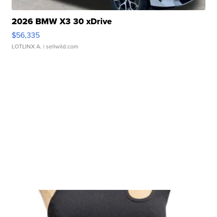
2026 BMW X3 30 xDrive
$56,335
LOTLINX A.
| sellwild.com