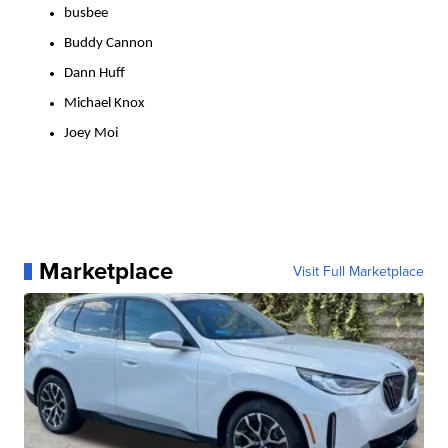
busbee
Buddy Cannon
Dann Huff
Michael Knox
Joey Moi
Marketplace
Visit Full Marketplace