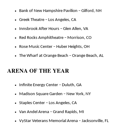
Bank of New Hampshire Pavilion – Gilford, NH
Greek Theatre – Los Angeles, CA
Innsbrook After Hours – Glen Allen, VA
Red Rocks Amphitheatre – Morrison, CO
Rose Music Center – Huber Heights, OH
The Wharf at Orange Beach – Orange Beach, AL
ARENA OF THE YEAR
Infinite Energy Center – Duluth, GA
Madison Square Garden – New York, NY
Staples Center – Los Angeles, CA
Van Andel Arena – Grand Rapids, MI
VyStar Veterans Memorial Arena – Jacksonville, FL