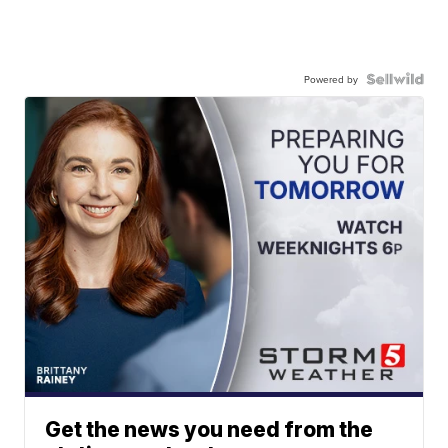
Powered by
Get the news you need from the