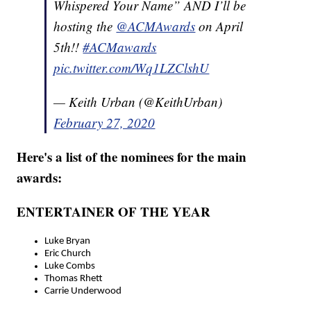
Whispered Your Name” AND I’ll be
hosting the
@ACMAwards
on April
5th!!
#ACMawards
pic.twitter.com/Wq1LZClshU
— Keith Urban (@KeithUrban)
February 27, 2020
Here's a list of the nominees for the main
awards:
ENTERTAINER OF THE YEAR
Luke Bryan
Eric Church
Luke Combs
Thomas Rhett
Carrie Underwood