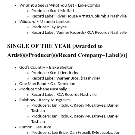
What You See Is What You Get
– Luke Combs
Producer: Scott Moffatt
Record Label: River House Artists/Columbia Nashville
Wildcard
– Miranda Lambert
Producer: Jay Joyce
Record Label: Vanner Records/RCA Records Nashville
SINGLE OF THE YEAR [Awarded to
Artist(s)/Producer(s)/Record Company–Label(s)]
God’s Country – Blake Shelton
Producer: Scott Hendricks
Record Label: Warner Bros. (Nashville)
One Man Band – Old Dominion
Producer: Shane McAnally
Record Label: RCA Records Nashville
Rainbow – Kacey Musgraves
Producers: Ian Fitchuk, Kacey Musgraves, Daniel
Tashian
Producers: Ian Fitchuk, Kacey Musgraves, Daniel
Tashian
Rumor – Lee Brice
Producers: Lee Brice, Dan Frizsell, Kyle Jacobs, Jon