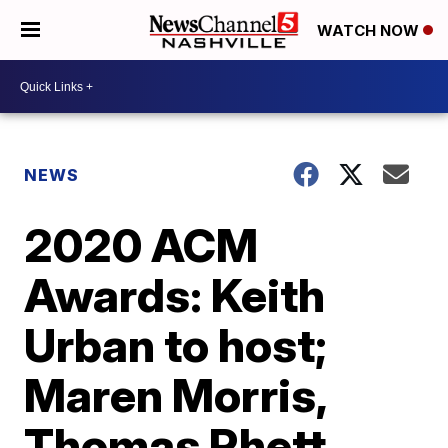
WATCH NOW
NEWS
2020 ACM
Awards: Keith
Urban to host;
Maren Morris,
Thomas Rhett