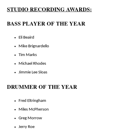
STUDIO RECORDING AWARDS:
BASS PLAYER OF THE YEAR
Eli Beaird
Mike Brignardello
Tim Marks
Michael Rhodes
Jimmie Lee Sloas
DRUMMER OF THE YEAR
Fred Eltringham
Miles McPherson
Greg Morrow
Jerry Roe