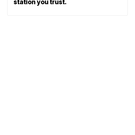
station you trust.