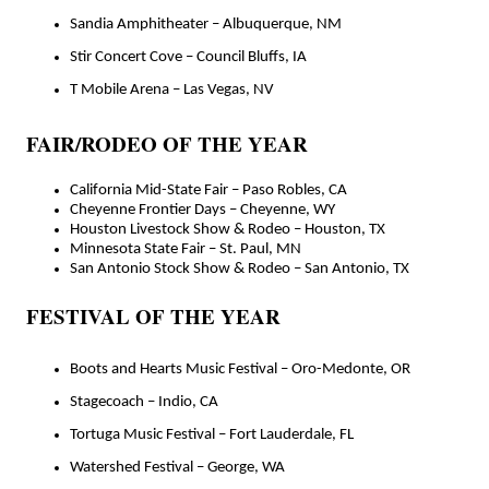
Sandia Amphitheater – Albuquerque, NM
Stir Concert Cove – Council Bluffs, IA
T Mobile Arena – Las Vegas, NV
FAIR/RODEO OF THE YEAR
California Mid-State Fair – Paso Robles, CA
Cheyenne Frontier Days – Cheyenne, WY
Houston Livestock Show & Rodeo – Houston, TX
Minnesota State Fair – St. Paul, MN
San Antonio Stock Show & Rodeo – San Antonio, TX
FESTIVAL OF THE YEAR
Boots and Hearts Music Festival – Oro-Medonte, OR
Stagecoach – Indio, CA
Tortuga Music Festival – Fort Lauderdale, FL
Watershed Festival – George, WA