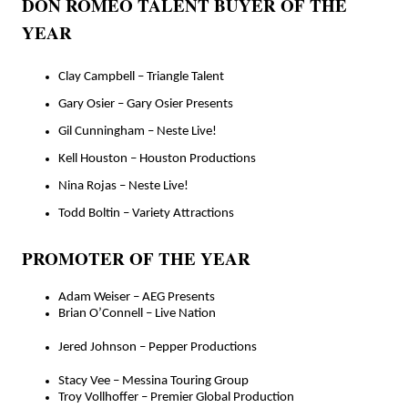
DON ROMEO TALENT BUYER OF THE
YEAR
Clay Campbell – Triangle Talent
Gary Osier – Gary Osier Presents
Gil Cunningham – Neste Live!
Kell Houston – Houston Productions
Nina Rojas – Neste Live!
Todd Boltin – Variety Attractions
PROMOTER OF THE YEAR
Adam Weiser – AEG Presents
Brian O’Connell – Live Nation
Jered Johnson – Pepper Productions
Stacy Vee – Messina Touring Group
Troy Vollhoffer – Premier Global Production