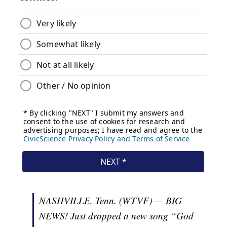
NASHVILLE, Tenn. (WTVF) — BIG
NEWS! Just dropped a new song “God