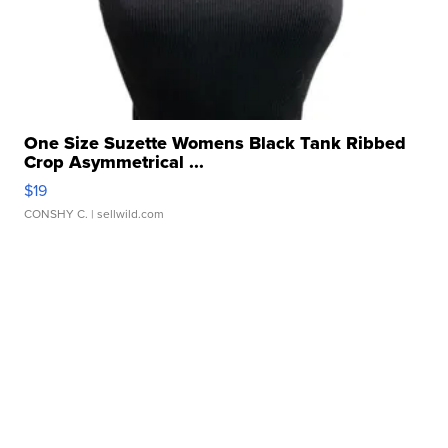
One Size Suzette Womens Black Tank Ribbed
Crop Asymmetrical ...
$19
CONSHY C.
| sellwild.com