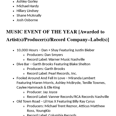
Ashley Gorley
Michael Hardy
Hillary Lindsey
Shane McAnally
Josh Osborne
MUSIC EVENT OF THE YEAR [Awarded to
Artist(s)/Producer(s)/Record Company–Label(s)]
10,000 Hours – Dan + Shay Featuring Justin Bieber
Producers: Dan Smyers
Record Label: Warner Music Nashville
Dive Bar – Garth Brooks Featuring Blake Shelton
Producers: Garth Brooks
Record Label: Pearl Records, Inc.
Fooled Around And Fell In Love – Miranda Lambert
Featuring Maren Morris, Ashley McBryde, Tenille Townes,
Caylee Hammack & Elle King
Producer: Jay Joyce
Record Label: Vanner Records/RCA Records Nashville
Old Town Road – Lil Nas X Featuring Billy Ray Cyrus
Producers: Michael Trent Reznor, Atticus Matthew
Ross, YoungKio
Record Label: Columbia Records