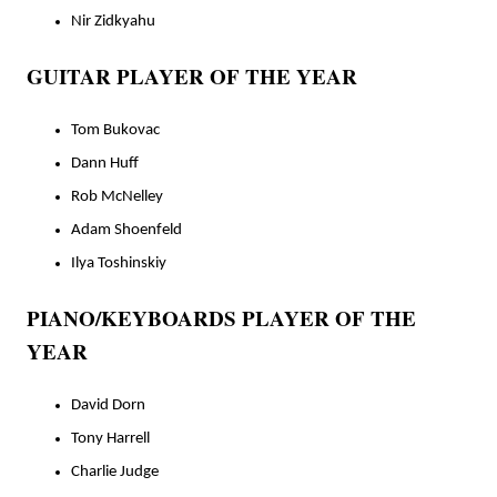
Nir Zidkyahu
GUITAR PLAYER OF THE YEAR
Tom Bukovac
Dann Huff
Rob McNelley
Adam Shoenfeld
Ilya Toshinskiy
PIANO/KEYBOARDS PLAYER OF THE
YEAR
David Dorn
Tony Harrell
Charlie Judge