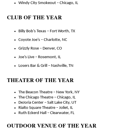
Windy City Smokeout – Chicago, IL
CLUB OF THE YEAR
Billy Bob’s Texas – Fort Worth, TX
Coyote Joe’s – Charlotte, NC
Grizzly Rose – Denver, CO
Joe’s Live – Rosemont, IL
Losers Bar & Grill – Nashville, TN
THEATER OF THE YEAR
The Beacon Theatre – New York, NY
The Chicago Theatre – Chicago, IL
DeJoria Center – Salt Lake City, UT
Rialto Square Theatre – Joliet, IL
Ruth Eckerd Hall – Clearwater, FL
OUTDOOR VENUE OF THE YEAR