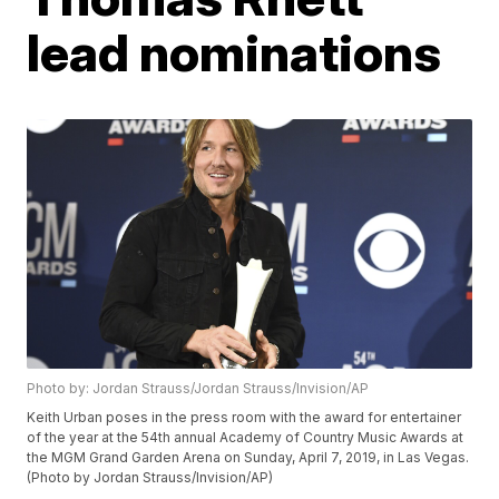
lead nominations
Photo by: Jordan Strauss/Jordan Strauss/Invision/AP
Keith Urban poses in the press room with the award for entertainer
of the year at the 54th annual Academy of Country Music Awards at
the MGM Grand Garden Arena on Sunday, April 7, 2019, in Las Vegas.
(Photo by Jordan Strauss/Invision/AP)