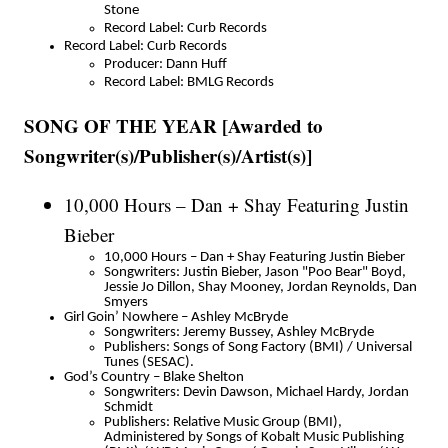
Stone
Record Label: Curb Records
Record Label: Curb Records
Producer: Dann Huff
Record Label: BMLG Records
SONG OF THE YEAR [Awarded to
Songwriter(s)/Publisher(s)/Artist(s)]
10,000 Hours – Dan + Shay Featuring Justin
Bieber
10,000 Hours – Dan + Shay Featuring Justin Bieber
Songwriters: Justin Bieber, Jason "Poo Bear" Boyd,
Jessie Jo Dillon, Shay Mooney, Jordan Reynolds, Dan
Smyers
Girl Goin’ Nowhere – Ashley McBryde
Songwriters: Jeremy Bussey, Ashley McBryde
Publishers: Songs of Song Factory (BMI) / Universal
Tunes (SESAC).
God’s Country – Blake Shelton
Songwriters: Devin Dawson, Michael Hardy, Jordan
Schmidt
Publishers: Relative Music Group (BMI),
Administered by Songs of Kobalt Music Publishing