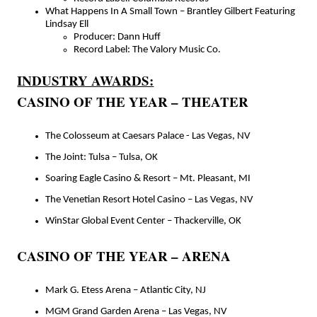
What Happens In A Small Town – Brantley Gilbert Featuring
Lindsay Ell
Producer: Dann Huff
Record Label: The Valory Music Co.
INDUSTRY AWARDS:
CASINO OF THE YEAR – THEATER
The Colosseum at Caesars Palace - Las Vegas, NV
The Joint: Tulsa – Tulsa, OK
Soaring Eagle Casino & Resort – Mt. Pleasant, MI
The Venetian Resort Hotel Casino – Las Vegas, NV
WinStar Global Event Center – Thackerville, OK
CASINO OF THE YEAR – ARENA
Mark G. Etess Arena – Atlantic City, NJ
MGM Grand Garden Arena – Las Vegas, NV