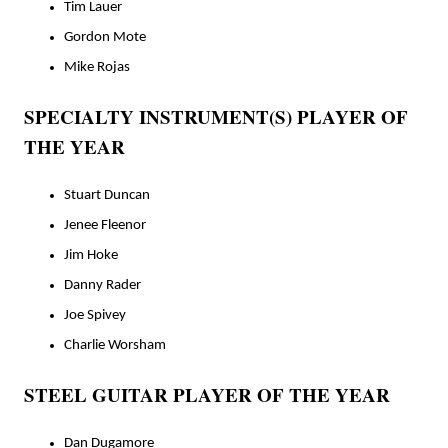
Tim Lauer
Gordon Mote
Mike Rojas
SPECIALTY INSTRUMENT(S) PLAYER OF
THE YEAR
Stuart Duncan
Jenee Fleenor
Jim Hoke
Danny Rader
Joe Spivey
Charlie Worsham
STEEL GUITAR PLAYER OF THE YEAR
Dan Dugamore