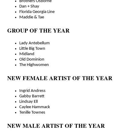
Brothers Osborne
Dan + Shay
Florida Georgia Line
Maddie & Tae
GROUP OF THE YEAR
Lady Antebellum
Little Big Town
Midland
Old Dominion
The Highwomen
NEW FEMALE ARTIST OF THE YEAR
Ingrid Andress
Gabby Barrett
Lindsay Ell
Caylee Hammack
Tenille Townes
NEW MALE ARTIST OF THE YEAR