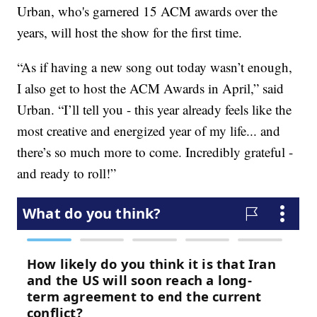
Urban, who's garnered 15 ACM awards over the
years, will host the show for the first time.
“As if having a new song out today wasn’t enough,
I also get to host the ACM Awards in April,” said
Urban. “I’ll tell you - this year already feels like the
most creative and energized year of my life... and
there’s so much more to come. Incredibly grateful -
and ready to roll!”