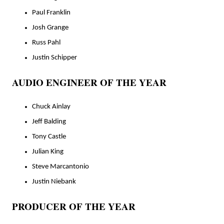
Paul Franklin
Josh Grange
Russ Pahl
Justin Schipper
AUDIO ENGINEER OF THE YEAR
Chuck Ainlay
Jeff Balding
Tony Castle
Julian King
Steve Marcantonio
Justin Niebank
PRODUCER OF THE YEAR