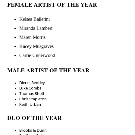
FEMALE ARTIST OF THE YEAR
Kelsea Ballerini
Miranda Lambert
Maren Morris
Kacey Musgraves
Carrie Underwood
MALE ARTIST OF THE YEAR
Dierks Bentley
Luke Combs
Thomas Rhett
Chris Stapleton
Keith Urban
DUO OF THE YEAR
Brooks & Dunn