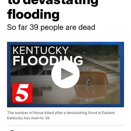
flooding
So far 39 people are dead
The number of those killed after a devastating flood in Eastern
Kentucky has risen to 39.