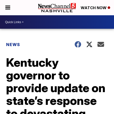
WATCH NOW
NEWS
Kentucky
governor to
provide update on
state’s response
to devastating