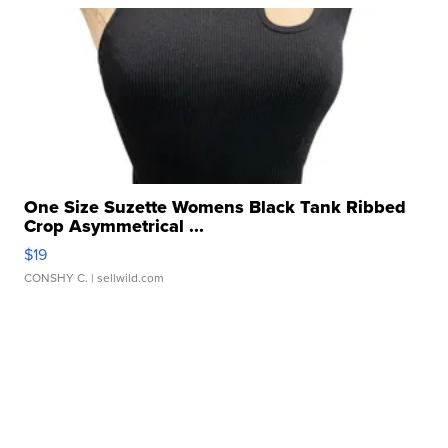
One Size Suzette Womens Black Tank Ribbed
Crop Asymmetrical ...
$19
CONSHY C.
| sellwild.com