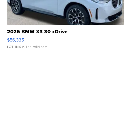
2026 BMW X3 30 xDrive
$56,335
LOTLINX A.
| sellwild.com