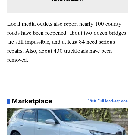
Local media outlets also report nearly 100 county
roads have been reopened, about two dozen bridges
are still impassible, and at least 84 need serious
repairs. Also, about 430 truckloads have been
removed.
Marketplace
Visit Full Marketplace