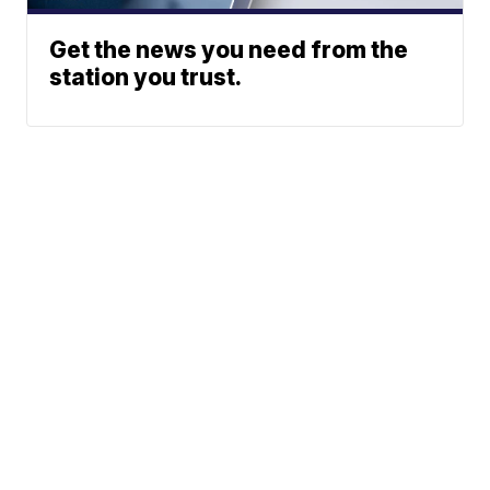
Get the news you need from the
station you trust.