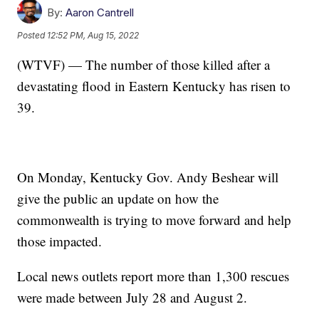
By:
Aaron Cantrell
Posted
12:52 PM, Aug 15, 2022
(WTVF) — The number of those killed after a
devastating flood in Eastern Kentucky has risen to
39.
On Monday, Kentucky Gov. Andy Beshear will
give the public an update on how the
commonwealth is trying to move forward and help
those impacted.
Local news outlets report more than 1,300 rescues
were made between July 28 and August 2.