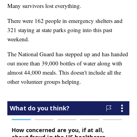
Many survivors lost everything.
There were 162 people in emergency shelters and
321 staying at state parks going into this past
weekend.
The National Guard has stepped up and has handed
out more than 39,000 bottles of water along with
almost 44,000 meals. This doesn't include all the
other volunteer groups helping.