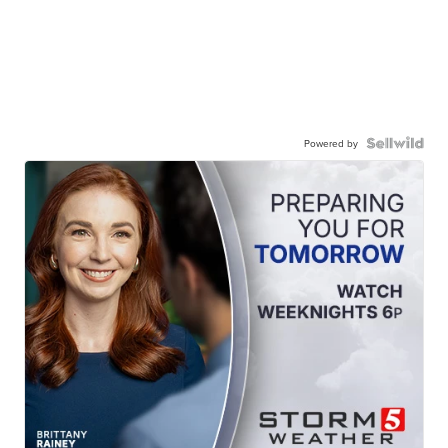
Powered by