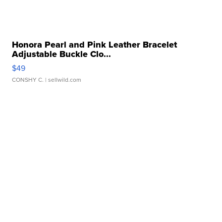
Honora Pearl and Pink Leather Bracelet
Adjustable Buckle Clo...
$49
CONSHY C.
| sellwild.com