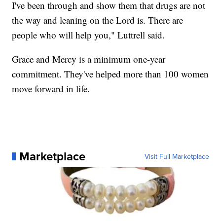
I've been through and show them that drugs are not
the way and leaning on the Lord is. There are
people who will help you," Luttrell said.
Grace and Mercy is a minimum one-year
commitment. They've helped more than 100 women
move forward in life.
Marketplace
Visit Full Marketplace