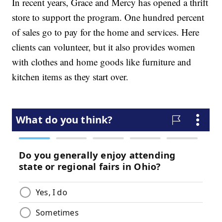
In recent years, Grace and Mercy has opened a thrift
store to support the program. One hundred percent
of sales go to pay for the home and services. Here
clients can volunteer, but it also provides women
with clothes and home goods like furniture and
kitchen items as they start over.