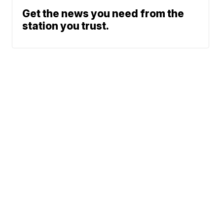
Get the news you need from the
station you trust.