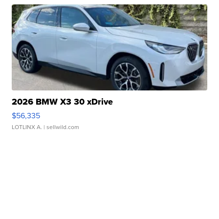
2026 BMW X3 30 xDrive
$56,335
LOTLINX A.
| sellwild.com