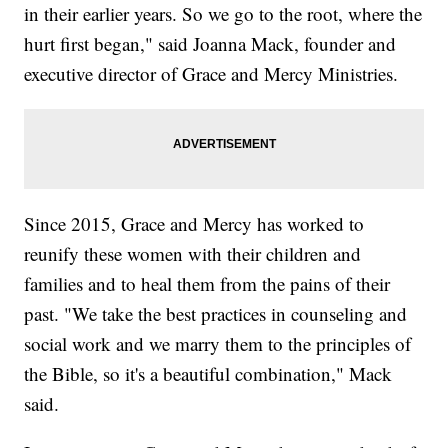
in their earlier years. So we go to the root, where the
hurt first began," said Joanna Mack, founder and
executive director of Grace and Mercy Ministries.
Since 2015, Grace and Mercy has worked to
reunify these women with their children and
families and to heal them from the pains of their
past. "We take the best practices in counseling and
social work and we marry them to the principles of
the Bible, so it's a beautiful combination," Mack
said.