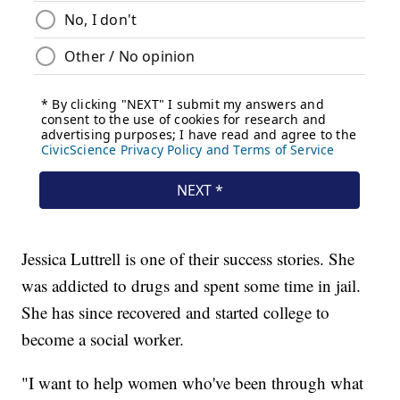
Jessica Luttrell is one of their success stories. She
was addicted to drugs and spent some time in jail.
She has since recovered and started college to
become a social worker.
"I want to help women who've been through what