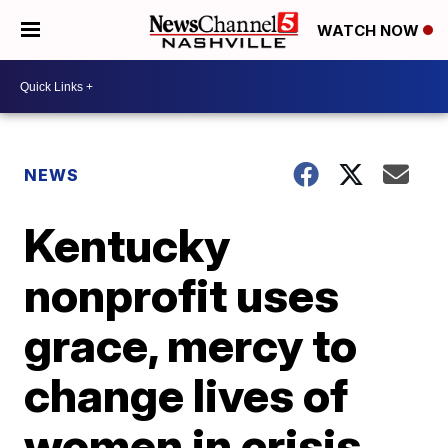
WATCH NOW
NEWS
Kentucky
nonprofit uses
grace, mercy to
change lives of
women in crisis