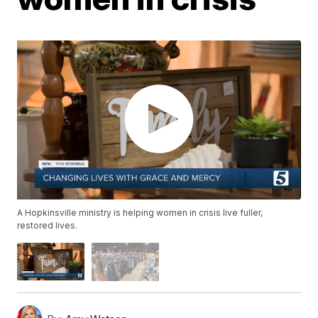
A Hopkinsville ministry is helping women in crisis live fuller,
restored lives.