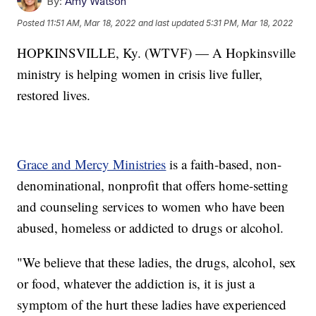
By:
Amy Watson
Posted
11:51 AM, Mar 18, 2022
and last updated
5:31 PM, Mar 18, 2022
HOPKINSVILLE, Ky. (WTVF) — A Hopkinsville
ministry is helping women in crisis live fuller,
restored lives.
Grace and Mercy Ministries
is a faith-based, non-
denominational, nonprofit that offers home-setting
and counseling services to women who have been
abused, homeless or addicted to drugs or alcohol.
"We believe that these ladies, the drugs, alcohol, sex
or food, whatever the addiction is, it is just a
symptom of the hurt these ladies have experienced