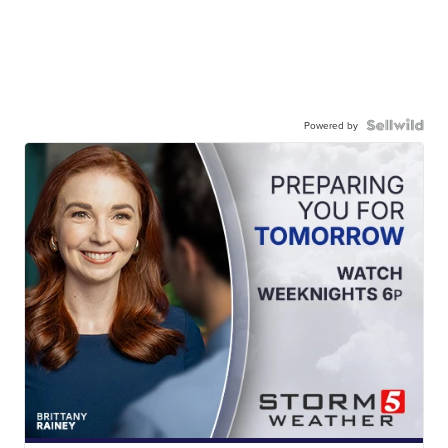
Powered by