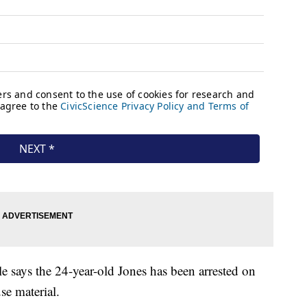
le says the 24-year-old Jones has been arrested on
se material.