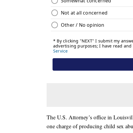
The U.S. Attorney’s office in Louisvil
one charge of producing child sex abu