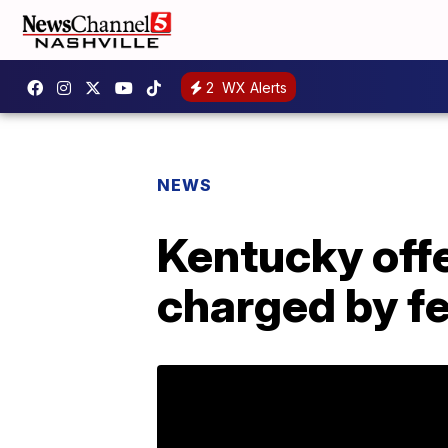
2
WX Alerts
NEWS
Kentucky offe
charged by f