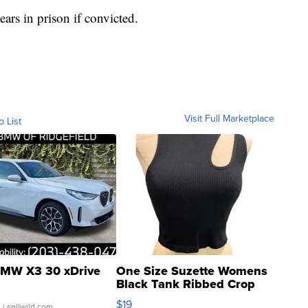
ars in prison if convicted.
Visit Full Marketplace
o List
MW X3 30 xDrive
One Size Suzette Womens
Black Tank Ribbed Crop
Asymmetrical ...
$19
.
| sellwild.com