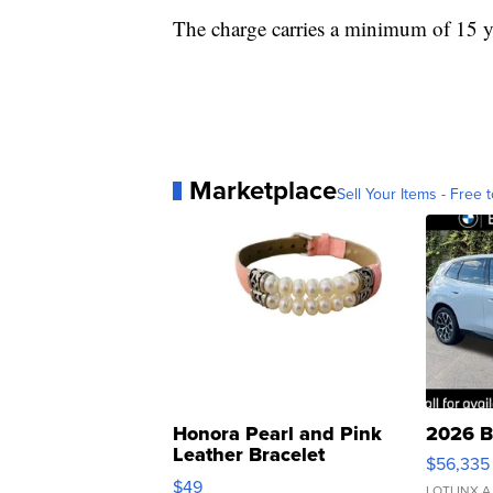
The charge carries a minimum of 15 ye
Marketplace
Sell Your Items - Free t
Honora Pearl and Pink
2026 B
Leather Bracelet
$56,335
Adjustable Buckle Clo...
$49
LOTLINX A