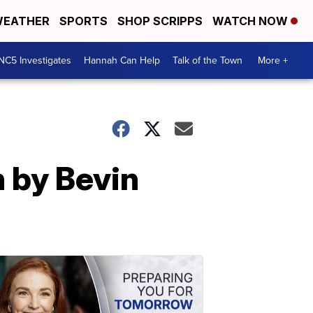
EATHER
SPORTS
SHOP SCRIPPS
WATCH NOW
NC5 Investigates
Hannah Can Help
Talk of the Town
More +
n by Bevin