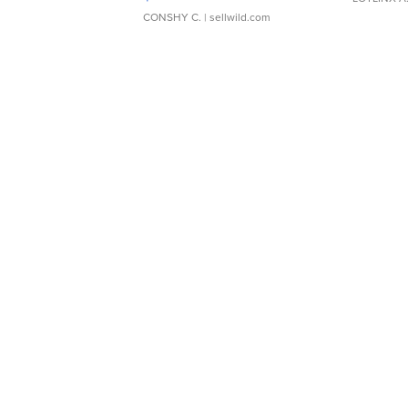
CONSHY C.
| sellwild.com