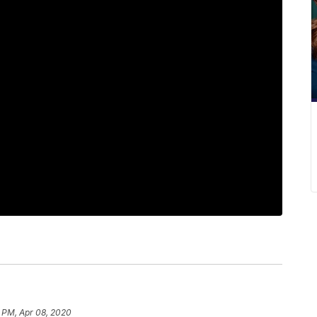
 PM, Apr 08, 2020