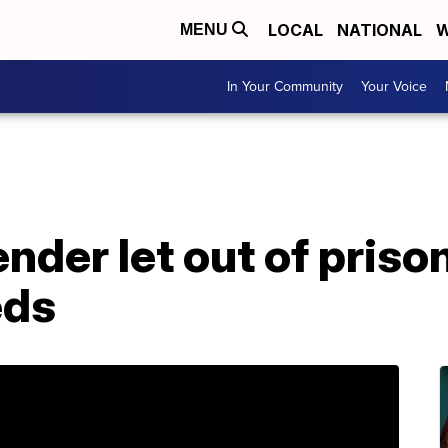
LOCAL
NATIONAL
W
MENU
In Your Community
Your Voice
nder let out of priso
eds