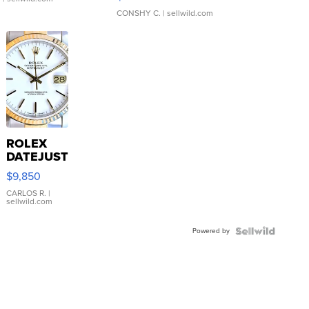
CONSHY C.
| sellwild.com
ROLEX
DATEJUST
16233
$9,850
WHITE
DIAL
CARLOS R.
|
sellwild.com
FLUTED
BEZEL
Powered by
TWO-
TONE
JUBILE...