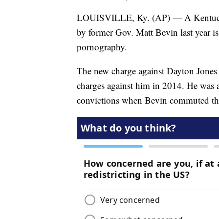
LOUISVILLE, Ky. (AP) — A Kentuck
by former Gov. Matt Bevin last year i
pornography.
The new charge against Dayton Jones 
charges against him in 2014. He was a
convictions when Bevin commuted the 