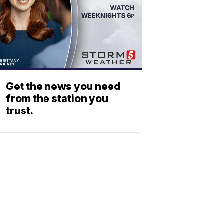
Get the news you need
from the station you
trust.