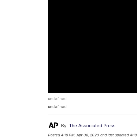
undefined
undefined
By:
The Associated Press
Posted
4:18 PM, Apr 08, 2020
and last updated
4:18