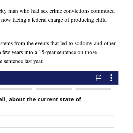
y man who had sex crime convictions commuted
s now facing a federal charge of producing child
stems from the events that led to sodomy and other
 few years into a 15-year sentence on those
sentence last year.