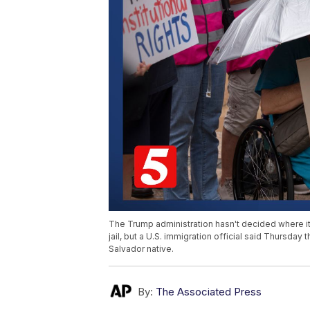
The Trump administration hasn't decided where it
jail, but a U.S. immigration official said Thursday
Salvador native.
By:
The Associated Press