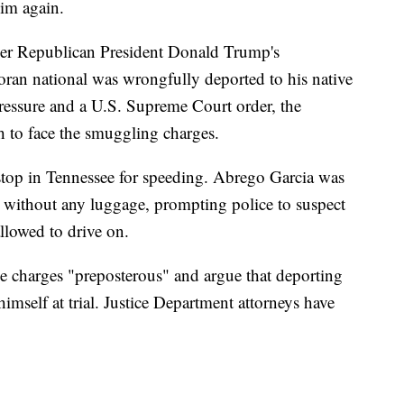
him again.
ver Republican President Donald Trump's
ran national was wrongfully deported to his native
essure and a U.S. Supreme Court order, the
h to face the smuggling charges.
stop in Tennessee for speeding. Abrego Garcia was
s without any luggage, prompting police to suspect
lowed to drive on.
he charges "preposterous" and argue that deporting
mself at trial. Justice Department attorneys have