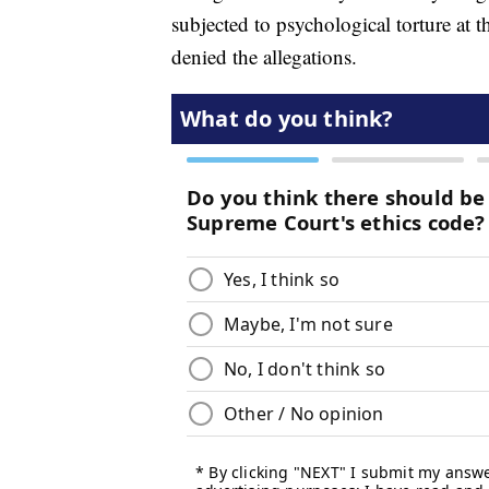
subjected to psychological torture at 
denied the allegations.