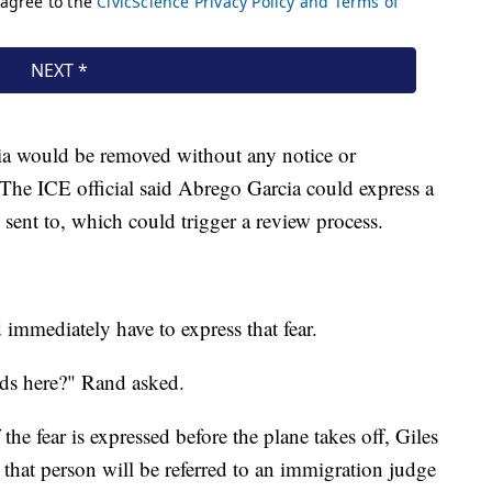
ia would be removed without any notice or
 The ICE official said Abrego Garcia could express a
 sent to, which could trigger a review process.
mmediately have to express that fear.
nds here?" Rand asked.
 the fear is expressed before the plane takes off, Giles
d, that person will be referred to an immigration judge