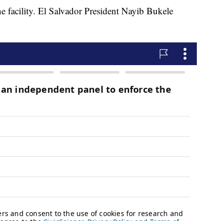
the facility. El Salvador President Nayib Bukele