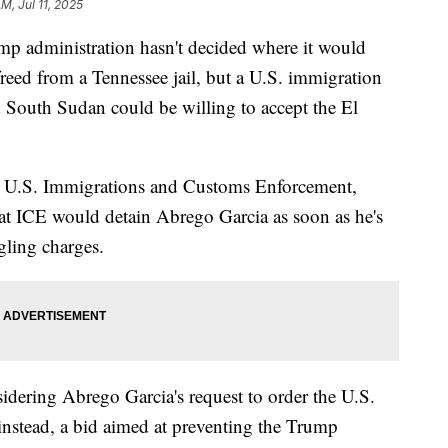
M, Jul 11, 2025
dministration hasn't decided where it would
reed from a Tennessee jail, but a U.S. immigration
d South Sudan could be willing to accept the El
for U.S. Immigrations and Customs Enforcement,
that ICE would detain Abrego Garcia as soon as he's
gling charges.
sidering Abrego Garcia's request to order the U.S.
nstead, a bid aimed at preventing the Trump