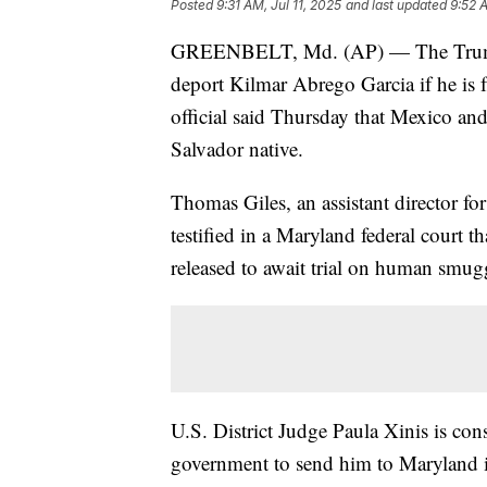
Posted
9:31 AM, Jul 11, 2025
and last updated
9:52 A
GREENBELT, Md. (AP) — The Trump a
deport Kilmar Abrego Garcia if he is f
official said Thursday that Mexico an
Salvador native.
Thomas Giles, an assistant director 
testified in a Maryland federal court 
released to await trial on human smug
U.S. District Judge Paula Xinis is con
government to send him to Maryland i