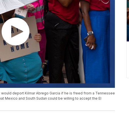
 would deport Kilmar Abrego Garcia if he is freed from a Tennessee
 that Mexico and South Sudan could be willing to accept the El