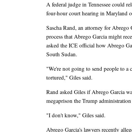
A federal judge in Tennessee could r
four-hour court hearing in Maryland
Sascha Rand, an attorney for Abrego G
process that Abrego Garcia might rece
asked the ICE official how Abrego Gar
South Sudan.
"We're not going to send people to a 
tortured," Giles said.
Rand asked Giles if Abrego Garcia was
megaprison the Trump administration 
"I don't know," Giles said.
Abrego Garcia's lawyers recently alle