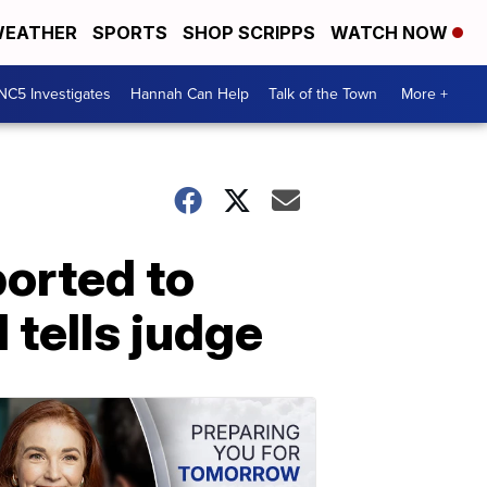
EATHER
SPORTS
SHOP SCRIPPS
WATCH NOW
NC5 Investigates
Hannah Can Help
Talk of the Town
More +
orted to
 tells judge