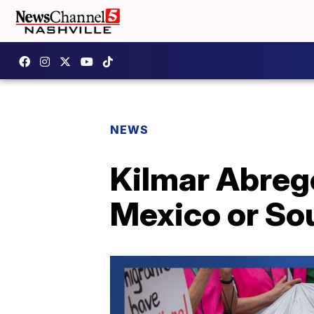
NEWS
Kilmar Abreg
Mexico or Sou