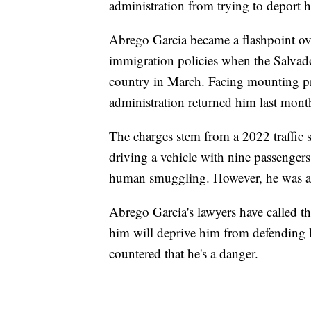
administration from trying to deport 
Abrego Garcia became a flashpoint o
immigration policies when the Salvado
country in March. Facing mounting pr
administration returned him last mont
The charges stem from a 2022 traffic 
driving a vehicle with nine passenger
human smuggling. However, he was al
Abrego Garcia's lawyers have called t
him will deprive him from defending hi
countered that he's a danger.