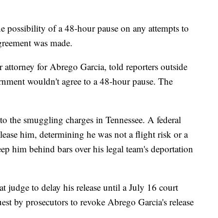
he possibility of a 48-hour pause on any attempts to
greement was made.
ttorney for Abrego Garcia, told reporters outside
rnment wouldn't agree to a 48-hour pause. The
to the smuggling charges in Tennessee. A federal
lease him, determining he was not a flight risk or a
ep him behind bars over his legal team's deportation
t judge to delay his release until a July 16 court
uest by prosecutors to revoke Abrego Garcia's release