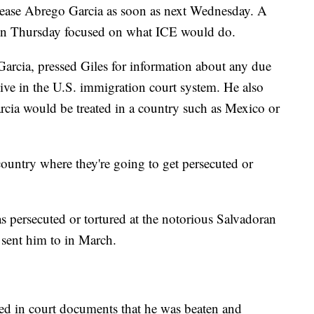
elease Abrego Garcia as soon as next Wednesday. A
 on Thursday focused on what ICE would do.
arcia, pressed Giles for information about any due
ive in the U.S. immigration court system. He also
cia would be treated in a country such as Mexico or
country where they're going to get persecuted or
 persecuted or tortured at the notorious Salvadoran
sent him to in March.
ged in court documents that he was beaten and