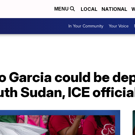
LOCAL
NATIONAL
W
MENU
In Your Community
Your Voice
o Garcia could be dep
th Sudan, ICE official