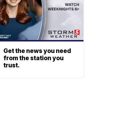
Get the news you need
from the station you
trust.