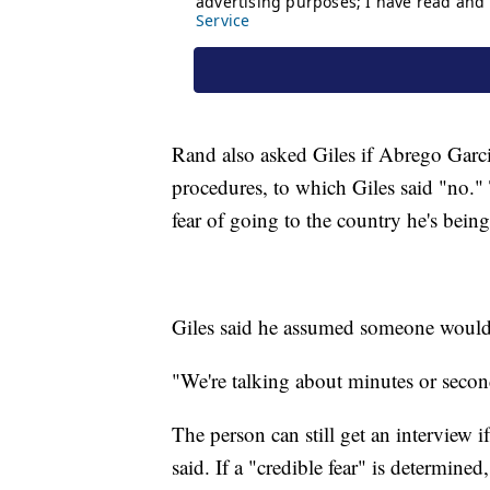
Rand also asked Giles if Abrego Garc
procedures, to which Giles said "no."
fear of going to the country he's being
Giles said he assumed someone would i
"We're talking about minutes or seco
The person can still get an interview if
said. If a "credible fear" is determine