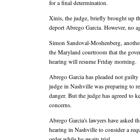
for a final determination.
Xinis, the judge, briefly brought up t
deport Abrego Garcia. However, no a
Simon Sandoval-Moshenberg, another a
the Maryland courtroom that the gove
hearing will resume Friday morning.
Abrego Garcia has pleaded not guilty 
judge in Nashville was preparing to re
danger. But the judge has agreed to ke
concerns.
Abrego Garcia's lawyers have asked tha
hearing in Nashville to consider a req
order while he awaits trial.