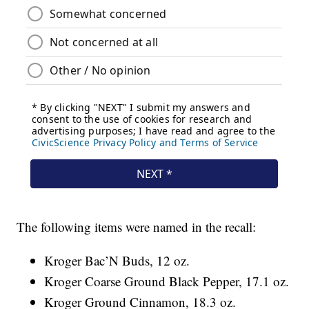
The following items were named in the recall:
Kroger Bac’N Buds, 12 oz.
Kroger Coarse Ground Black Pepper, 17.1 oz.
Kroger Ground Cinnamon, 18.3 oz.