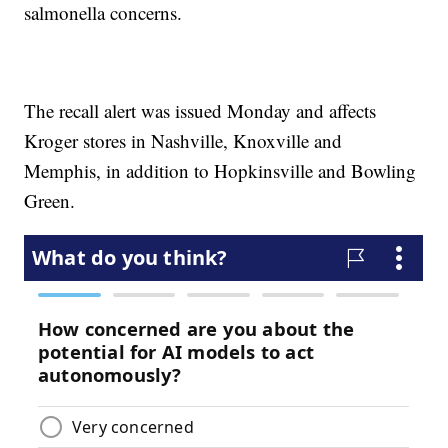
salmonella concerns.
The recall alert was issued Monday and affects
Kroger stores in Nashville, Knoxville and
Memphis, in addition to Hopkinsville and Bowling
Green.