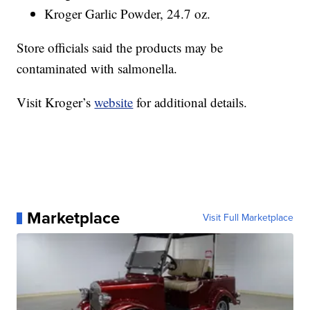
Kroger Garlic Powder, 24.7 oz.
Store officials said the products may be
contaminated with salmonella.
Visit Kroger’s
website
for additional details.
Marketplace
Visit Full Marketplace