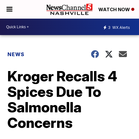
WATCH NOW
3
WX Alerts
NEWS
Kroger Recalls 4
Spices Due To
Salmonella
Concerns