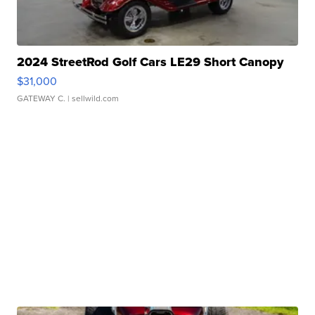
2024 StreetRod Golf Cars LE29 Short Canopy
$31,000
GATEWAY C.
| sellwild.com