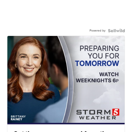
Powered by