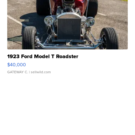
1923 Ford Model T Roadster
$40,000
GATEWAY C.
| sellwild.com