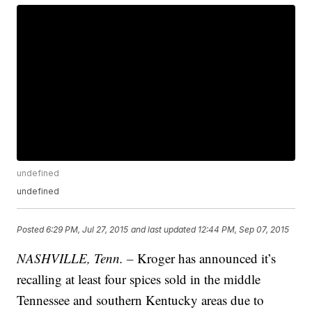
undefined
undefined
Posted
6:29 PM, Jul 27, 2015
and last updated
12:44 PM, Sep 07, 2015
NASHVILLE, Tenn. –
Kroger has announced it’s
recalling at least four spices sold in the middle
Tennessee and southern Kentucky areas due to