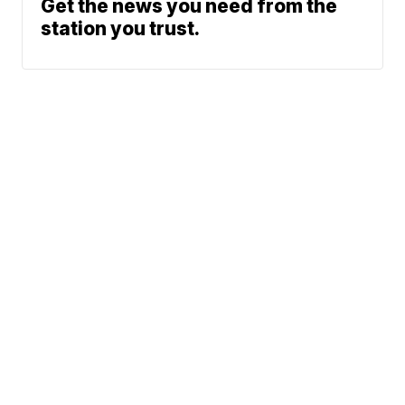
Get the news you need from the
station you trust.