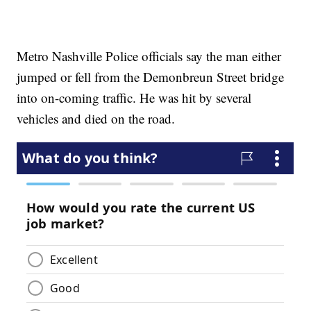
Metro Nashville Police officials say the man either
jumped or fell from the Demonbreun Street bridge
into on-coming traffic. He was hit by several
vehicles and died on the road.