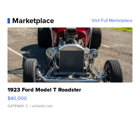
Marketplace
Visit Full Marketplace
1923 Ford Model T Roadster
$40,000
GATEWAY C.
| sellwild.com