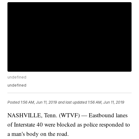
undefined
undefined
Posted
1:56 AM, Jun 11, 2019
and last updated
1:56 AM, Jun 11, 2019
NASHVILLE, Tenn. (WTVF) — Eastbound lanes
of Interstate 40 were blocked as police responded to
a man's body on the road.