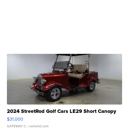
2024 StreetRod Golf Cars LE29 Short Canopy
$31,000
GATEWAY C.
| sellwild.com