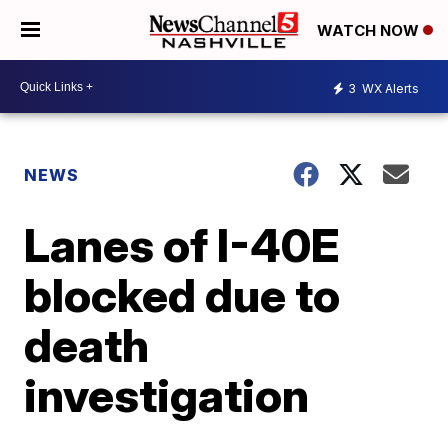
WATCH NOW
3
WX Alerts
NEWS
Lanes of I-40E
blocked due to
death
investigation