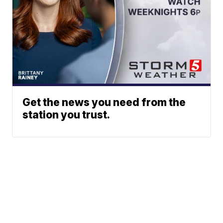
Get the news you need from the
station you trust.