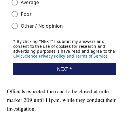
Officials expected the road to be closed at mile
marker 209 until 11p.m. while they conduct their
investigation.