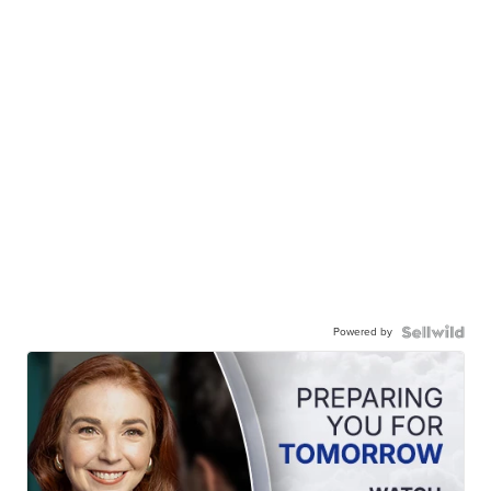
Powered by