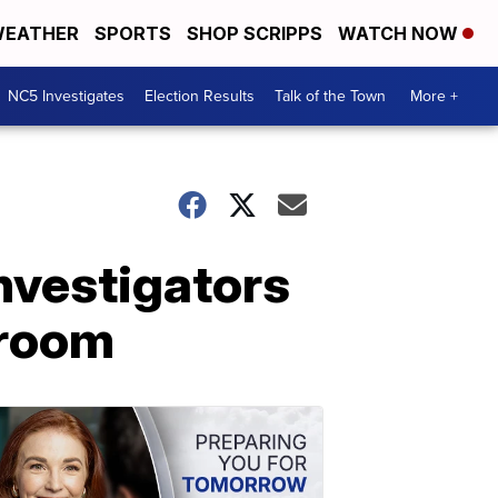
EATHER
SPORTS
SHOP SCRIPPS
WATCH NOW
NC5 Investigates
Election Results
Talk of the Town
More +
investigators
 room