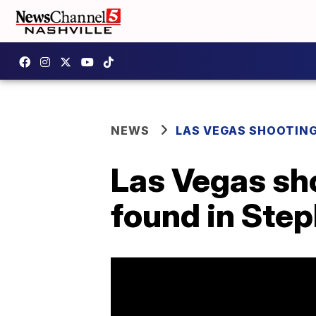
NEWS
LAS VEGAS SHOOTIN
Las Vegas sho
found in Ste