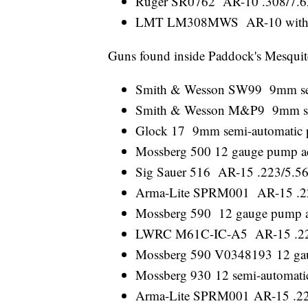
Ruger SR0762 AR-10 .308/7.62 
LMT LM308MWS AR-10 with a b
Guns found inside Paddock's Mesqui
Smith & Wesson SW99 9mm sem
Smith & Wesson M&P9 9mm sem
Glock 17 9mm semi-automatic p
Mossberg 500 12 gauge pump a
Sig Sauer 516 AR-15 .223/5.56 
Arma-Lite SPRM001 AR-15 .223/
Mossberg 590 12 gauge pump a
LWRC M61C-IC-A5 AR-15 .223/5
Mossberg 590 V0348193 12 gau
Mossberg 930 12 semi-automati
Arma-Lite SPRM001 AR-15 .223/