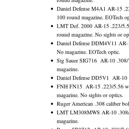
Daniel Defense M4A1 AR-15 .223/
100 round magazine. EOTech op
LMT Def. 2000 AR-15 .223/5.56 
round magazine. No sights or op
Daniel Defense DDM4V11 AR-15 .
No magazine. EOTech optic.
Sig Sauer SIG716 AR-10 .308/7.
magazine.
Daniel Defense DD5V1 AR-10 .3
FNH FN15 AR-15 .223/5.56 with 
magazine. No sights or optics.
Ruger American .308 caliber bolt
LMT LM308MWS AR-10 .308/7.62
magazine.