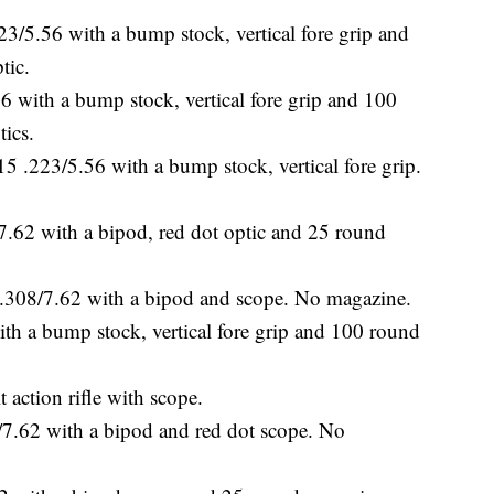
5.56 with a bump stock, vertical fore grip and
tic.
with a bump stock, vertical fore grip and 100
tics.
223/5.56 with a bump stock, vertical fore grip.
62 with a bipod, red dot optic and 25 round
08/7.62 with a bipod and scope. No magazine.
a bump stock, vertical fore grip and 100 round
 action rifle with scope.
 with a bipod and red dot scope. No