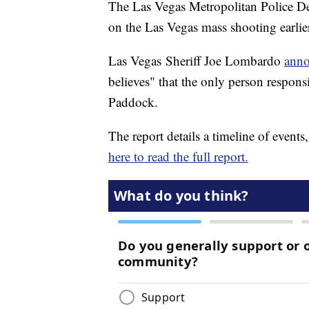
The Las Vegas Metropolitan Police Dep
on the Las Vegas mass shooting earlie
Las Vegas
Sheriff Joe Lombardo
anno
believes" that the only person respon
Paddock.
The report details a timeline of events
here to read the full report.