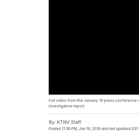
Full video from the January 19 press conference
investigative report
By:
KTNV Staff
Posted
11:38 PM, Jan 19, 2018
and last updated
3:51