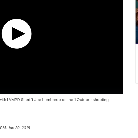
 with LVMPD Sheriff Joe Lombardo on the 1 October shooting
 PM, Jan 20, 2018