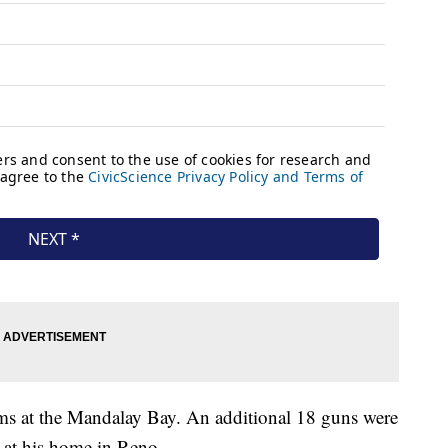
ms at the Mandalay Bay. An additional 18 guns were
 at his home in Reno.