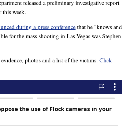
artment released a preliminary investigative report
r this week.
unced during a press conference
that he "knows and
sible for the mass shooting in Las Vegas was Stephen
, evidence, photos and a list of the victims.
Click