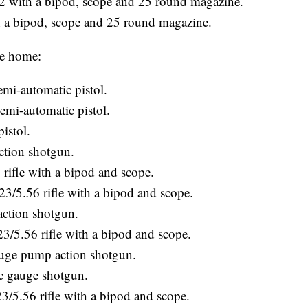
with a bipod, scope and 25 round magazine.
ipod, scope and 25 round magazine.
te home:
i-automatic pistol.
i-automatic pistol.
istol.
ction shotgun.
rifle with a bipod and scope.
5.56 rifle with a bipod and scope.
ction shotgun.
.56 rifle with a bipod and scope.
ge pump action shotgun.
c gauge shotgun.
5.56 rifle with a bipod and scope.