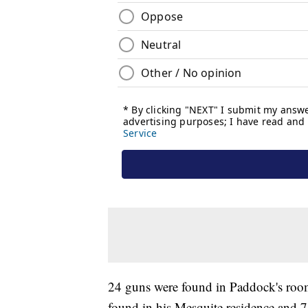
24 guns were found in Paddock's roo
found in his Mesquite residence and 7