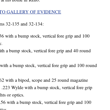
OTO GALLERY OF EVIDENCE
ms 32-135 and 32-134:
 with a bump stock, vertical fore grip and 100
y.
 a bump stock, vertical fore grip and 40 round
h a bump stock, vertical fore grip and 100 round
 with a bipod, scope and 25 round magazine
223 Wylde with a bump stock, vertical fore grip
ts or optics.
 with a bump stock, vertical fore grip and 100
tics.