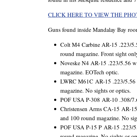
CLICK HERE TO VIEW THE PH
Guns found inside Mandalay Bay roo
Colt M4 Carbine AR-15 .223/5.56
round magazine. Front sight onl
Noveske N4 AR-15 .223/5.56 with
magazine. EOTech optic.
LWRC M61C AR-15 .223/5.56 wit
magazine. No sights or optics.
POF USA P-308 AR-10 .308/7.62
Christensen Arms CA-15 AR-15 .
and 100 round magazine. No sigh
POF USA P-15 P AR-15 .223/5.56
round magazine. No sights or op