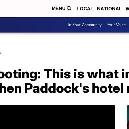
LOCAL
NATIONAL
W
MENU
In Your Community
Your Voice
G
oting: This is what 
phen Paddock's hotel