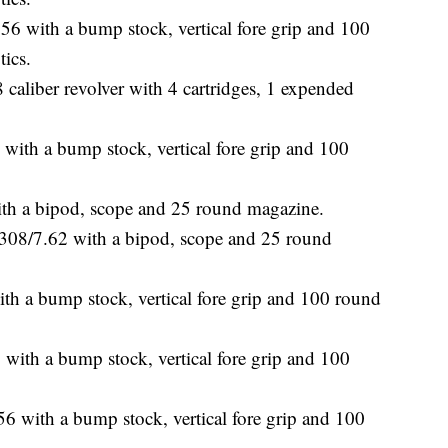
6 with a bump stock, vertical fore grip and 100
tics.
caliber revolver with 4 cartridges, 1 expended
h a bump stock, vertical fore grip and 100
h a bipod, scope and 25 round magazine.
08/7.62 with a bipod, scope and 25 round
a bump stock, vertical fore grip and 100 round
th a bump stock, vertical fore grip and 100
 with a bump stock, vertical fore grip and 100