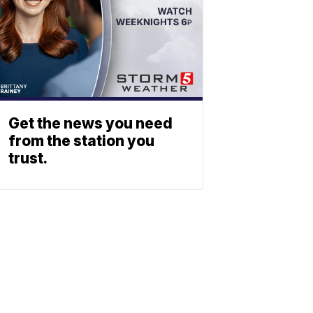
Get the news you need
from the station you
trust.