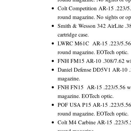
Colt Competition AR-15 .223/5.5
round magazine. No sights or op
Smith & Wesson 342 AirLite .38 
cartridge case.
LWRC M61C AR-15 .223/5.56 wit
round magazine. EOTech optic.
FNH FM15 AR-10 .308/7.62 wit
Daniel Defense DD5V1 AR-10 .3
magazine.
FNH FN15 AR-15 .223/5.56 with 
magazine. EOTech optic.
POF USA P15 AR-15 .223/5.56 wi
round magazine. EOTech optic.
Colt M4 Carbine AR-15 .223/5.56
round magazine.