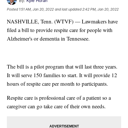
By:
Kyle Horan
Posted
1:51 AM, Jan 20, 2022
and last updated
2:42 PM, Jan 20, 2022
NASHVILLE, Tenn. (WTVF) — Lawmakers have
filed a bill to provide respite care for people with
Alzheimer's or dementia in Tennessee.
The bill is a pilot program that will last three years.
It will serve 150 families to start. It will provide 12
hours of respite care per month to participants.
Respite care is professional care of a patient so a
caregiver can go take care of their own needs.