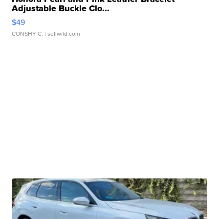
Adjustable Buckle Clo...
$49
CONSHY C.
| sellwild.com