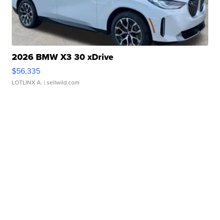
2026 BMW X3 30 xDrive
$56,335
LOTLINX A.
| sellwild.com