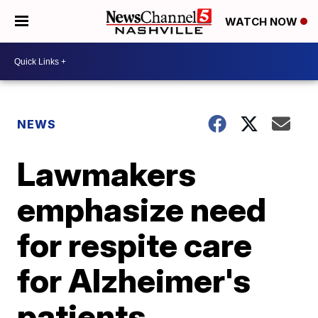
WATCH NOW
NEWS
Lawmakers
emphasize need
for respite care
for Alzheimer's
patients