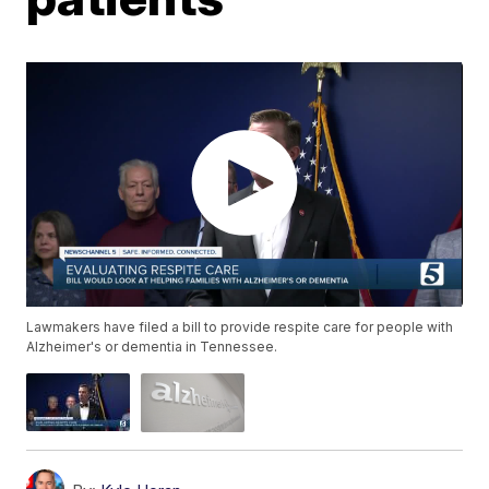
Lawmakers have filed a bill to provide respite care for people with
Alzheimer's or dementia in Tennessee.