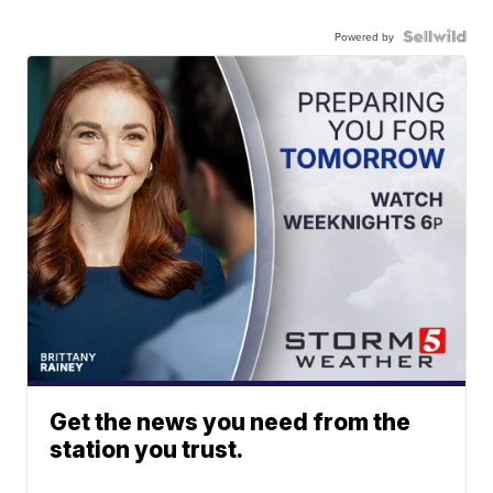
Powered by
Get the news you need from the
station you trust.