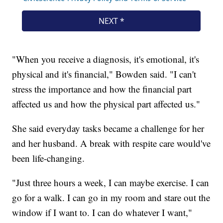
"When you receive a diagnosis, it's emotional, it's
physical and it's financial," Bowden said. "I can't
stress the importance and how the financial part
affected us and how the physical part affected us."
She said everyday tasks became a challenge for her
and her husband. A break with respite care would've
been life-changing.
"Just three hours a week, I can maybe exercise. I can
go for a walk. I can go in my room and stare out the
window if I want to. I can do whatever I want,"