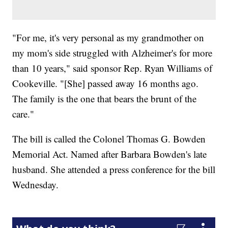
"For me, it's very personal as my grandmother on
my mom's side struggled with Alzheimer's for more
than 10 years," said sponsor Rep. Ryan Williams of
Cookeville. "[She] passed away 16 months ago.
The family is the one that bears the brunt of the
care."
The bill is called the Colonel Thomas G. Bowden
Memorial Act. Named after Barbara Bowden's late
husband. She attended a press conference for the bill
Wednesday.