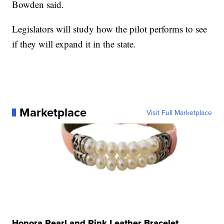
Bowden said.
Legislators will study how the pilot performs to see
if they will expand it in the state.
Marketplace
Visit Full Marketplace
Honora Pearl and Pink Leather Bracelet