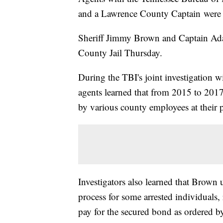
and a Lawrence County Captain were 
Sheriff Jimmy Brown and Captain Ad
County Jail Thursday.
During the TBI's joint investigation w
agents learned that from 2015 to 2017
by various county employees at their p
Investigators also learned that Brown 
process for some arrested individuals,
pay for the secured bond as ordered by