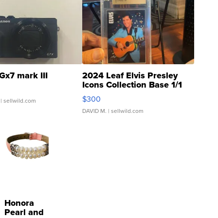
Gx7 mark III
2024 Leaf Elvis Presley
Icons Collection Base 1/1
SSP Clear ...
$300
| sellwild.com
DAVID M.
| sellwild.com
Honora
Pearl and