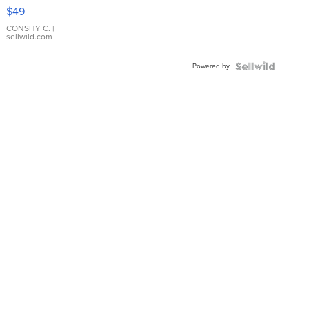
Pink
$49
Leather
Bracelet
CONSHY C.
|
sellwild.com
Adjustable
Buckle
Powered by
Clo...