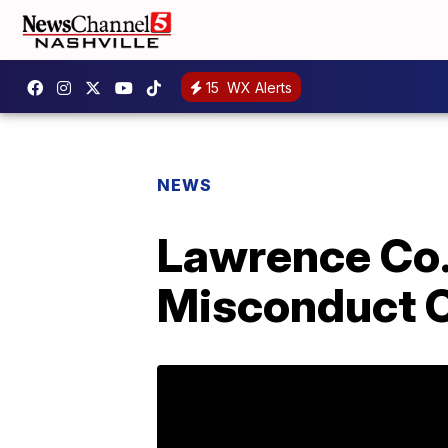
15
WX Alerts
NEWS
Lawrence Co. 
Misconduct 