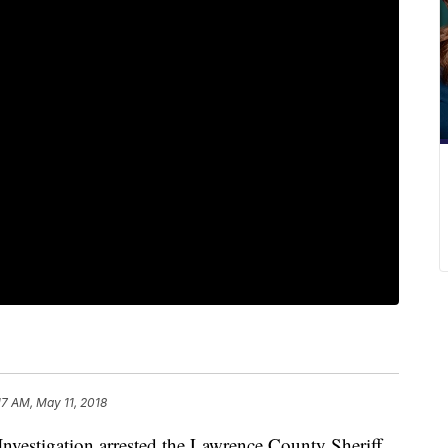
17 AM, May 11, 2018
nvestigation arrested the Lawrence County Sheriff