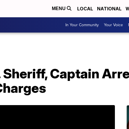
LOCAL
NATIONAL
W
MENU
In Your Community
Your Voice
Sheriff, Captain Arr
Charges