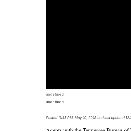
undefined
undefined
Posted
11:45 PM, May 10, 2018
and last updated
12:
Agents with the Tennessee Bureau of I