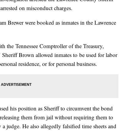
arrested on misconduct charges.
am Brewer were booked as inmates in the Lawrence
ith the Tennessee Comptroller of the Treasury,
 Sheriff Brown allowed inmates to be used for labor
ersonal residence, or for personal business.
used his position as Sheriff to circumvent the bond
 releasing them from jail without requiring them to
 a judge. He also allegedly falsified time sheets and