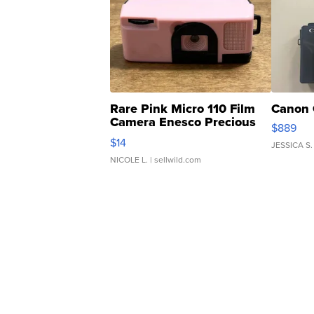
Rare Pink Micro 110 Film
Canon 
Camera Enesco Precious
$889
Moments TD4
$14
JESSICA S.
NICOLE L.
| sellwild.com