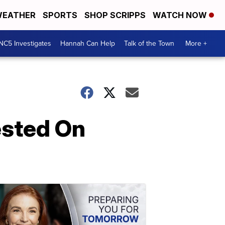
EATHER
SPORTS
SHOP SCRIPPS
WATCH NOW
NC5 Investigates
Hannah Can Help
Talk of the Town
More +
ested On