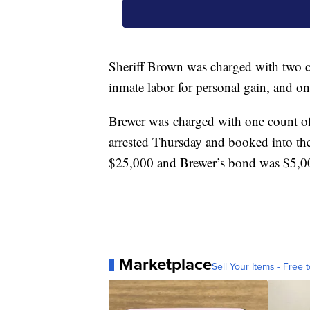
Sheriff Brown was charged with two co
inmate labor for personal gain, and o
Brewer was charged with one count o
arrested Thursday and booked into th
$25,000 and Brewer’s bond was $5,0
Marketplace
Sell Your Items - Free t