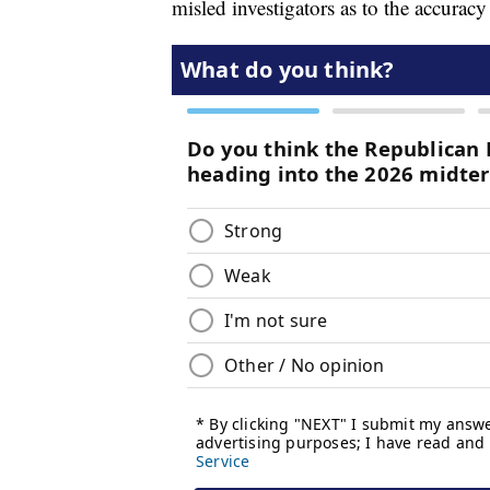
misled investigators as to the accurac