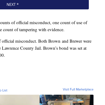
unts of official misconduct, one count of use of
ne count of tampering with evidence.
f official misconduct. Both Brown and Brewer were
e Lawrence County Jail. Brown’s bond was set at
00.
Visit Full Marketplace
o List