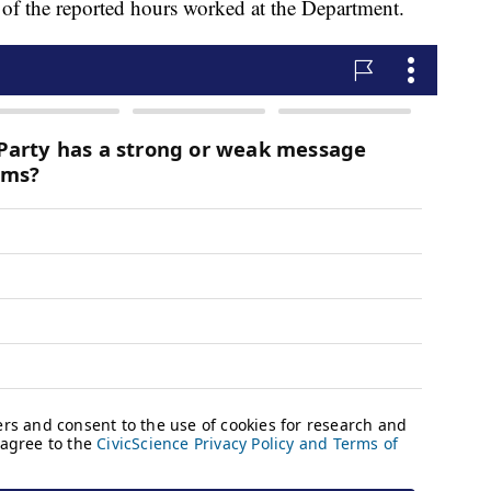
y of the reported hours worked at the Department.