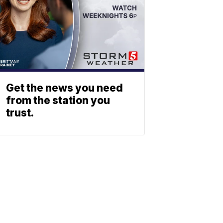
Get the news you need
from the station you
trust.