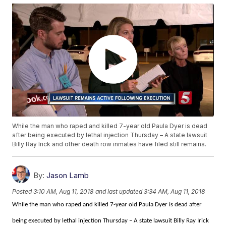
While the man who raped and killed 7-year old Paula Dyer is dead
after being executed by lethal injection Thursday – A state lawsuit
Billy Ray Irick and other death row inmates have filed still remains.
By:
Jason Lamb
Posted
3:10 AM, Aug 11, 2018
and last updated
3:34 AM, Aug 11, 2018
While the man who raped and killed 7-year old Paula Dyer is dead after
being executed by lethal injection Thursday – A state lawsuit Billy Ray Irick