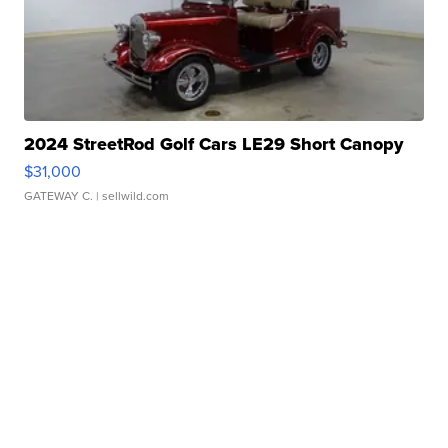
2024 StreetRod Golf Cars LE29 Short Canopy
$31,000
GATEWAY C.
| sellwild.com