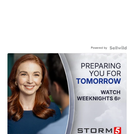
Powered by