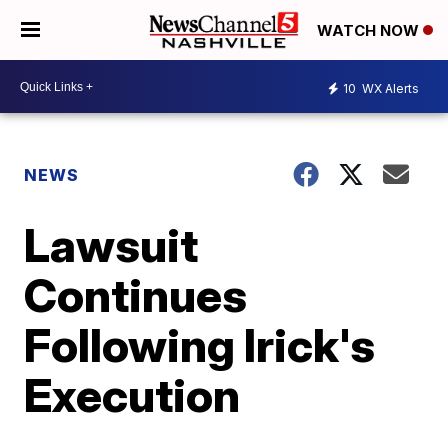
WATCH NOW
10
WX Alerts
NEWS
Lawsuit
Continues
Following Irick's
Execution