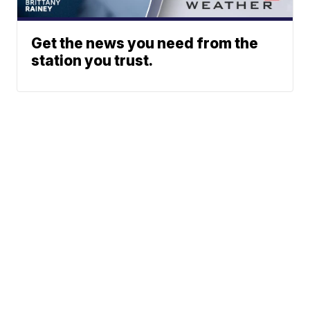
Get the news you need from the
station you trust.