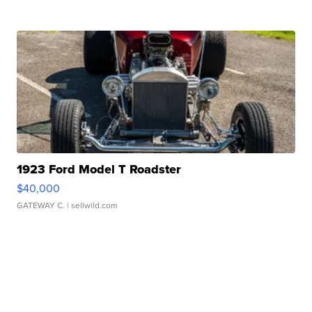
1923 Ford Model T Roadster
$40,000
GATEWAY C.
| sellwild.com