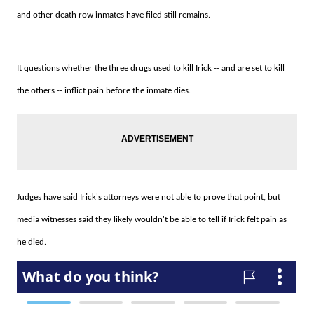
and other death row inmates have filed still remains.
It questions whether the three drugs used to kill Irick -- and are set to kill
the others -- inflict pain before the inmate dies.
Judges have said Irick's attorneys were not able to prove that point, but
media witnesses said they likely wouldn't be able to tell if Irick felt pain as
he died.