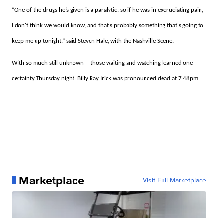
“One of the drugs he’s given is a paralytic, so if he was in excruciating pain,
I don't think we would know, and that's probably something that's going to
keep me up tonight,” said Steven Hale, with the Nashville Scene.
With so much still unknown -- those waiting and watching learned one
certainty Thursday night: Billy Ray Irick was pronounced dead at 7:48pm.
Marketplace
Visit Full Marketplace