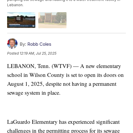
Lebanon.
By:
Robb Coles
Posted
12:19 AM, Jul 25, 2025
LEBANON, Tenn. (WTVF) — A new elementary
school in Wilson County is set to open its doors on
August 1, 2025, despite not having a permanent
sewage system in place.
LaGuardo Elementary has experienced significant
challenges in the permitting process for its sewage