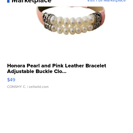
Visit Full Marketplace
Honora Pearl and Pink Leather Bracelet
Adjustable Buckle Clo...
$49
CONSHY C.
| sellwild.com