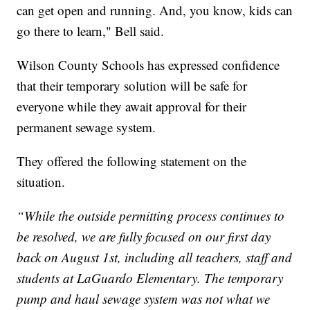
can get open and running. And, you know, kids can
go there to learn," Bell said.
Wilson County Schools has expressed confidence
that their temporary solution will be safe for
everyone while they await approval for their
permanent sewage system.
They offered the following statement on the
situation.
“While the outside permitting process continues to
be resolved, we are fully focused on our first day
back on August 1st, including all teachers, staff and
students at LaGuardo Elementary. The temporary
pump and haul sewage system was not what we