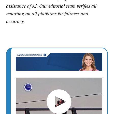
assistance of AI. Our editorial team verifies all
reporting on all platforms for fairness and
accuracy.