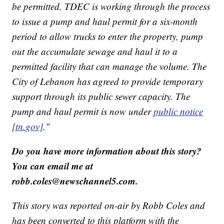
be permitted. TDEC is working through the process
to issue a pump and haul permit for a six-month
period to allow trucks to enter the property, pump
out the accumulate sewage and haul it to a
permitted facility that can manage the volume. The
City of Lebanon has agreed to provide temporary
support through its public sewer capacity. The
pump and haul permit is now under
public notice
[tn.gov]
."
Do you have more information about this story?
You can email me at
robb.coles@newschannel5.com.
This story was reported on-air by Robb Coles and
has been converted to this platform with the