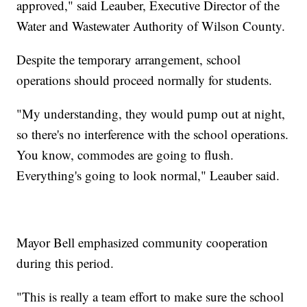
approved," said Leauber, Executive Director of the
Water and Wastewater Authority of Wilson County.
Despite the temporary arrangement, school
operations should proceed normally for students.
"My understanding, they would pump out at night,
so there's no interference with the school operations.
You know, commodes are going to flush.
Everything's going to look normal," Leauber said.
Mayor Bell emphasized community cooperation
during this period.
"This is really a team effort to make sure the school