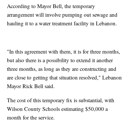
According to Mayor Bell, the temporary
arrangement will involve pumping out sewage and
hauling it to a water treatment facility in Lebanon.
"In this agreement with them, it is for three months,
but also there is a possibility to extend it another
three months, as long as they are constructing and
are close to getting that situation resolved," Lebanon
Mayor Rick Bell said.
The cost of this temporary fix is substantial, with
Wilson County Schools estimating $50,000 a
month for the service.