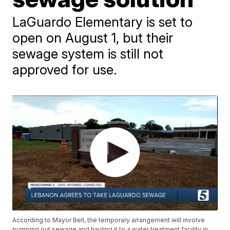
LaGuardo Elementary is set to
open on August 1, but their
sewage system is still not
approved for use.
According to Mayor Bell, the temporary arrangement will involve
pumping out sewage and hauling it to a water treatment facility in