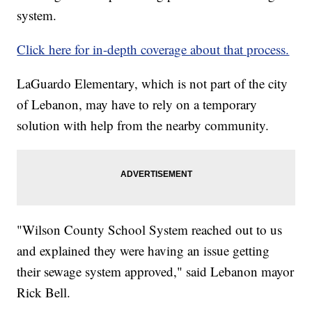
system.
Click here for in-depth coverage about that process.
LaGuardo Elementary, which is not part of the city
of Lebanon, may have to rely on a temporary
solution with help from the nearby community.
"Wilson County School System reached out to us
and explained they were having an issue getting
their sewage system approved," said Lebanon mayor
Rick Bell.