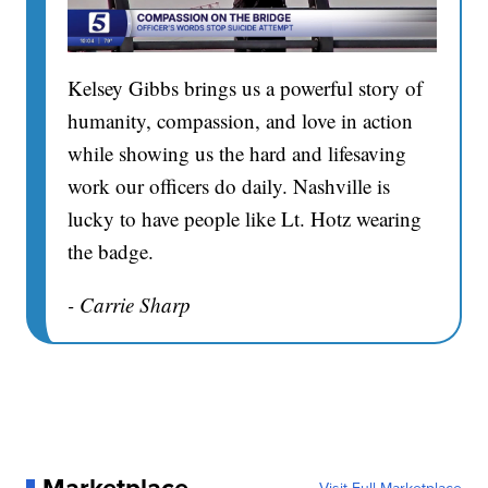
Kelsey Gibbs brings us a powerful story of
humanity, compassion, and love in action
while showing us the hard and lifesaving
work our officers do daily. Nashville is
lucky to have people like Lt. Hotz wearing
the badge.
- Carrie Sharp
Marketplace