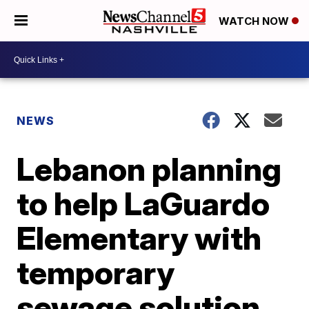
WATCH NOW
NEWS
Lebanon planning
to help LaGuardo
Elementary with
temporary
sewage solution