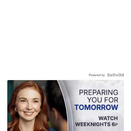
Powered by