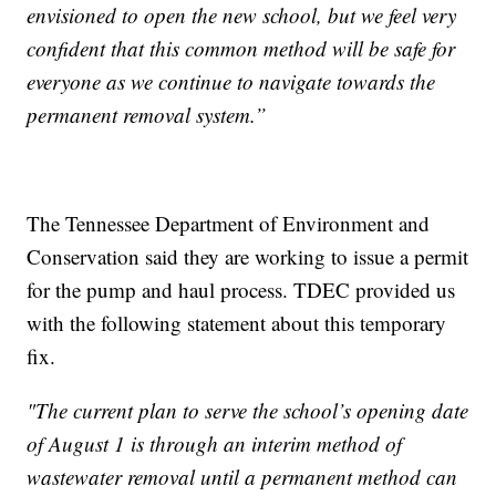
envisioned to open the new school, but we feel very
confident that this common method will be safe for
everyone as we continue to navigate towards the
permanent removal system.”
The Tennessee Department of Environment and
Conservation said they are working to issue a permit
for the pump and haul process. TDEC provided us
with the following statement about this temporary
fix.
"The current plan to serve the school’s opening date
of August 1 is through an interim method of
wastewater removal until a permanent method can