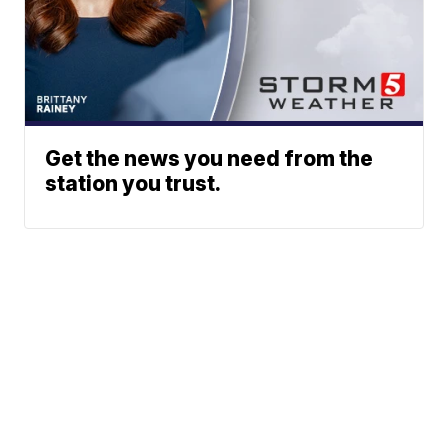
Get the news you need from the
station you trust.