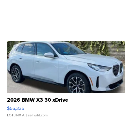
2026 BMW X3 30 xDrive
$56,335
LOTLINX A.
| sellwild.com