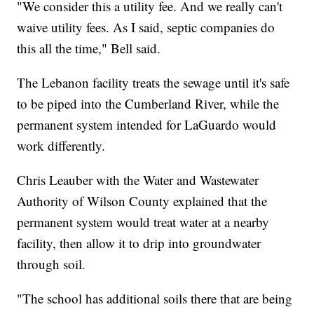
"We consider this a utility fee. And we really can't
waive utility fees. As I said, septic companies do
this all the time," Bell said.
The Lebanon facility treats the sewage until it's safe
to be piped into the Cumberland River, while the
permanent system intended for LaGuardo would
work differently.
Chris Leauber with the Water and Wastewater
Authority of Wilson County explained that the
permanent system would treat water at a nearby
facility, then allow it to drip into groundwater
through soil.
"The school has additional soils there that are being