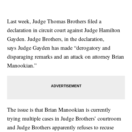
Last week, Judge Thomas Brothers filed a
declaration in circuit court against Judge Hamilton
Gayden. Judge Brothers, in the declaration,
says Judge Gayden has made “derogatory and
disparaging remarks and an attack on attorney Brian
Manookian.”
The issue is that Brian Manookian is currently
trying multiple cases in Judge Brothers’ courtroom
and Judge Brothers apparently refuses to recuse