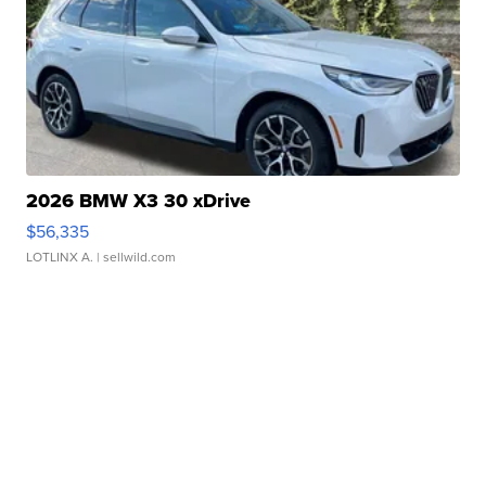
2026 BMW X3 30 xDrive
$56,335
LOTLINX A.
| sellwild.com