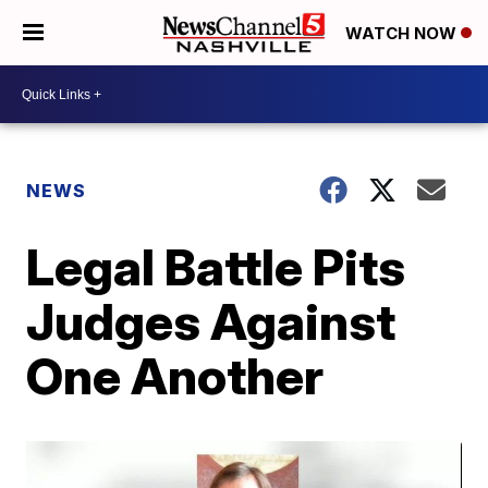
WATCH NOW
NEWS
Legal Battle Pits
Judges Against
One Another