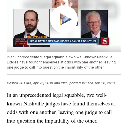
In an unprecedented legal squabble, two well-known Nashville
judges have found themselves at odds with one another, leaving
one judge to call into question the impartiality of the other.
Posted
1:01 AM, Apr 26, 2018
and last updated
1:11 AM, Apr 26, 2018
In an unprecedented legal squabble, two well-
known Nashville judges have found themselves at
odds with one another, leaving one judge to call
into question the impartiality of the other.