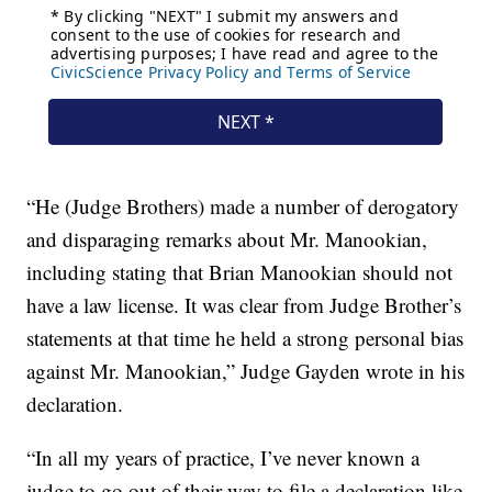
“He (Judge Brothers) made a number of derogatory
and disparaging remarks about Mr. Manookian,
including stating that Brian Manookian should not
have a law license. It was clear from Judge Brother’s
statements at that time he held a strong personal bias
against Mr. Manookian,” Judge Gayden wrote in his
declaration.
“In all my years of practice, I’ve never known a
judge to go out of their way to file a declaration like