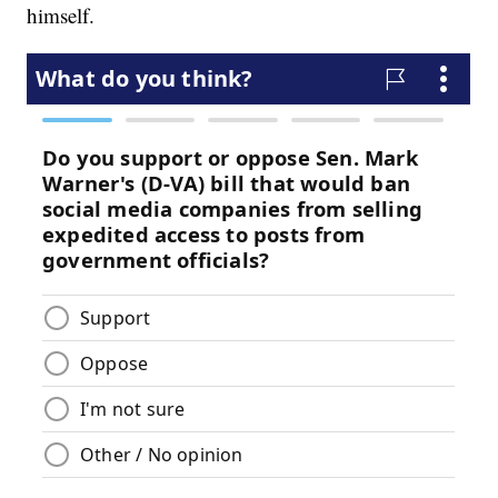
himself.