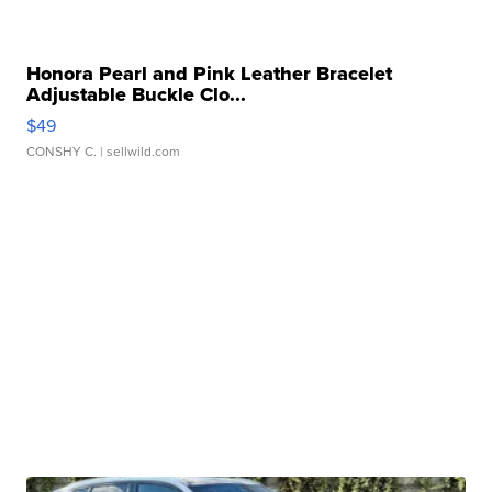
Honora Pearl and Pink Leather Bracelet
Adjustable Buckle Clo...
$49
CONSHY C.
| sellwild.com