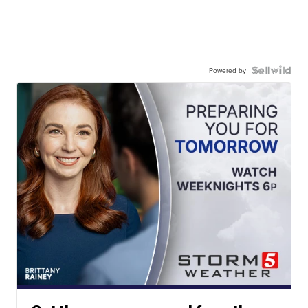
Powered by