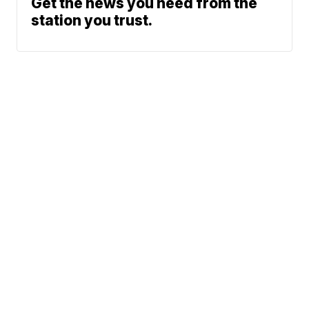
Get the news you need from the
station you trust.