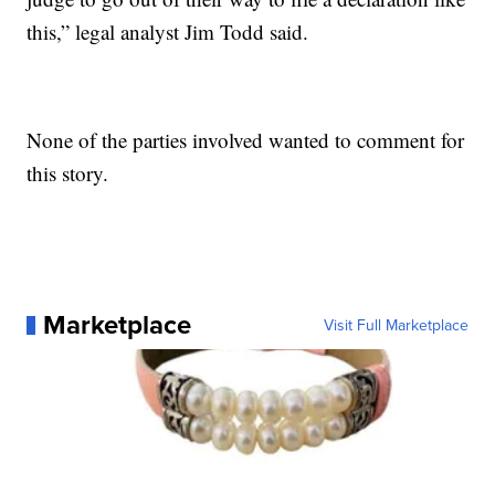
this,” legal analyst Jim Todd said.
None of the parties involved wanted to comment for
this story.
Marketplace
Visit Full Marketplace