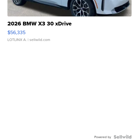
2026 BMW X3 30 xDrive
$56,335
LOTLINX A.
| sellwild.com
Powered by