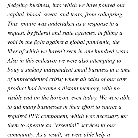
fledgling business, into which we have poured our
capital, blood, sweat, and tears, from collapsing.
This venture was undertaken as a response to a
request, by federal and state agencies, in filling a
void in the fight against a global pandemic, the
likes of which we haven’t seen in one hundred years.
Also in this endeavor we were also attempting to
bouy a sinking independent small business in a time
of unprecedented crisis; where all sales of our core
product had become a distant memory, with no
visible end on the horizon, even today. We were able
to aid many businesses in their effort to source a
required PPE component, which was necessary for
them to operate as “essential” services to our
community. As a result, we were able help a