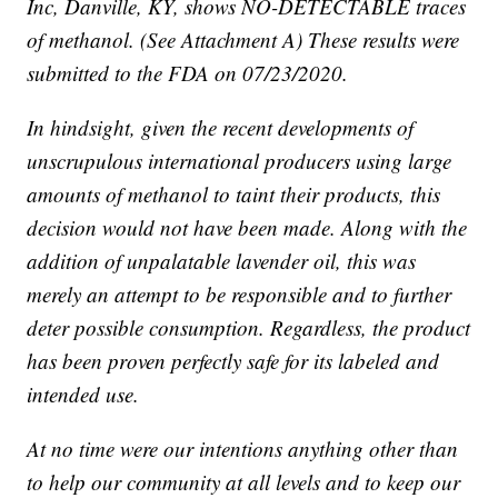
Inc, Danville, KY, shows NO-DETECTABLE traces
of methanol. (See Attachment A) These results were
submitted to the FDA on 07/23/2020.
In hindsight, given the recent developments of
unscrupulous international producers using large
amounts of methanol to taint their products, this
decision would not have been made. Along with the
addition of unpalatable lavender oil, this was
merely an attempt to be responsible and to further
deter possible consumption. Regardless, the product
has been proven perfectly safe for its labeled and
intended use.
At no time were our intentions anything other than
to help our community at all levels and to keep our