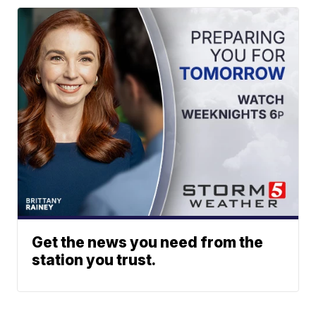
Get the news you need from the
station you trust.