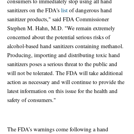
consumers to immediately stop using all hand
sanitizers on the FDA's
list
of dangerous hand
sanitizer products," said FDA Commissioner
Stephen M. Hahn, M.D. "We remain extremely
concerned about the potential serious risks of
alcohol-based hand sanitizers containing methanol.
Producing, importing and distributing toxic hand
sanitizers poses a serious threat to the public and
will not be tolerated. The FDA will take additional
action as necessary and will continue to provide the
latest information on this issue for the health and
safety of consumers."
The FDA’s warnings come following a hand