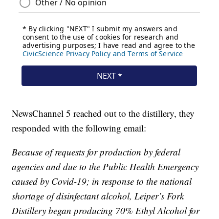
NewsChannel 5 reached out to the distillery, they
responded with the following email:
Because of requests for production by federal
agencies and due to the Public Health Emergency
caused by Covid-19; in response to the national
shortage of disinfectant alcohol, Leiper’s Fork
Distillery began producing 70% Ethyl Alcohol for