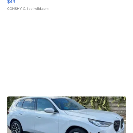
$49
CONSHY C.
| sellwild.com