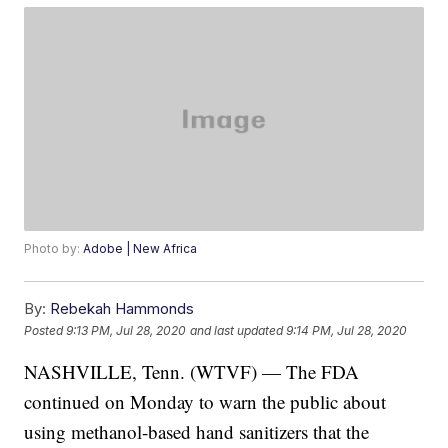
Photo by:
Adobe | New Africa
By:
Rebekah Hammonds
Posted
9:13 PM, Jul 28, 2020
and last updated
9:14 PM, Jul 28, 2020
NASHVILLE, Tenn. (WTVF) — The FDA
continued on Monday to warn the public about
using methanol-based hand sanitizers that the