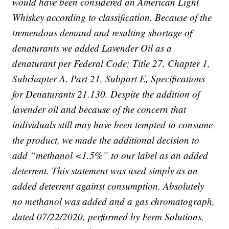
would have been considered an American Light
Whiskey according to classification. Because of the
tremendous demand and resulting shortage of
denaturants we added Lavender Oil as a
denaturant per Federal Code; Title 27, Chapter 1,
Subchapter A, Part 21, Subpart E, Specifications
for Denaturants 21.130. Despite the addition of
lavender oil and because of the concern that
individuals still may have been tempted to consume
the product, we made the additional decision to
add “methanol <1.5%” to our label as an added
deterrent. This statement was used simply as an
added deterrent against consumption. Absolutely
no methanol was added and a gas chromatograph,
dated 07/22/2020, performed by Ferm Solutions,