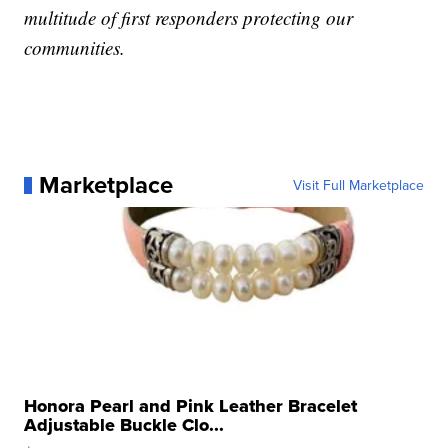
multitude of first responders protecting our
communities.
Marketplace
Visit Full Marketplace
Honora Pearl and Pink Leather Bracelet
Adjustable Buckle Clo...