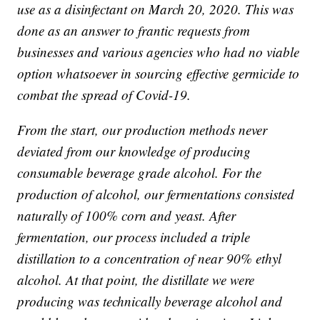
use as a disinfectant on March 20, 2020. This was
done as an answer to frantic requests from
businesses and various agencies who had no viable
option whatsoever in sourcing effective germicide to
combat the spread of Covid-19.
From the start, our production methods never
deviated from our knowledge of producing
consumable beverage grade alcohol. For the
production of alcohol, our fermentations consisted
naturally of 100% corn and yeast. After
fermentation, our process included a triple
distillation to a concentration of near 90% ethyl
alcohol. At that point, the distillate we were
producing was technically beverage alcohol and