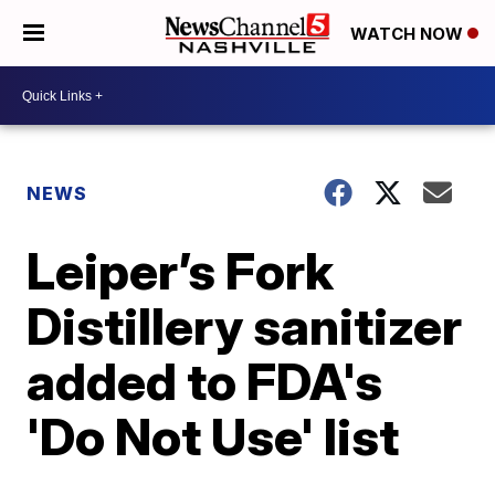
WATCH NOW
NEWS
Leiper’s Fork
Distillery sanitizer
added to FDA's
'Do Not Use' list