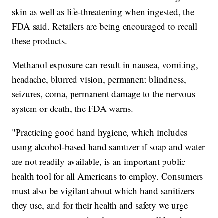
skin as well as life-threatening when ingested, the
FDA said. Retailers are being encouraged to recall
these products.
Methanol exposure can result in nausea, vomiting,
headache, blurred vision, permanent blindness,
seizures, coma, permanent damage to the nervous
system or death, the FDA warns.
"Practicing good hand hygiene, which includes
using alcohol-based hand sanitizer if soap and water
are not readily available, is an important public
health tool for all Americans to employ. Consumers
must also be vigilant about which hand sanitizers
they use, and for their health and safety we urge