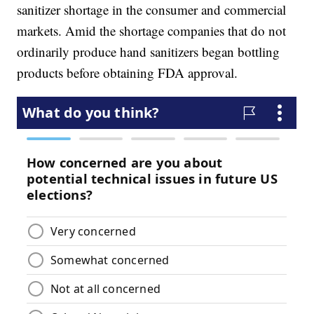
sanitizer shortage in the consumer and commercial
markets. Amid the shortage companies that do not
ordinarily produce hand sanitizers began bottling
products before obtaining FDA approval.