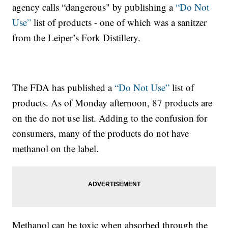
agency calls “dangerous" by publishing a
“Do Not
Use”
list of products - one of which was a sanitzer
from the Leiper’s Fork Distillery.
The FDA has published a
“Do Not Use”
list of
products. As of Monday afternoon, 87 products are
on the do not use list. Adding to the confusion for
consumers, many of the products do not have
methanol on the label.
Methanol can be toxic when absorbed through the