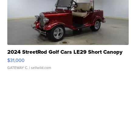
2024 StreetRod Golf Cars LE29 Short Canopy
$31,000
GATEWAY C.
| sellwild.com