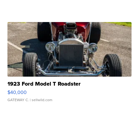
1923 Ford Model T Roadster
$40,000
GATEWAY C.
| sellwild.com