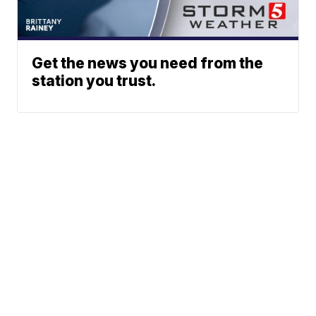
Get the news you need from the
station you trust.