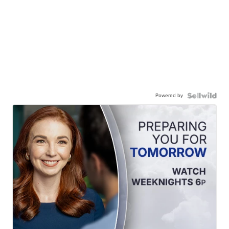
Powered by