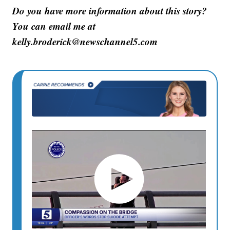
Do you have more information about this story?
You can email me at
kelly.broderick@newschannel5.com