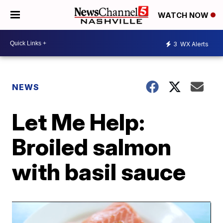
WATCH NOW
3
WX Alerts
NEWS
Let Me Help:
Broiled salmon
with basil sauce