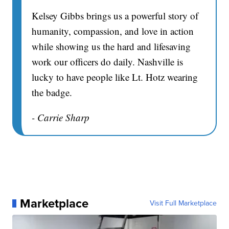
Kelsey Gibbs brings us a powerful story of
humanity, compassion, and love in action
while showing us the hard and lifesaving
work our officers do daily. Nashville is
lucky to have people like Lt. Hotz wearing
the badge.
- Carrie Sharp
Marketplace
Visit Full Marketplace