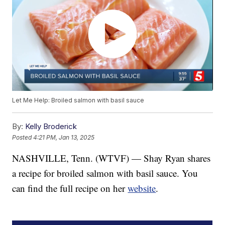
Let Me Help: Broiled salmon with basil sauce
By:
Kelly Broderick
Posted
4:21 PM, Jan 13, 2025
NASHVILLE, Tenn. (WTVF) — Shay Ryan shares
a recipe for broiled salmon with basil sauce. You
can find the full recipe on her
website
.