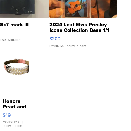
Gx7 mark III
2024 Leaf Elvis Presley
Icons Collection Base 1/1
SSP Clear ...
$300
| sellwild.com
DAVID M.
| sellwild.com
Honora
Pearl and
Pink
$49
Leather
Bracelet
CONSHY C.
|
sellwild.com
Adjustable