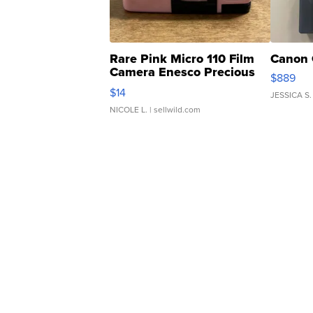
Rare Pink Micro 110 Film
Canon 
Camera Enesco Precious
$889
Moments TD4
$14
JESSICA S.
NICOLE L.
| sellwild.com