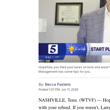
Hopefully you filed your taxes on time and were h
Management has some tips for you.
By:
Becca Pasteris
Posted
1:37 PM, Jun 11, 2026
NASHVILLE, Tenn. (WTVF) — Hopeful
with your refund. If you weren't, L