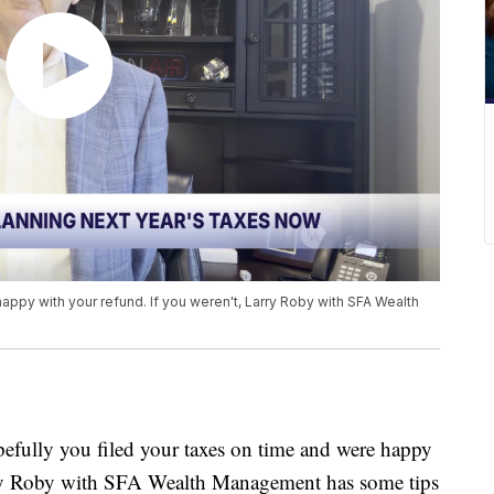
appy with your refund. If you weren't, Larry Roby with SFA Wealth
ly you filed your taxes on time and were happy
arry Roby with SFA Wealth Management has some tips