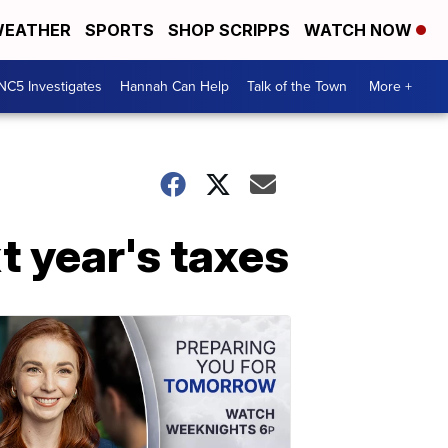
EATHER
SPORTS
SHOP SCRIPPS
WATCH NOW
NC5 Investigates
Hannah Can Help
Talk of the Town
More +
t year's taxes