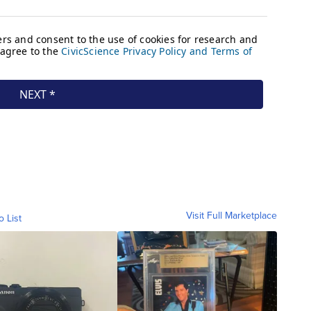
Visit Full Marketplace
o List