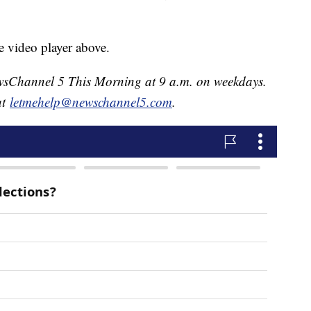
e video player above.
NewsChannel 5 This Morning at 9 a.m. on weekdays.
at
letmehelp@newschannel5.com
.