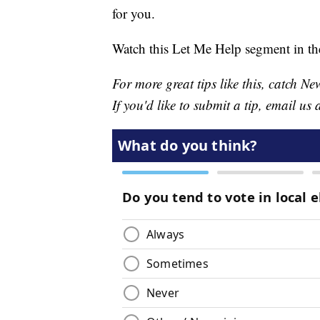
for you.
Watch this Let Me Help segment in th
For more great tips like this, catch 
If you'd like to submit a tip, email us 