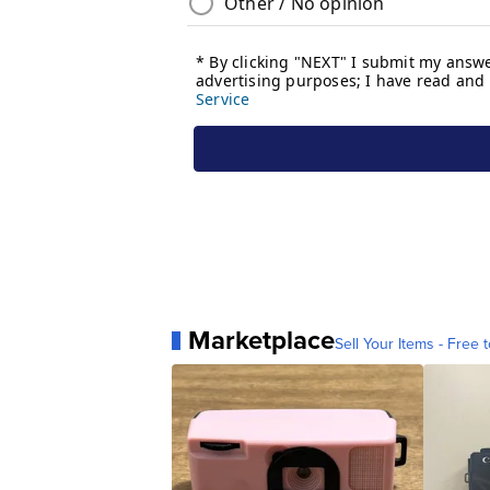
Marketplace
Sell Your Items - Free t