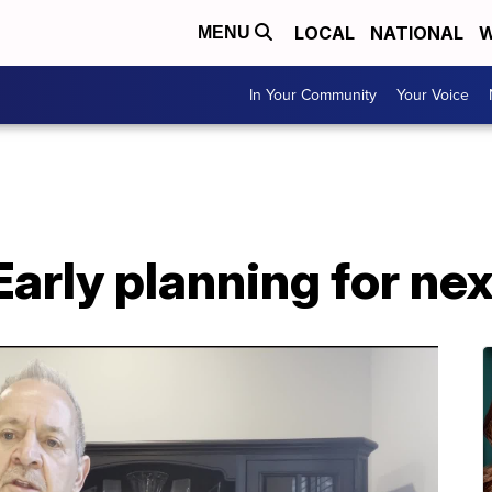
LOCAL
NATIONAL
W
MENU
In Your Community
Your Voice
Early planning for nex