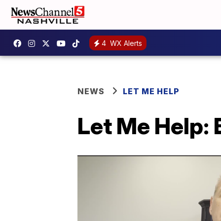
4
WX Alerts
NEWS
LET ME HELP
Let Me Help: 