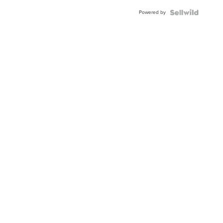
Buckle
Powered by
Clo...