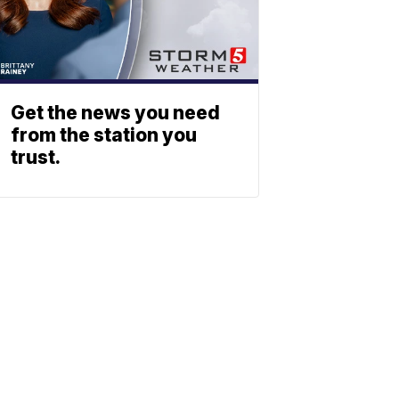
Get the news you need
from the station you
trust.