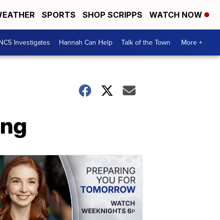
EATHER
SPORTS
SHOP SCRIPPS
WATCH NOW
NC5 Investigates
Hannah Can Help
Talk of the Town
More +
ing