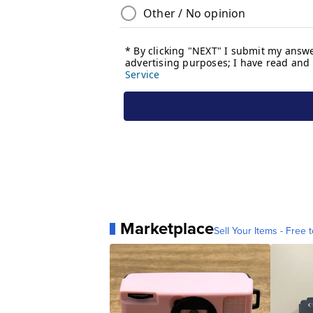
Marketplace
Sell Your Items - Free t