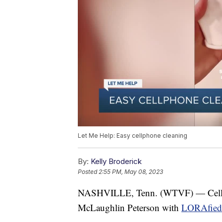
Let Me Help: Easy cellphone cleaning
By:
Kelly Broderick
Posted
2:55 PM, May 08, 2023
NASHVILLE, Tenn. (WTVF) — Cell p
McLaughlin Peterson with
LORAfied