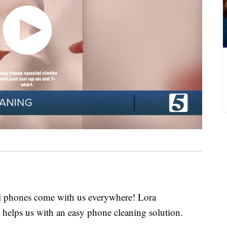
hones come with us everywhere! Lora
helps us with an easy phone cleaning solution.