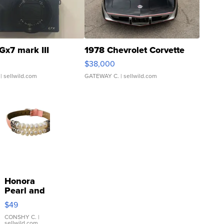
Gx7 mark III
1978 Chevrolet Corvette
$38,000
| sellwild.com
GATEWAY C.
| sellwild.com
Honora
Pearl and
Pink
$49
Leather
Bracelet
CONSHY C.
|
sellwild.com