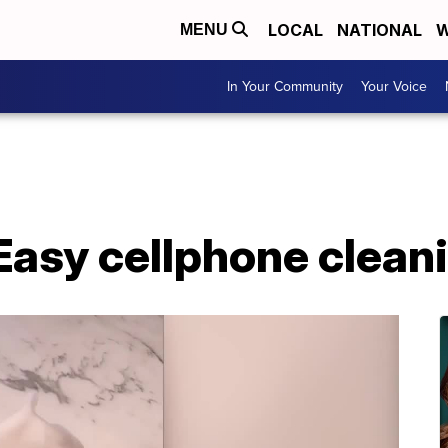
LOCAL
NATIONAL
W
MENU
In Your Community
Your Voice
Easy cellphone clean