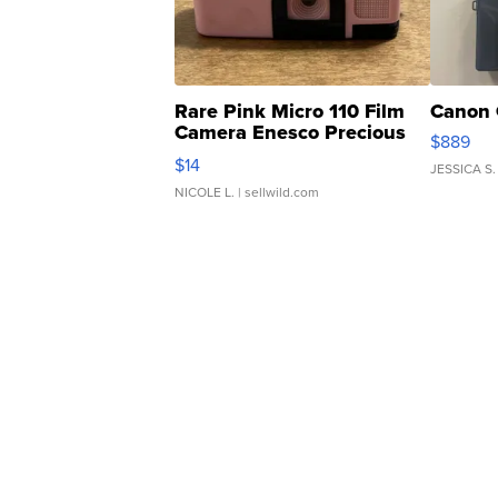
Rare Pink Micro 110 Film
Canon 
Camera Enesco Precious
$889
Moments TD4
$14
JESSICA S.
NICOLE L.
| sellwild.com