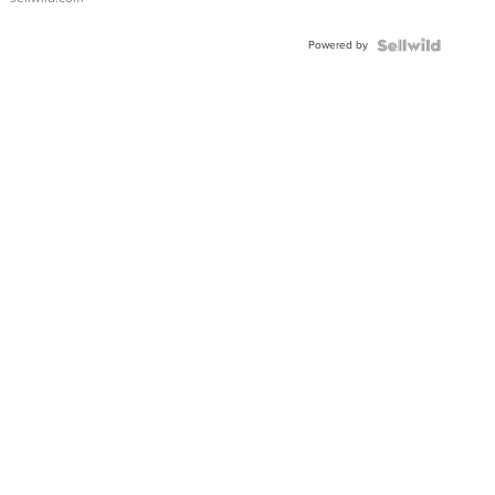
Adjustable
Buckle
Powered by
Clo...