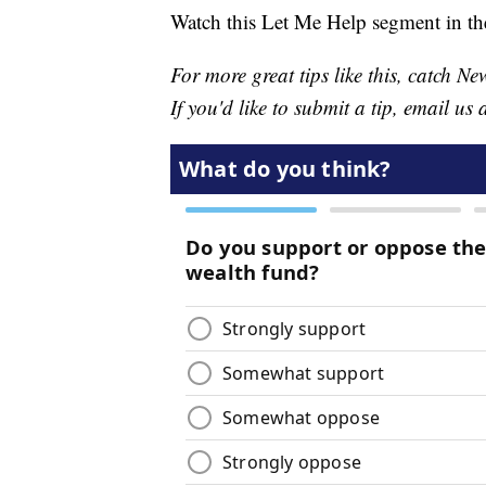
Watch this Let Me Help segment in th
For more great tips like this, catch 
If you'd like to submit a tip, email us 