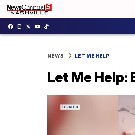
NEWS
LET ME HELP
Let Me Help: 