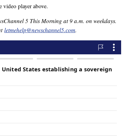
e video player above.
NewsChannel 5 This Morning at 9 a.m. on weekdays.
at
letmehelp@newschannel5.com
.