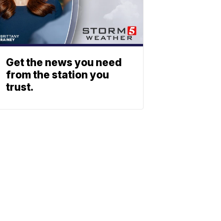
Get the news you need
from the station you
trust.