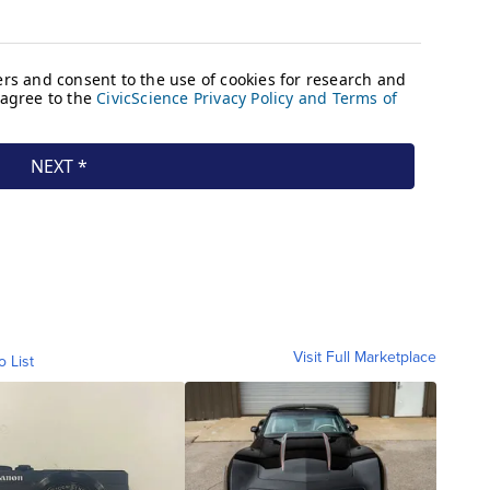
Visit Full Marketplace
o List