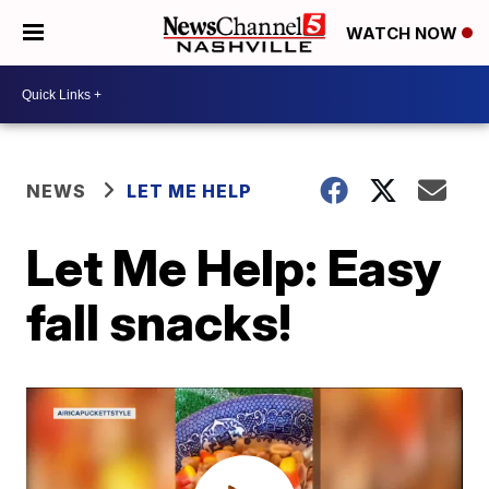
WATCH NOW
NEWS
LET ME HELP
Let Me Help: Easy
fall snacks!