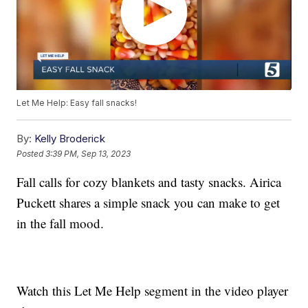
Let Me Help: Easy fall snacks!
By:
Kelly Broderick
Posted
3:39 PM, Sep 13, 2023
Fall calls for cozy blankets and tasty snacks. Airica
Puckett shares a simple snack you can make to get
in the fall mood.
Watch this Let Me Help segment in the video player