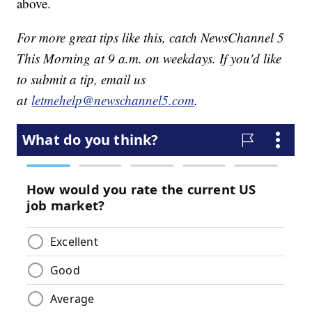
above.
For more great tips like this, catch NewsChannel 5
This Morning at 9 a.m. on weekdays. If you'd like
to submit a tip, email us
at
letmehelp@newschannel5.com
.