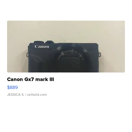
Canon Gx7 mark III
$889
JESSICA S.
| sellwild.com