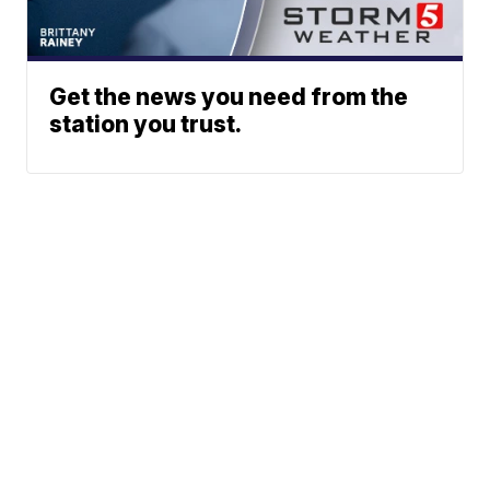
Get the news you need from the
station you trust.