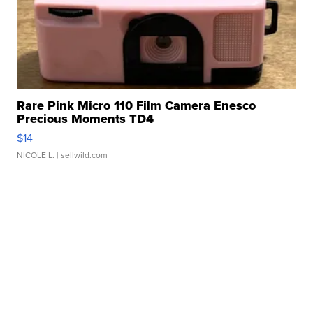
Rare Pink Micro 110 Film Camera Enesco
Precious Moments TD4
$14
NICOLE L.
| sellwild.com