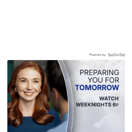
Powered by