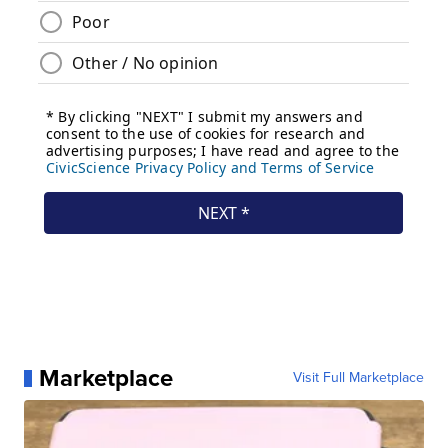
Marketplace
Visit Full Marketplace