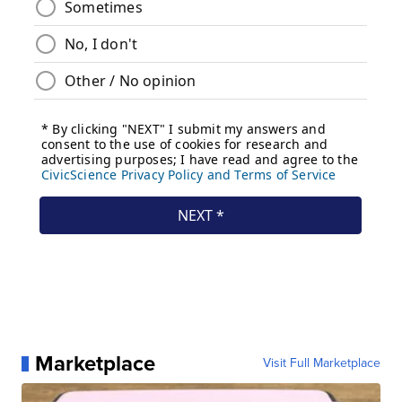
Marketplace
Visit Full Marketplace