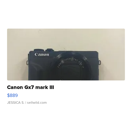
Canon Gx7 mark III
$889
JESSICA S.
| sellwild.com