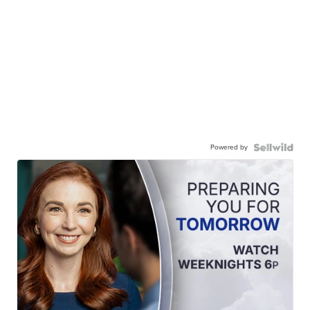
Powered by