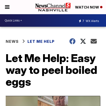
WATCH NOW
7
WX Alerts
NEWS
LET ME HELP
Let Me Help: Easy
way to peel boiled
eggs