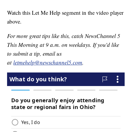
Watch this Let Me Help segment in the video player
above.
For more great tips like this, catch NewsChannel 5
This Morning at 9 a.m. on weekdays. If you'd like
to submit a tip, email us
at
letmehelp@newschannel5.com
.