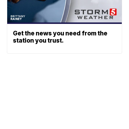
Get the news you need from the
station you trust.