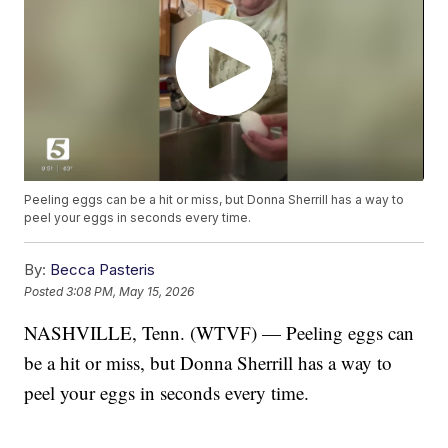
Peeling eggs can be a hit or miss, but Donna Sherrill has a way to
peel your eggs in seconds every time.
By:
Becca Pasteris
Posted
3:08 PM, May 15, 2026
NASHVILLE, Tenn. (WTVF) — Peeling eggs can
be a hit or miss, but Donna Sherrill has a way to
peel your eggs in seconds every time.