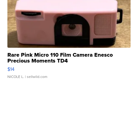
Rare Pink Micro 110 Film Camera Enesco
Precious Moments TD4
$14
NICOLE L.
| sellwild.com