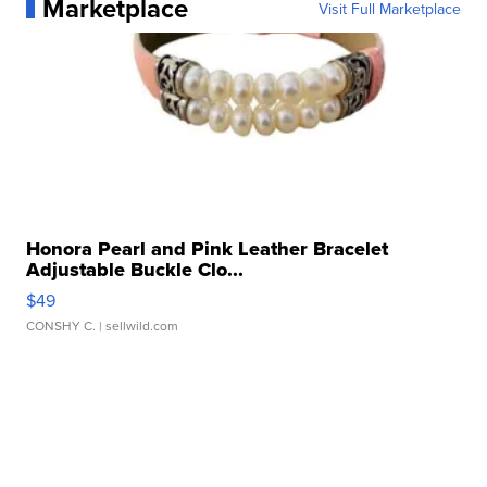
Marketplace
Visit Full Marketplace
Honora Pearl and Pink Leather Bracelet
Adjustable Buckle Clo...
$49
CONSHY C.
| sellwild.com