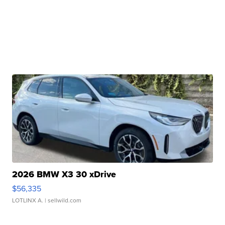
2026 BMW X3 30 xDrive
$56,335
LOTLINX A.
| sellwild.com