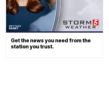
Get the news you need from the
station you trust.