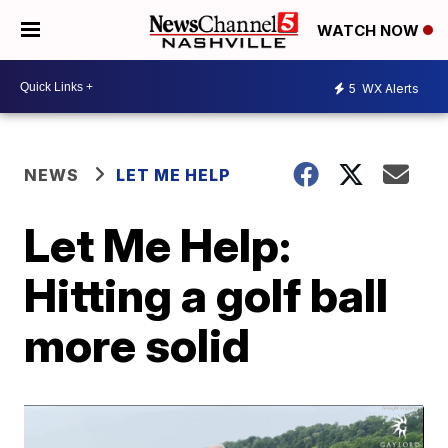
WATCH NOW
5
WX Alerts
NEWS
LET ME HELP
Let Me Help:
Hitting a golf ball
more solid