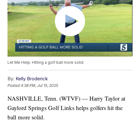
Let Me Help: Hitting a golf ball more solid
By:
Kelly Broderick
Posted
4:38 PM, Jul 15, 2025
NASHVILLE, Tenn. (WTVF) — Harry Taylor at
Gaylord Springs Golf Links helps golfers hit the
ball more solid.