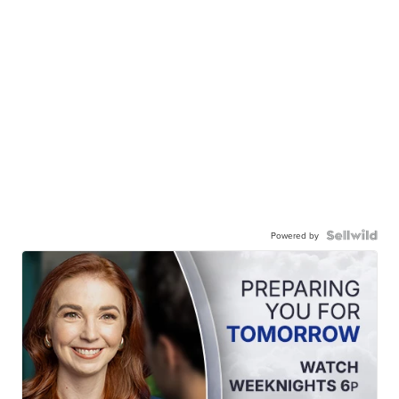
Powered by