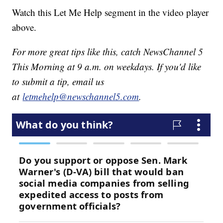
Watch this Let Me Help segment in the video player
above.
For more great tips like this, catch NewsChannel 5
This Morning at 9 a.m. on weekdays. If you'd like
to submit a tip, email us
at
letmehelp@newschannel5.com
.