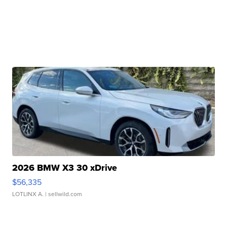
2026 BMW X3 30 xDrive
$56,335
LOTLINX A.
| sellwild.com