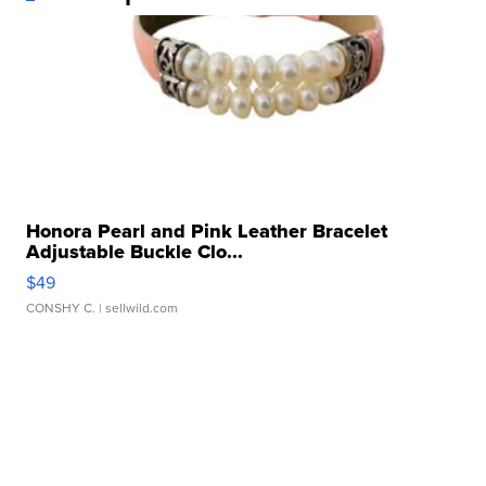
Honora Pearl and Pink Leather Bracelet
Adjustable Buckle Clo...
$49
CONSHY C.
| sellwild.com