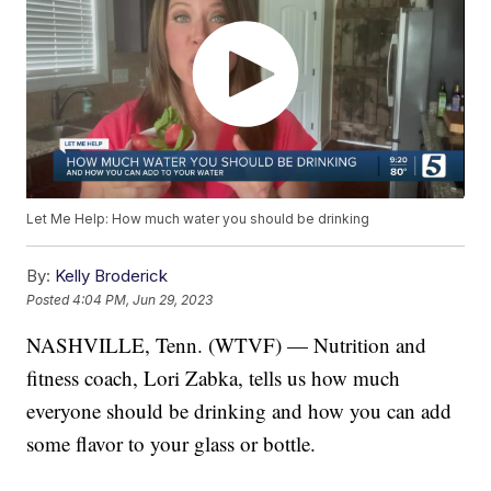
Let Me Help: How much water you should be drinking
By:
Kelly Broderick
Posted
4:04 PM, Jun 29, 2023
NASHVILLE, Tenn. (WTVF) — Nutrition and
fitness coach, Lori Zabka, tells us how much
everyone should be drinking and how you can add
some flavor to your glass or bottle.