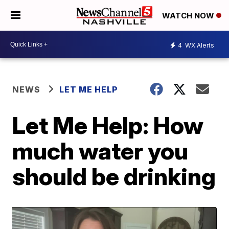
WATCH NOW
4
WX Alerts
NEWS
LET ME HELP
Let Me Help: How
much water you
should be drinking