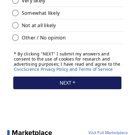
Marketplace
Visit Full Marketplace