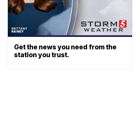
Get the news you need from the
station you trust.