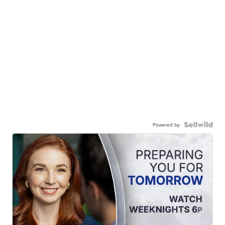
Powered by