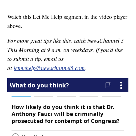
Watch this Let Me Help segment in the video player
above.
For more great tips like this, catch NewsChannel 5
This Morning at 9 a.m. on weekdays. If you'd like
to submit a tip, email us
at
letmehelp@newschannel5.com
.