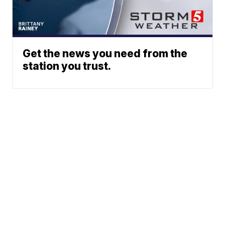
Get the news you need from the
station you trust.