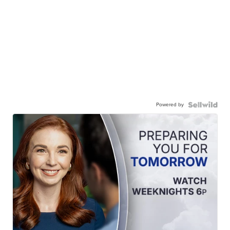
Powered by