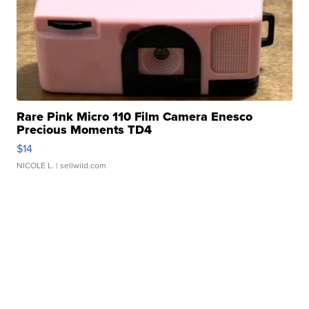
Rare Pink Micro 110 Film Camera Enesco
Precious Moments TD4
$14
NICOLE L.
| sellwild.com