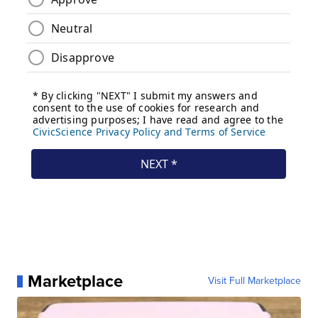
Marketplace
Visit Full Marketplace