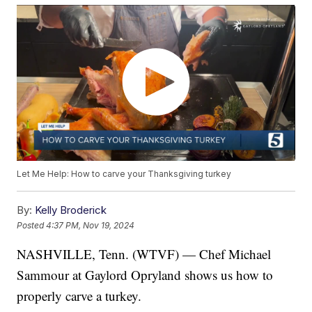
Let Me Help: How to carve your Thanksgiving turkey
By:
Kelly Broderick
Posted
4:37 PM, Nov 19, 2024
NASHVILLE, Tenn. (WTVF) — Chef Michael
Sammour at Gaylord Opryland shows us how to
properly carve a turkey.