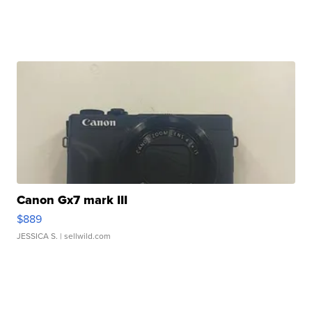
Canon Gx7 mark III
$889
JESSICA S.
| sellwild.com