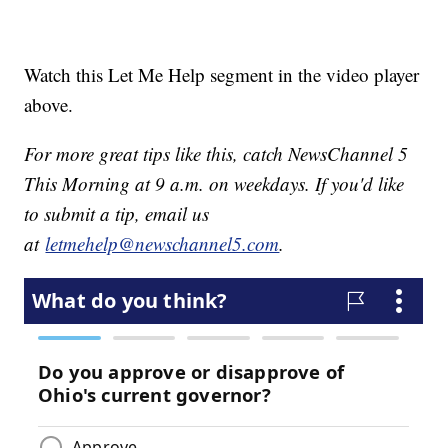
Watch this Let Me Help segment in the video player
above.
For more great tips like this, catch NewsChannel 5
This Morning at 9 a.m. on weekdays. If you'd like
to submit a tip, email us
at
letmehelp@newschannel5.com
.