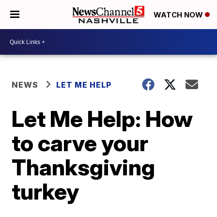
WATCH NOW
NEWS
LET ME HELP
Let Me Help: How
to carve your
Thanksgiving
turkey