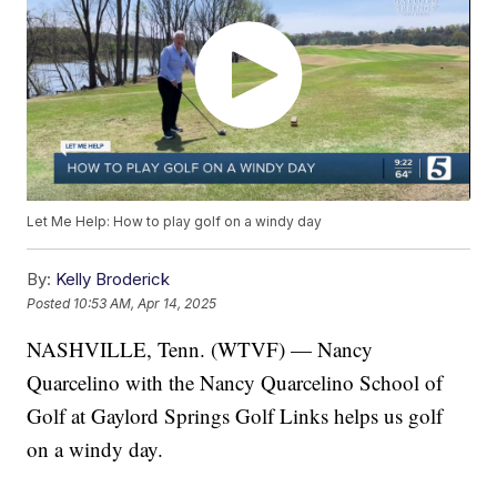
Let Me Help: How to play golf on a windy day
By:
Kelly Broderick
Posted
10:53 AM, Apr 14, 2025
NASHVILLE, Tenn. (WTVF) — Nancy
Quarcelino with the Nancy Quarcelino School of
Golf at Gaylord Springs Golf Links helps us golf
on a windy day.