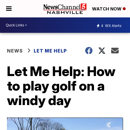
WATCH NOW
4
WX Alerts
NEWS
LET ME HELP
Let Me Help: How
to play golf on a
windy day