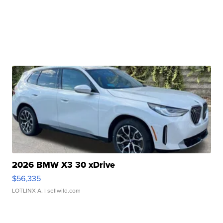
2026 BMW X3 30 xDrive
$56,335
LOTLINX A.
| sellwild.com