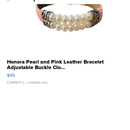
Honora Pearl and Pink Leather Bracelet
Adjustable Buckle Clo...
$49
CONSHY C.
| sellwild.com