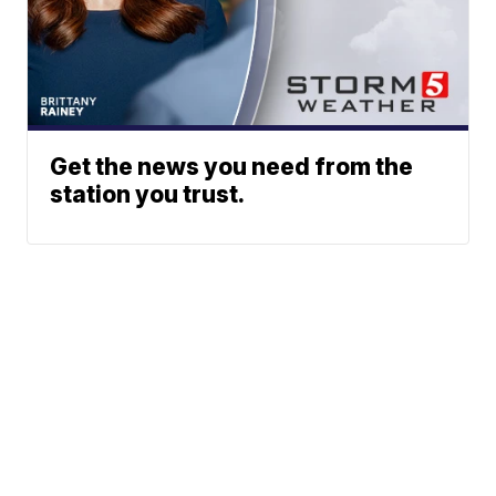
Get the news you need from the
station you trust.