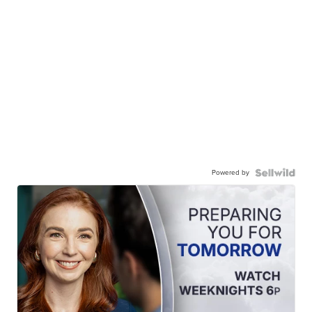
Powered by