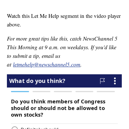
Watch this Let Me Help segment in the video player
above.
For more great tips like this, catch NewsChannel 5
This Morning at 9 a.m. on weekdays. If you'd like
to submit a tip, email us
at
letmehelp@newschannel5.com
.