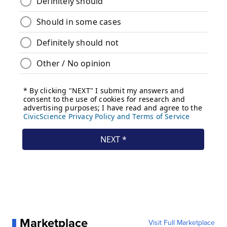
Marketplace
Visit Full Marketplace