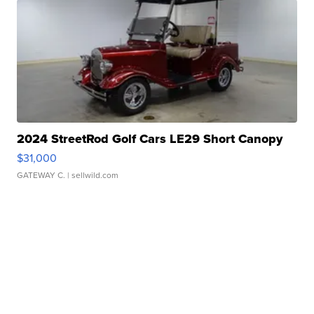
2024 StreetRod Golf Cars LE29 Short Canopy
$31,000
GATEWAY C.
| sellwild.com