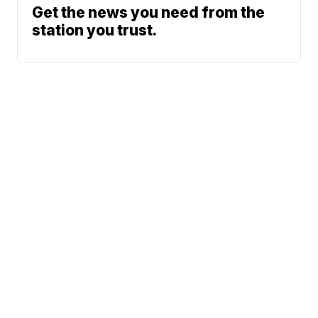
Get the news you need from the
station you trust.