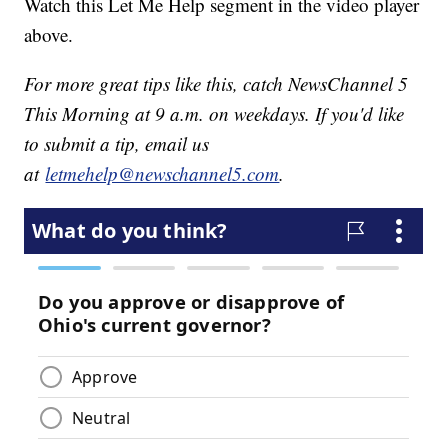
Watch this Let Me Help segment in the video player
above.
For more great tips like this, catch NewsChannel 5
This Morning at 9 a.m. on weekdays. If you'd like
to submit a tip, email us
at
letmehelp@newschannel5.com
.