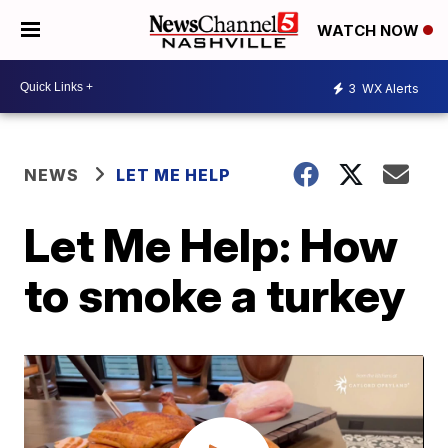
WATCH NOW
3
WX Alerts
NEWS
LET ME HELP
Let Me Help: How
to smoke a turkey