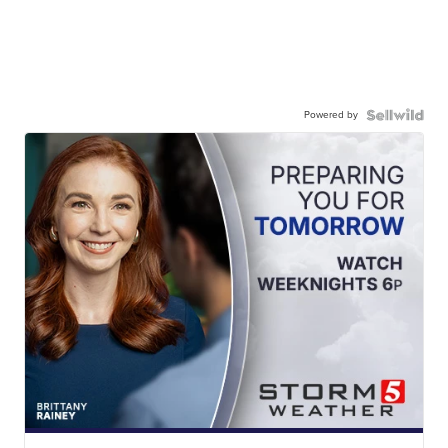
Powered by