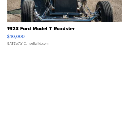
1923 Ford Model T Roadster
$40,000
GATEWAY C.
| sellwild.com