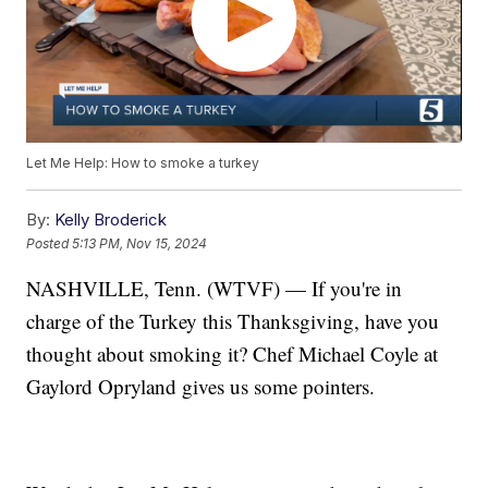
Let Me Help: How to smoke a turkey
By:
Kelly Broderick
Posted
5:13 PM, Nov 15, 2024
NASHVILLE, Tenn. (WTVF) — If you're in
charge of the Turkey this Thanksgiving, have you
thought about smoking it? Chef Michael Coyle at
Gaylord Opryland gives us some pointers.