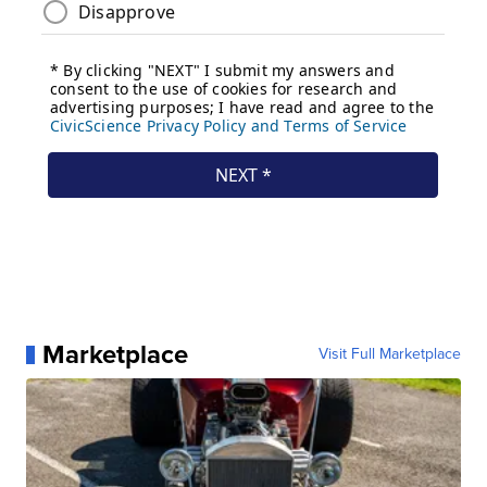
Marketplace
Visit Full Marketplace