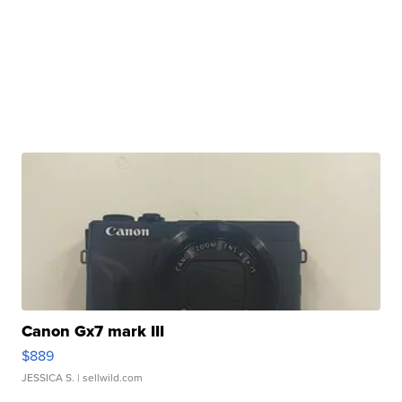
Canon Gx7 mark III
$889
JESSICA S.
| sellwild.com