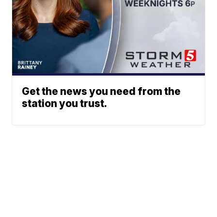
Get the news you need from the
station you trust.