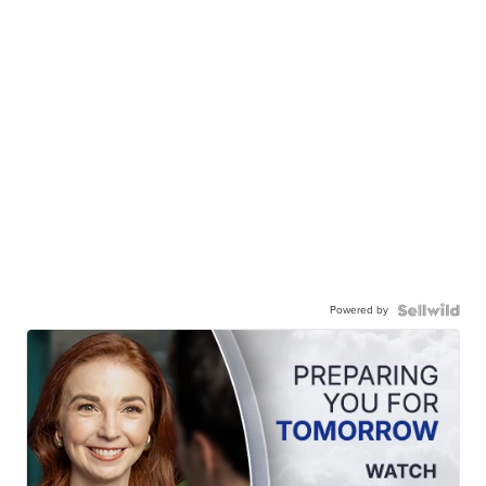
Powered by