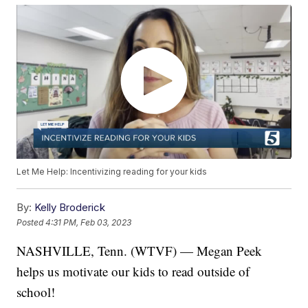
Let Me Help: Incentivizing reading for your kids
By:
Kelly Broderick
Posted
4:31 PM, Feb 03, 2023
NASHVILLE, Tenn. (WTVF) — Megan Peek
helps us motivate our kids to read outside of
school!