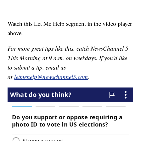
Watch this Let Me Help segment in the video player
above.
For more great tips like this, catch NewsChannel 5
This Morning at 9 a.m. on weekdays. If you'd like
to submit a tip, email us
at
letmehelp@newschannel5.com
.