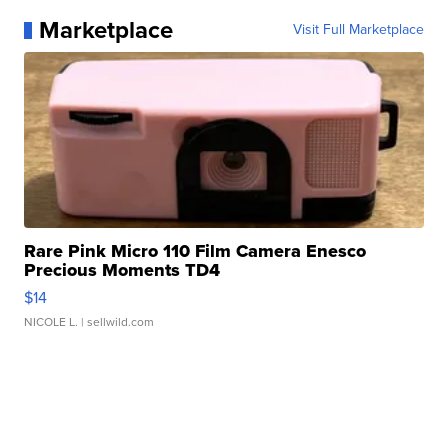
Marketplace
Visit Full Marketplace
Rare Pink Micro 110 Film Camera Enesco
Precious Moments TD4
$14
NICOLE L.
| sellwild.com