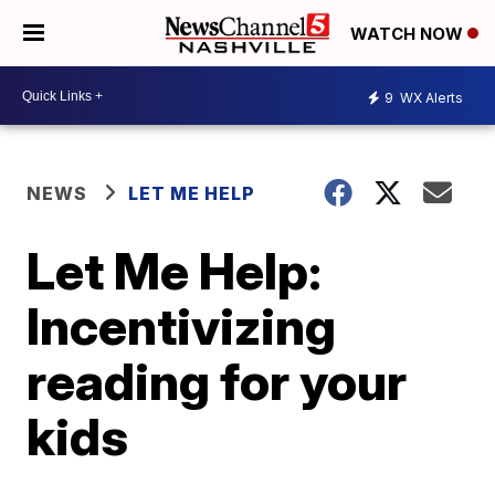
WATCH NOW
9
WX Alerts
NEWS
LET ME HELP
Let Me Help:
Incentivizing
reading for your
kids