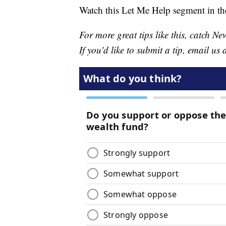
Watch this Let Me Help segment in th
For more great tips like this, catch 
If you'd like to submit a tip, email us 