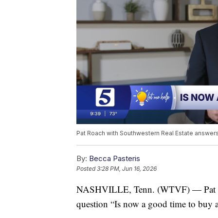
Pat Roach with Southwestern Real Estate answers
By:
Becca Pasteris
Posted
3:28 PM, Jun 16, 2026
NASHVILLE, Tenn. (WTVF) — Pat Roa
question “Is now a good time to buy