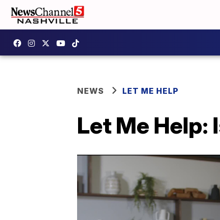
NEWS
LET ME HELP
Let Me Help: 