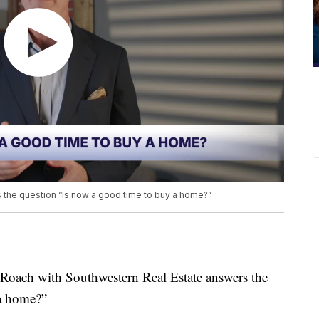
 the question “Is now a good time to buy a home?”
ch with Southwestern Real Estate answers the
 a home?”