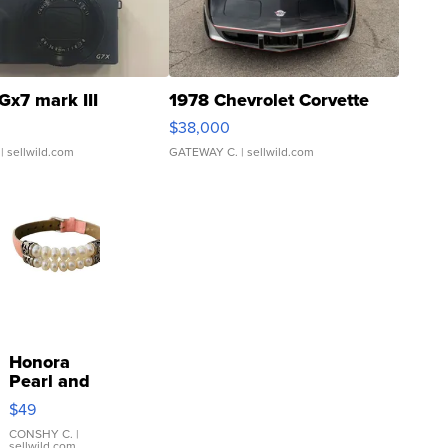
Gx7 mark III
1978 Chevrolet Corvette
$38,000
| sellwild.com
GATEWAY C.
| sellwild.com
Honora
Pearl and
Pink
$49
Leather
Bracelet
CONSHY C.
|
sellwild.com