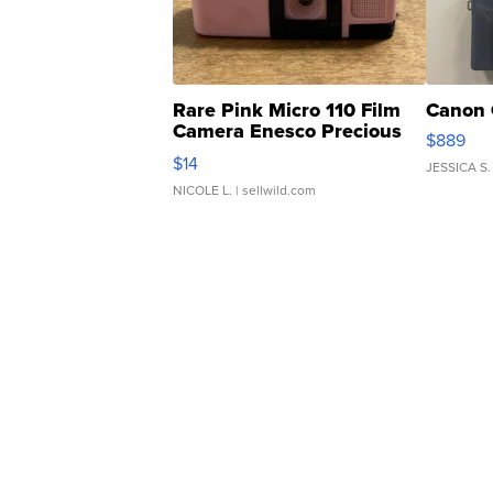
Rare Pink Micro 110 Film
Canon 
Camera Enesco Precious
$889
Moments TD4
$14
JESSICA S.
NICOLE L.
| sellwild.com