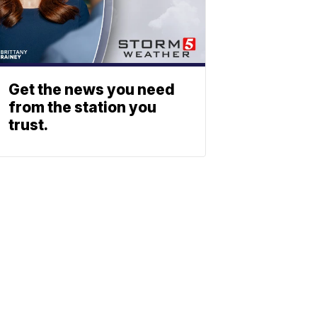
Get the news you need
from the station you
trust.