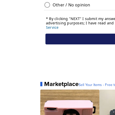
Marketplace
Sell Your Items - Free t