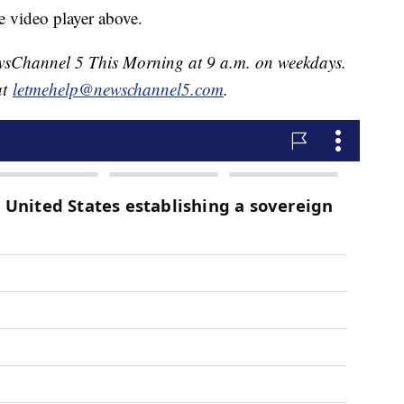
e video player above.
NewsChannel 5 This Morning at 9 a.m. on weekdays.
at
letmehelp@newschannel5.com
.