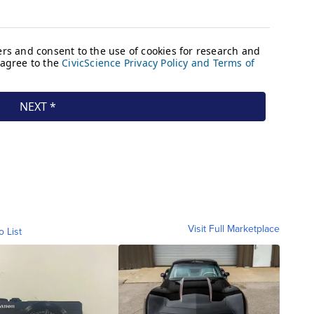
Visit Full Marketplace
o List