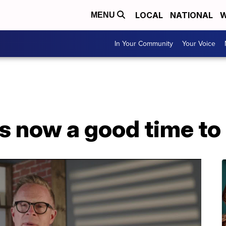
LOCAL
NATIONAL
W
MENU
In Your Community
Your Voice
Is now a good time t