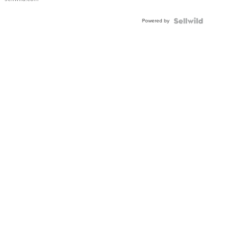
Adjustable
Buckle
Powered by
Clo...