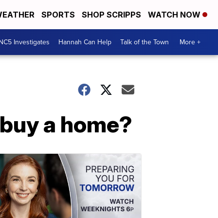
EATHER
SPORTS
SHOP SCRIPPS
WATCH NOW
NC5 Investigates
Hannah Can Help
Talk of the Town
More +
o buy a home?