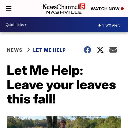
WATCH NOW
1
WX Alert
NEWS
LET ME HELP
Let Me Help:
Leave your leaves
this fall!