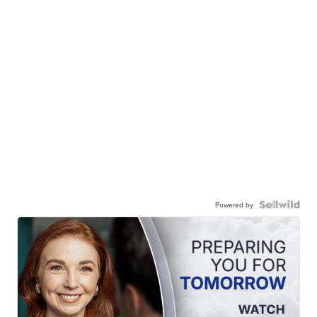
Powered by