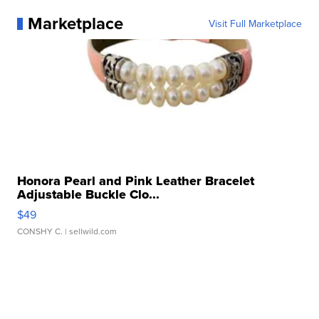
Marketplace
Visit Full Marketplace
Honora Pearl and Pink Leather Bracelet
Adjustable Buckle Clo...
$49
CONSHY C.
| sellwild.com