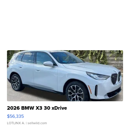
2026 BMW X3 30 xDrive
$56,335
LOTLINX A.
| sellwild.com