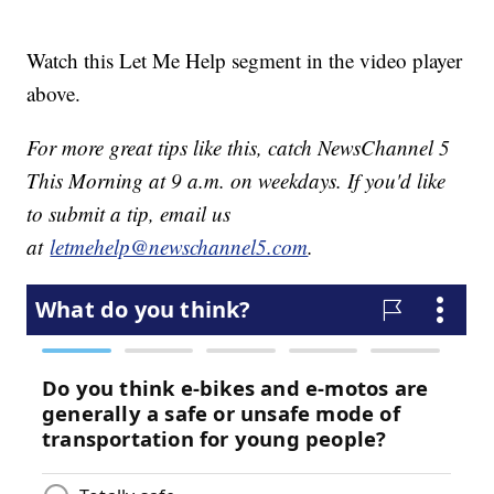
Watch this Let Me Help segment in the video player
above.
For more great tips like this, catch NewsChannel 5
This Morning at 9 a.m. on weekdays. If you'd like
to submit a tip, email us
at
letmehelp@newschannel5.com
.