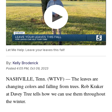
Let Me Help: Leave your leaves this fall!
By:
Kelly Broderick
Posted
4:05 PM, Oct 09, 2023
NASHVILLE, Tenn. (WTVF) — The leaves are
changing colors and falling from trees. Rob Kraker
at Davey Tree tells how we can use them throughout
the winter.