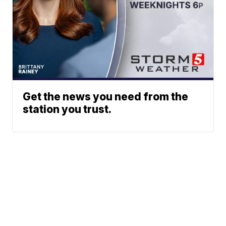
Get the news you need from the
station you trust.