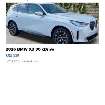
2026 BMW X3 30 xDrive
$56,335
LOTLINX A.
| sellwild.com