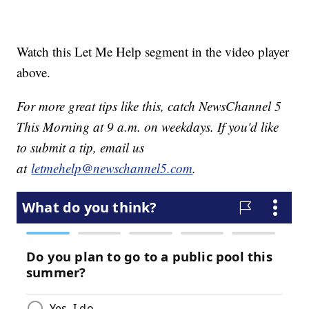
Watch this Let Me Help segment in the video player
above.
For more great tips like this, catch NewsChannel 5
This Morning at 9 a.m. on weekdays. If you'd like
to submit a tip, email us
at
letmehelp@newschannel5.com
.