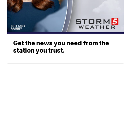
Get the news you need from the
station you trust.