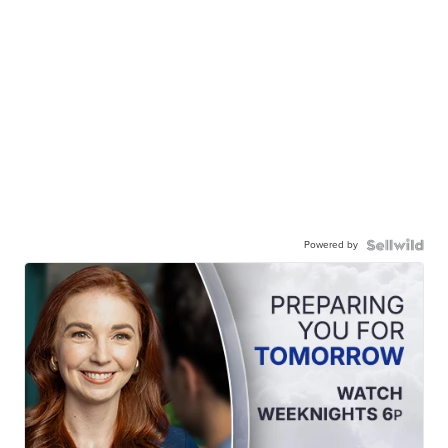
Powered by