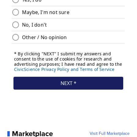
Marketplace
Visit Full Marketplace