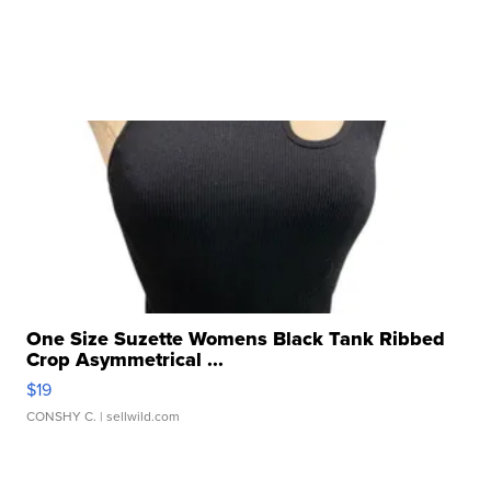
One Size Suzette Womens Black Tank Ribbed
Crop Asymmetrical ...
$19
CONSHY C.
| sellwild.com