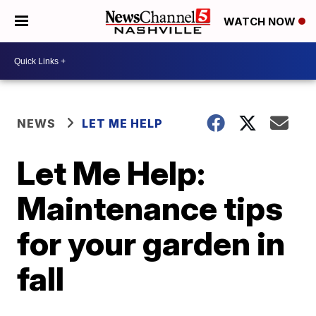
WATCH NOW
NEWS
LET ME HELP
Let Me Help:
Maintenance tips
for your garden in
fall