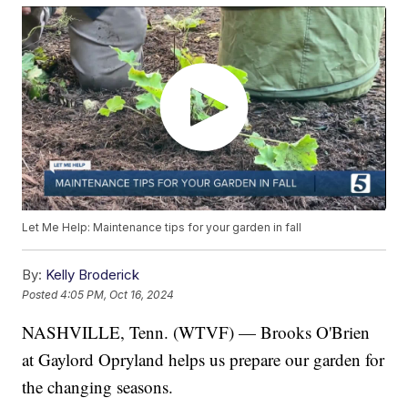
Let Me Help: Maintenance tips for your garden in fall
By:
Kelly Broderick
Posted
4:05 PM, Oct 16, 2024
NASHVILLE, Tenn. (WTVF) — Brooks O'Brien
at Gaylord Opryland helps us prepare our garden for
the changing seasons.