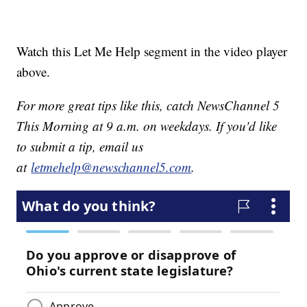
Watch this Let Me Help segment in the video player
above.
For more great tips like this, catch NewsChannel 5
This Morning at 9 a.m. on weekdays. If you'd like
to submit a tip, email us
at
letmehelp@newschannel5.com
.