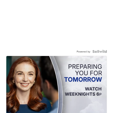
Powered by