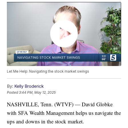
Let Me Help: Navigating the stock market swings
By:
Kelly Broderick
Posted
3:44 PM, May 12, 2025
NASHVILLE, Tenn. (WTVF) — David Globke
with SFA Wealth Management helps us navigate the
ups and downs in the stock market.