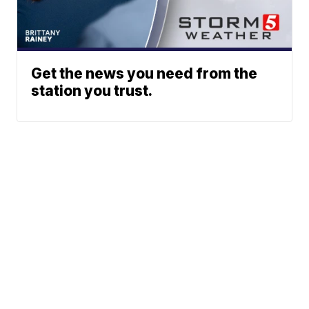
Get the news you need from the
station you trust.