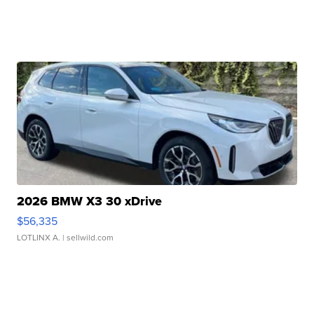
2026 BMW X3 30 xDrive
$56,335
LOTLINX A.
| sellwild.com