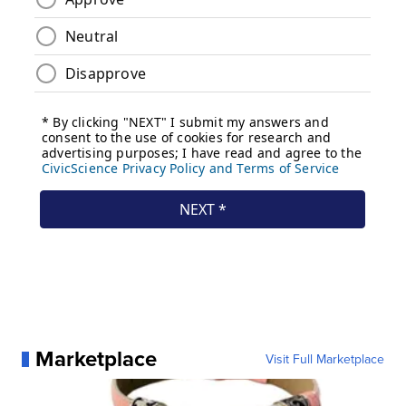
Marketplace
Visit Full Marketplace