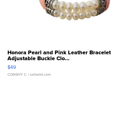
Honora Pearl and Pink Leather Bracelet
Adjustable Buckle Clo...
$49
CONSHY C.
| sellwild.com