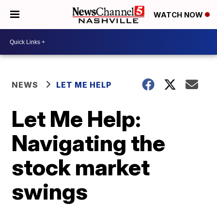
WATCH NOW
NEWS
LET ME HELP
Let Me Help:
Navigating the
stock market
swings