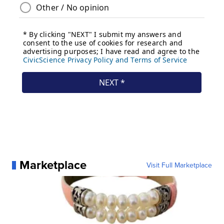
Marketplace
Visit Full Marketplace