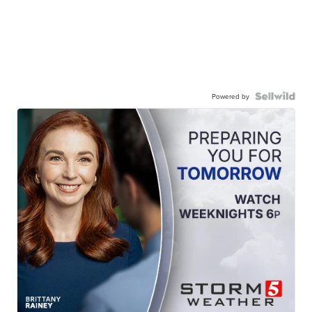
Powered by