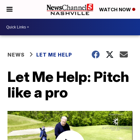
WATCH NOW
NEWS
LET ME HELP
Let Me Help: Pitch
like a pro