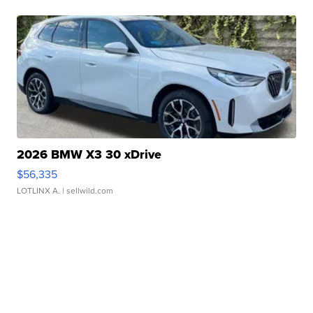
2026 BMW X3 30 xDrive
$56,335
LOTLINX A.
| sellwild.com