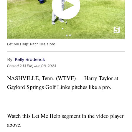
Let Me Help: Pitch like a pro
By:
Kelly Broderick
Posted
2:13 PM, Jun 08, 2023
NASHVILLE, Tenn. (WTVF) — Harry Taylor at
Gaylord Springs Golf Links pitches like a pro.
Watch this Let Me Help segment in the video player
above.