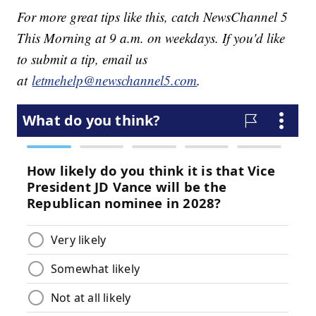
For more great tips like this, catch NewsChannel 5
This Morning at 9 a.m. on weekdays. If you'd like
to submit a tip, email us
at
letmehelp@newschannel5.com
.