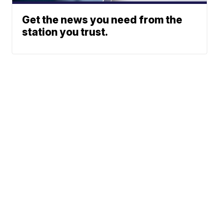
Get the news you need from the
station you trust.