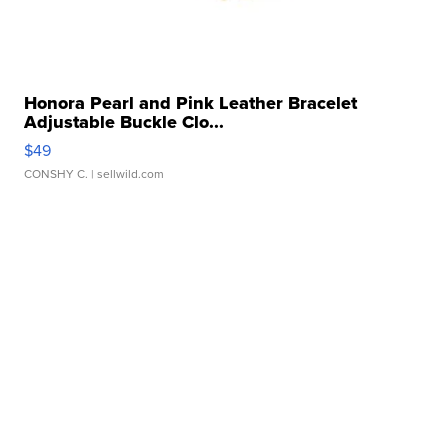
Honora Pearl and Pink Leather Bracelet
Adjustable Buckle Clo...
$49
CONSHY C.
| sellwild.com