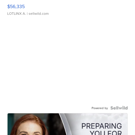
$56,335
LOTLINX A.
| sellwild.com
Powered by