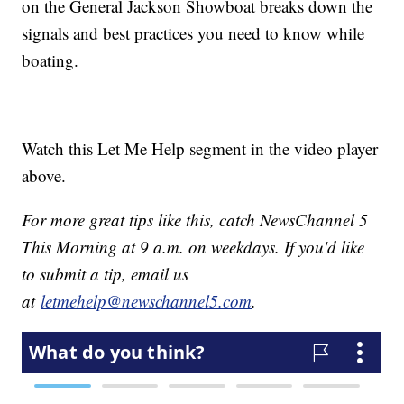
on the General Jackson Showboat breaks down the
signals and best practices you need to know while
boating.
Watch this Let Me Help segment in the video player
above.
For more great tips like this, catch NewsChannel 5
This Morning at 9 a.m. on weekdays. If you'd like
to submit a tip, email us
at
letmehelp@newschannel5.com
.