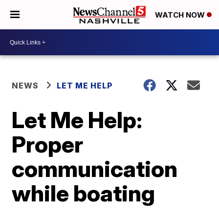
WATCH NOW
NEWS
LET ME HELP
Let Me Help:
Proper
communication
while boating