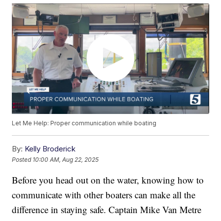
Let Me Help: Proper communication while boating
By:
Kelly Broderick
Posted
10:00 AM, Aug 22, 2025
Before you head out on the water, knowing how to
communicate with other boaters can make all the
difference in staying safe. Captain Mike Van Metre