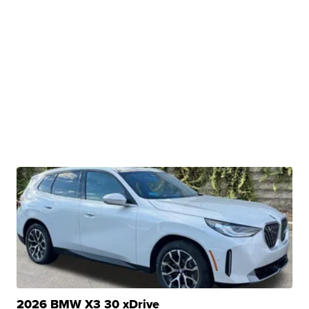
2026 BMW X3 30 xDrive