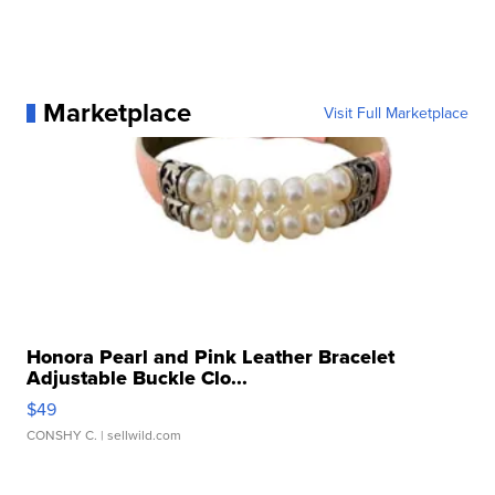
Marketplace
Visit Full Marketplace
Honora Pearl and Pink Leather Bracelet
Adjustable Buckle Clo...
$49
CONSHY C.
| sellwild.com