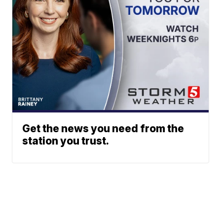
Get the news you need from the
station you trust.