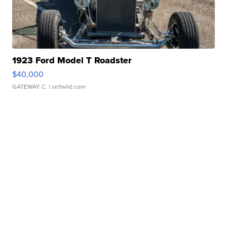
1923 Ford Model T Roadster
$40,000
GATEWAY C.
| sellwild.com