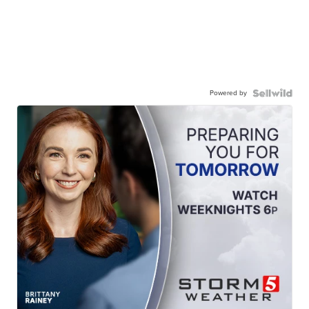
Powered by