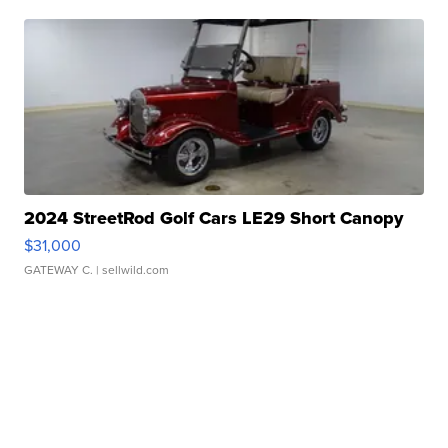
2024 StreetRod Golf Cars LE29 Short Canopy
$31,000
GATEWAY C.
| sellwild.com