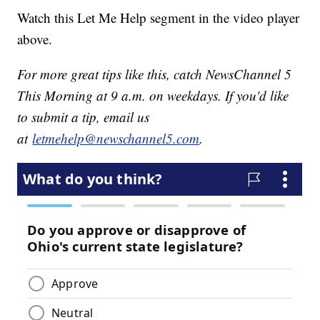
Watch this Let Me Help segment in the video player
above.
For more great tips like this, catch NewsChannel 5
This Morning at 9 a.m. on weekdays. If you'd like
to submit a tip, email us
at
letmehelp@newschannel5.com
.