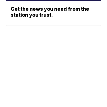
Get the news you need from the
station you trust.