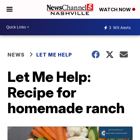
WATCH NOW
3
WX Alerts
NEWS
LET ME HELP
Let Me Help:
Recipe for
homemade ranch