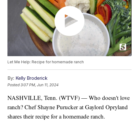
Let Me Help: Recipe for homemade ranch
By:
Kelly Broderick
Posted
3:07 PM, Jun 11, 2024
NASHVILLE, Tenn. (WTVF) — Who doesn't love
ranch? Chef Shayne Purucker at Gaylord Opryland
shares their recipe for a homemade ranch.