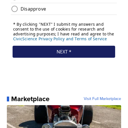
Marketplace
Visit Full Marketplace