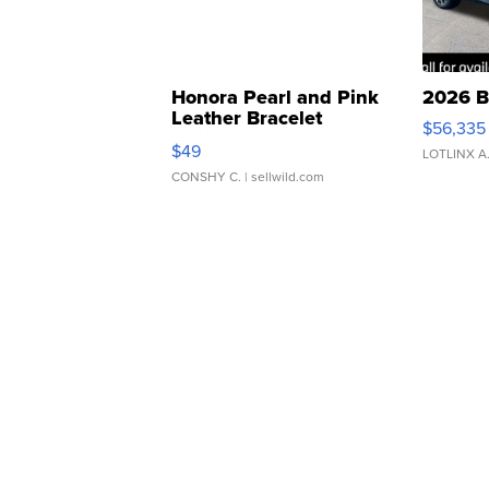
Honora Pearl and Pink
2026 B
Leather Bracelet
$56,335
Adjustable Buckle Clo...
$49
LOTLINX A
CONSHY C.
| sellwild.com