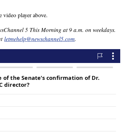
e video player above.
NewsChannel 5 This Morning at 9 a.m. on weekdays.
at
letmehelp@newschannel5.com
.