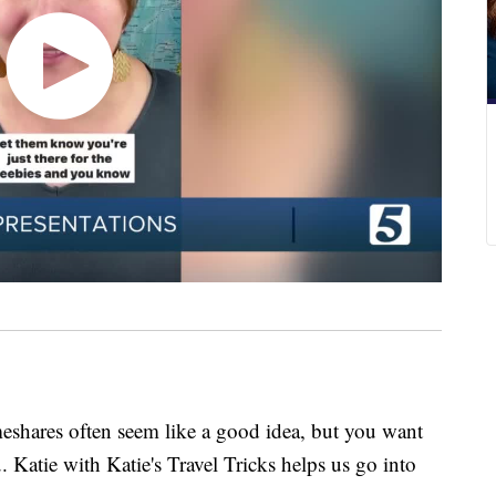
res often seem like a good idea, but you want
u. Katie with Katie's Travel Tricks helps us go into