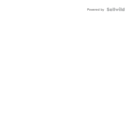
Powered by