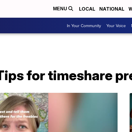
LOCAL
NATIONAL
W
MENU
In Your Community
Your Voice
Tips for timeshare p