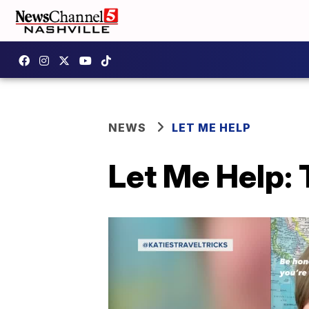
NEWS
LET ME HELP
Let Me Help: 