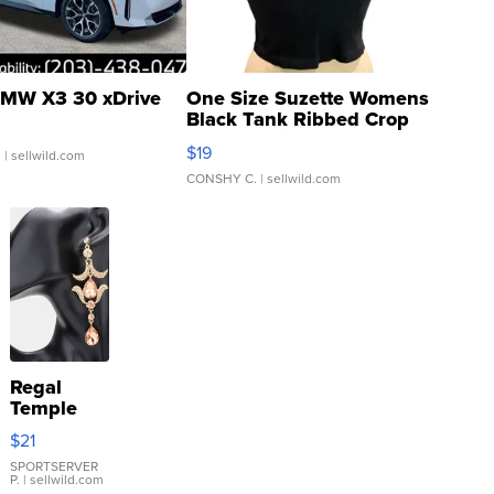
MW X3 30 xDrive
One Size Suzette Womens
Black Tank Ribbed Crop
Asymmetrical ...
$19
.
| sellwild.com
CONSHY C.
| sellwild.com
Regal
Temple
Droplet
$21
Earrings
SPORTSERVER
P.
| sellwild.com