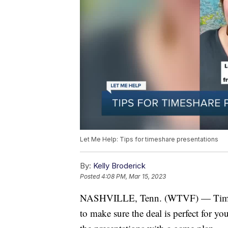
Let Me Help: Tips for timeshare presentations
By:
Kelly Broderick
Posted
4:08 PM, Mar 15, 2023
NASHVILLE, Tenn. (WTVF) — Timesha
to make sure the deal is perfect for yo