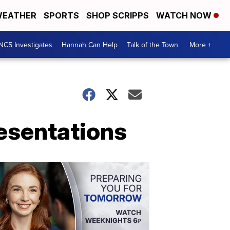
EATHER
SPORTS
SHOP SCRIPPS
WATCH NOW
NC5 Investigates
Hannah Can Help
Talk of the Town
More +
resentations