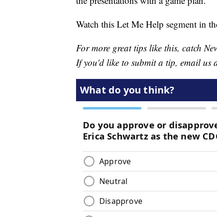
the presentations with a game plan.
Watch this Let Me Help segment in th
For more great tips like this, catch 
If you'd like to submit a tip, email us 