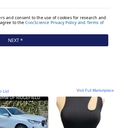
Visit Full Marketplace
o List