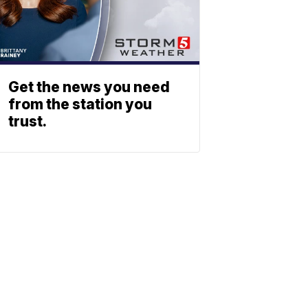
Get the news you need
from the station you
trust.