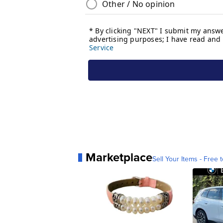
Marketplace
Sell Your Items - Free t