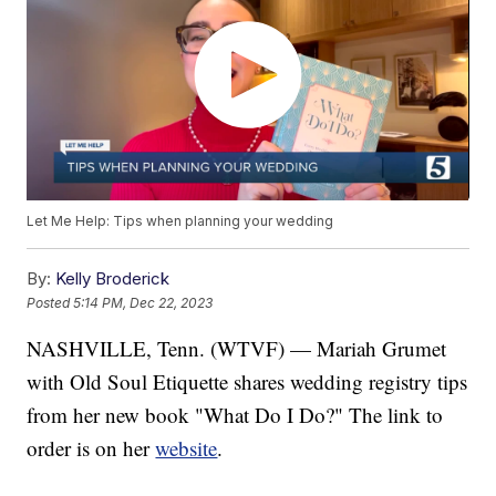
Let Me Help: Tips when planning your wedding
By:
Kelly Broderick
Posted
5:14 PM, Dec 22, 2023
NASHVILLE, Tenn. (WTVF) — Mariah Grumet
with Old Soul Etiquette shares wedding registry tips
from her new book "What Do I Do?" The link to
order is on her
website
.