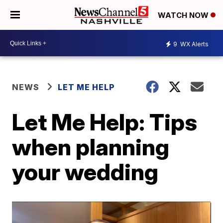
WATCH NOW
9
WX Alerts
NEWS
LET ME HELP
Let Me Help: Tips
when planning
your wedding