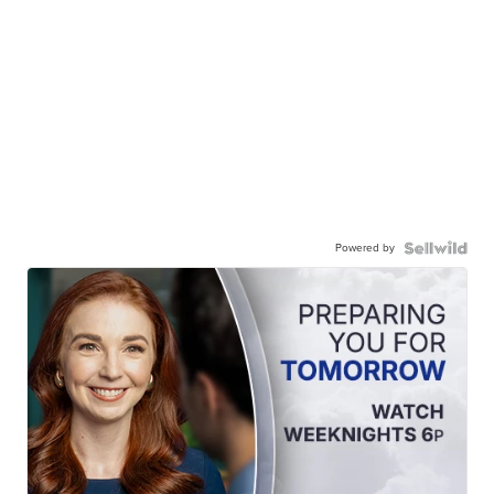
Powered by