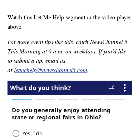
Watch this Let Me Help segment in the video player
above.
For more great tips like this, catch NewsChannel 5
This Morning at 9 a.m. on weekdays. If you'd like
to submit a tip, email us
at
letmehelp@newschannel5.com
.