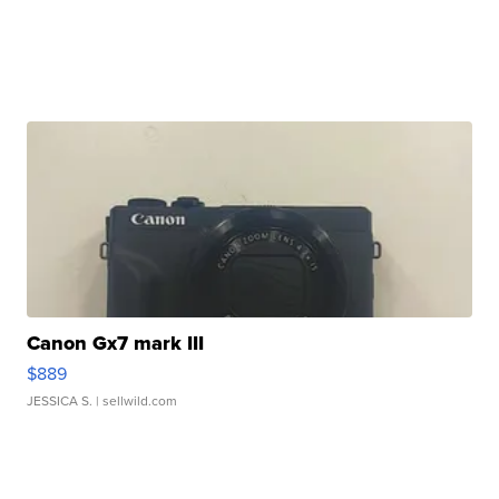
Canon Gx7 mark III
$889
JESSICA S.
| sellwild.com