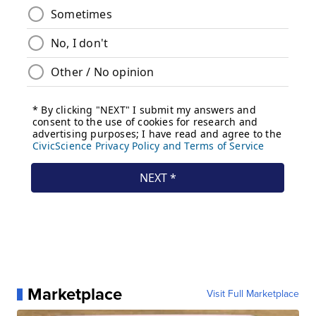
Marketplace
Visit Full Marketplace