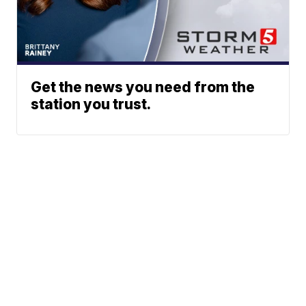
Get the news you need from the
station you trust.