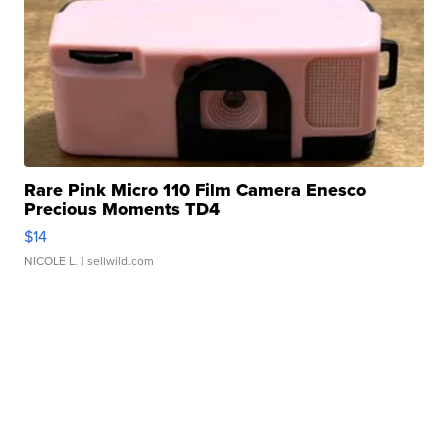
Rare Pink Micro 110 Film Camera Enesco
Precious Moments TD4
$14
NICOLE L.
| sellwild.com