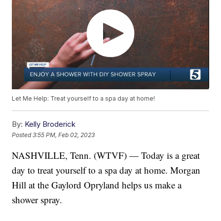
Let Me Help: Treat yourself to a spa day at home!
By:
Kelly Broderick
Posted
3:55 PM, Feb 02, 2023
NASHVILLE, Tenn. (WTVF) — Today is a great
day to treat yourself to a spa day at home. Morgan
Hill at the Gaylord Opryland helps us make a
shower spray.