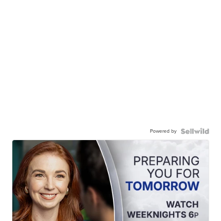
Powered by