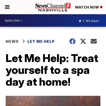
WATCH NOW
7
WX Alerts
NEWS
LET ME HELP
Let Me Help: Treat
yourself to a spa
day at home!