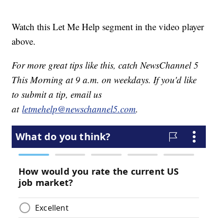
Watch this Let Me Help segment in the video player
above.
For more great tips like this, catch NewsChannel 5
This Morning at 9 a.m. on weekdays. If you'd like
to submit a tip, email us
at
letmehelp@newschannel5.com
.