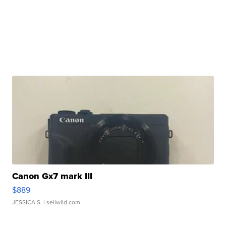
Canon Gx7 mark III
$889
JESSICA S.
| sellwild.com