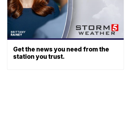
Get the news you need from the
station you trust.