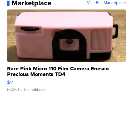
Marketplace
Visit Full Marketplace
Rare Pink Micro 110 Film Camera Enesco
Precious Moments TD4
$14
NICOLE L.
| sellwild.com