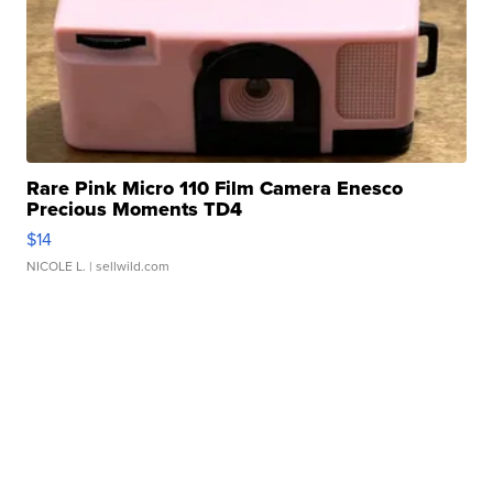
Rare Pink Micro 110 Film Camera Enesco
Precious Moments TD4
$14
NICOLE L.
| sellwild.com