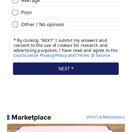
Marketplace
Visit Full Marketplace