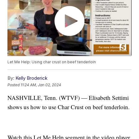
Let Me Help: Using char crust on beef tenderloin
By:
Kelly Broderick
Posted
11:24 AM, Jan 02, 2024
NASHVILLE, Tenn. (WTVF) — Elisabeth Settimi
shows us how to use Char Crust on beef tenderloin.
Watch this Let Me Help segment in the video player