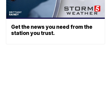
Get the news you need from the
station you trust.