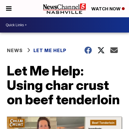
WATCH NOW
NEWS
LET ME HELP
Let Me Help:
Using char crust
on beef tenderloin