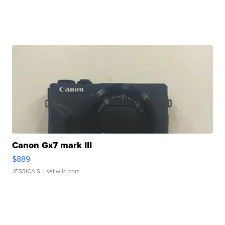
Canon Gx7 mark III
$889
JESSICA S.
| sellwild.com