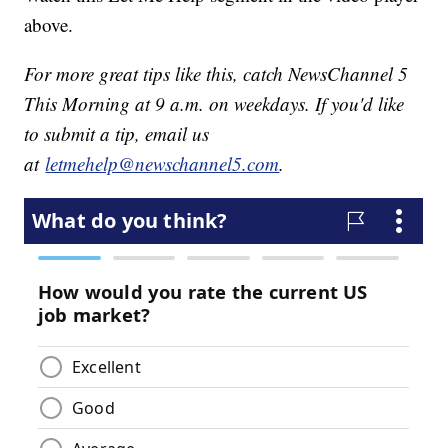
above.
For more great tips like this, catch NewsChannel 5
This Morning at 9 a.m. on weekdays. If you'd like
to submit a tip, email us
at
letmehelp@newschannel5.com
.