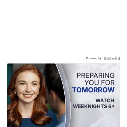
Powered by