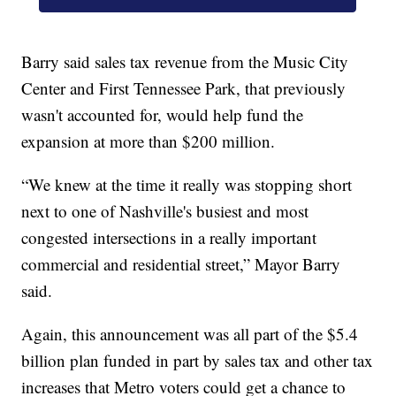
Barry said sales tax revenue from the Music City
Center and First Tennessee Park, that previously
wasn't accounted for, would help fund the
expansion at more than $200 million.
“We knew at the time it really was stopping short
next to one of Nashville's busiest and most
congested intersections in a really important
commercial and residential street,” Mayor Barry
said.
Again, this announcement was all part of the $5.4
billion plan funded in part by sales tax and other tax
increases that Metro voters could get a chance to