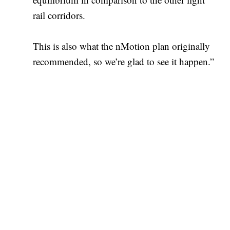
rail corridors.
This is also what the nMotion plan originally
recommended, so we’re glad to see it happen.”