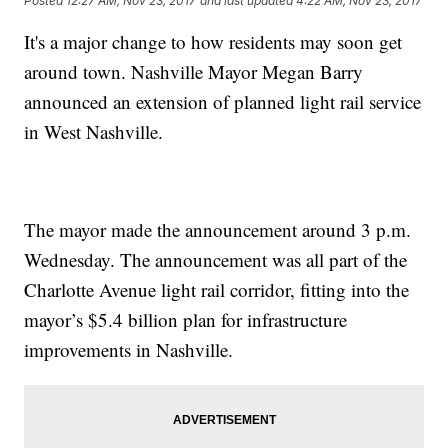
Posted
12:27 AM, Nov 23, 2017
and last updated
4:22 AM, Nov 23, 2017
It's a major change to how residents may soon get
around town. Nashville Mayor Megan Barry
announced an extension of planned light rail service
in West Nashville.
The mayor made the announcement around 3 p.m.
Wednesday. The announcement was all part of the
Charlotte Avenue light rail corridor, fitting into the
mayor’s $5.4 billion plan for infrastructure
improvements in Nashville.