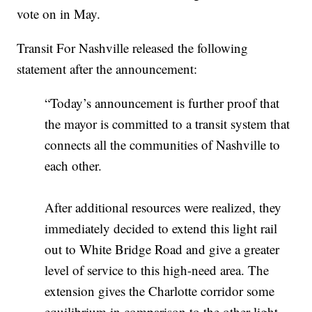
vote on in May.
Transit For Nashville released the following
statement after the announcement:
“Today’s announcement is further proof that
the mayor is committed to a transit system that
connects all the communities of Nashville to
each other.
After additional resources were realized, they
immediately decided to extend this light rail
out to White Bridge Road and give a greater
level of service to this high-need area. The
extension gives the Charlotte corridor some
equilibrium in comparison to the other light