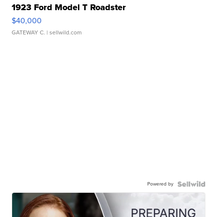
1923 Ford Model T Roadster
$40,000
GATEWAY C.
| sellwild.com
Powered by