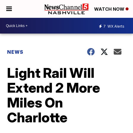
WATCH NOW
7
WX Alerts
NEWS
Light Rail Will
Extend 2 More
Miles On
Charlotte