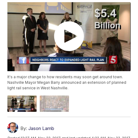
It's a major change to how residents may soon get around town.
Nashville Mayor Megan Barry announced an extension of planned
light rail service in West Nashville.
By:
Jason Lamb