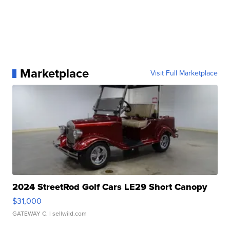
Marketplace
Visit Full Marketplace
2024 StreetRod Golf Cars LE29 Short Canopy
$31,000
GATEWAY C.
| sellwild.com