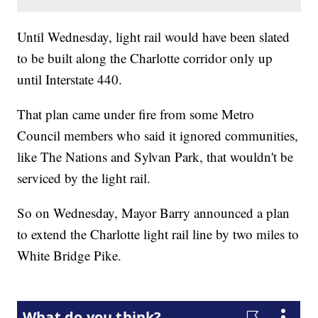
Until Wednesday, light rail would have been slated
to be built along the Charlotte corridor only up
until Interstate 440.
That plan came under fire from some Metro
Council members who said it ignored communities,
like The Nations and Sylvan Park, that wouldn't be
serviced by the light rail.
So on Wednesday, Mayor Barry announced a plan
to extend the Charlotte light rail line by two miles to
White Bridge Pike.