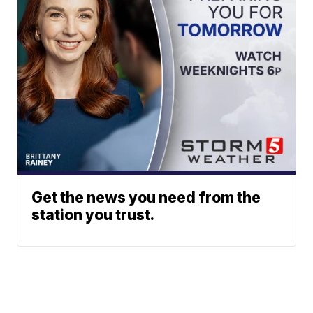
Get the news you need from the
station you trust.