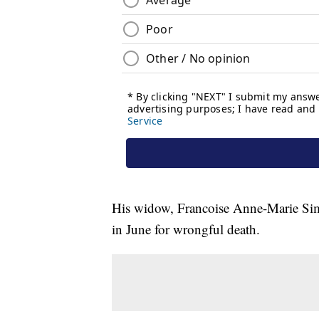
His widow, Francoise Anne-Marie Simo
in June for wrongful death.