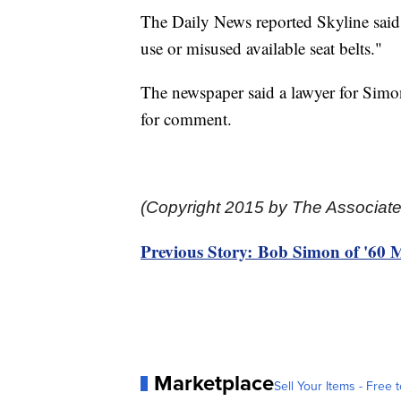
The Daily News reported Skyline said i
use or misused available seat belts."
The newspaper said a lawyer for Simo
for comment.
(Copyright 2015 by The Associate
Previous Story: Bob Simon of '60 Mi
Marketplace
Sell Your Items - Free t