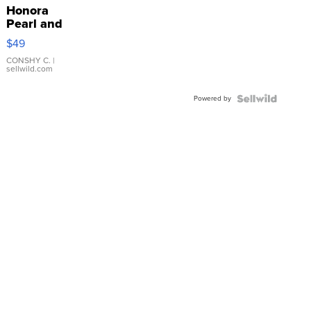
Honora
Pearl and
Pink
$49
Leather
Bracelet
CONSHY C.
|
sellwild.com
Adjustable
Buckle
Powered by
Clo...