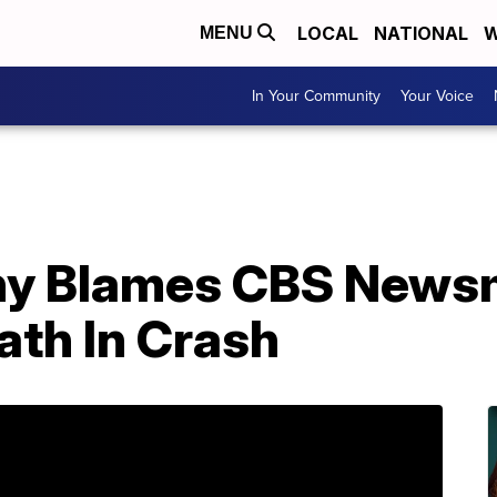
LOCAL
NATIONAL
W
MENU
In Your Community
Your Voice
y Blames CBS News
ath In Crash