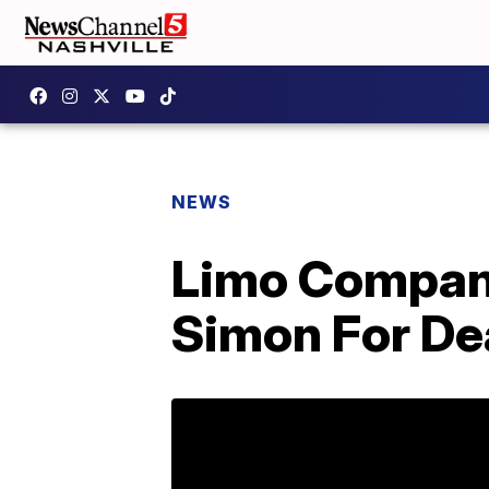
NEWS
Limo Compan
Simon For De