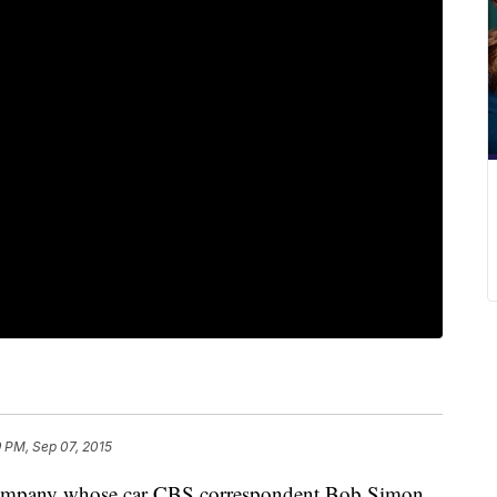
9 PM, Sep 07, 2015
company whose car CBS correspondent Bob Simon