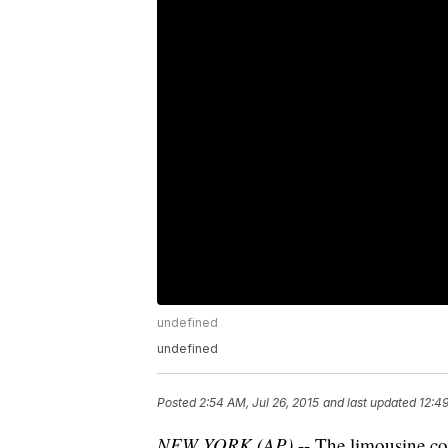
undefined
undefined
Posted
2:54 AM, Jul 26, 2015
and last updated
12:4
NEW YORK (AP)
-- The limousine 