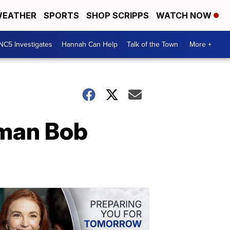
EATHER
SPORTS
SHOP SCRIPPS
WATCH NOW
NC5 Investigates
Hannah Can Help
Talk of the Town
More +
man Bob