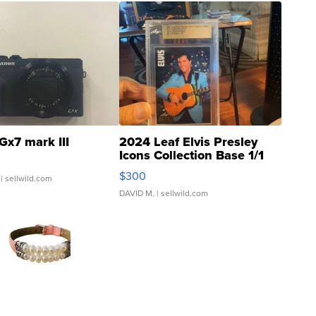
Gx7 mark III
2024 Leaf Elvis Presley
Icons Collection Base 1/1
SSP Clear ...
$300
| sellwild.com
DAVID M.
| sellwild.com