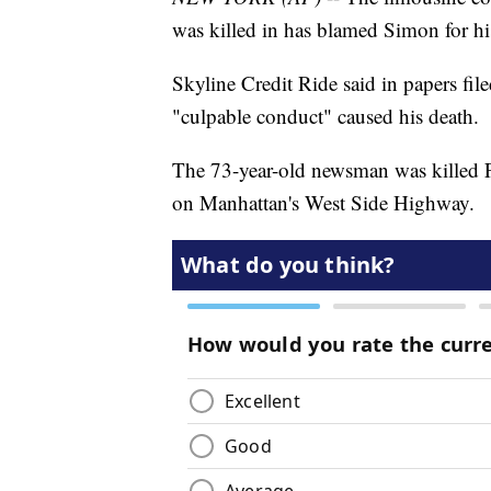
was killed in has blamed Simon for hi
Skyline Credit Ride said in papers fi
"culpable conduct" caused his death.
The 73-year-old newsman was killed F
on Manhattan's West Side Highway.