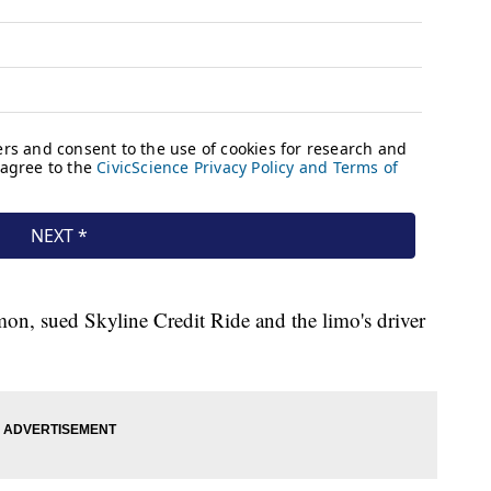
n, sued Skyline Credit Ride and the limo's driver