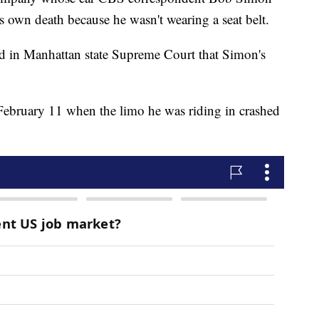
s own death because he wasn't wearing a seat belt.
led in Manhattan state Supreme Court that Simon's
ebruary 11 when the limo he was riding in crashed