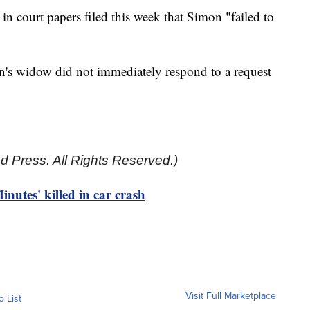
n court papers filed this week that Simon "failed to
n's widow did not immediately respond to a request
d Press. All Rights Reserved.)
nutes' killed in car crash
Visit Full Marketplace
o List