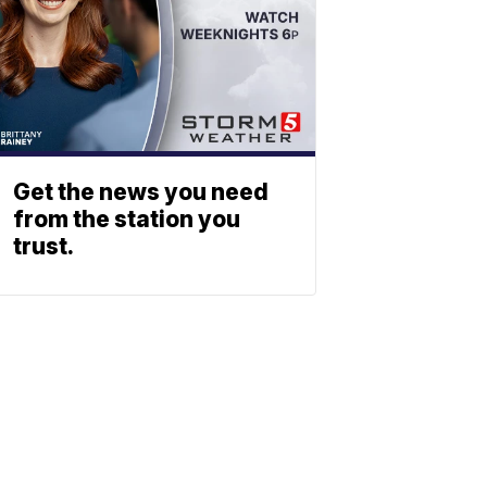
Get the news you need
from the station you
trust.