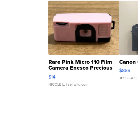
Rare Pink Micro 110 Film
Canon 
Camera Enesco Precious
$889
Moments TD4
$14
JESSICA S.
NICOLE L.
| sellwild.com