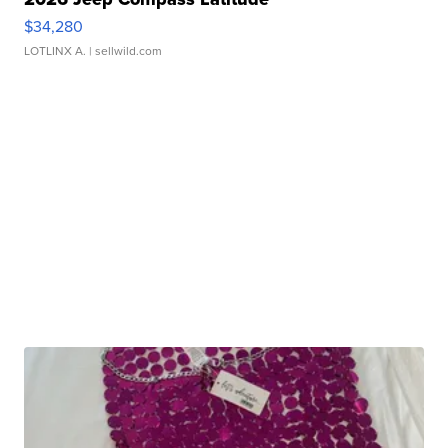
$34,280
LOTLINX A.
| sellwild.com