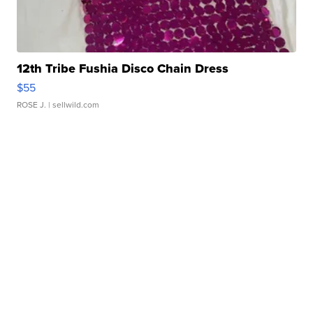
12th Tribe Fushia Disco Chain Dress
$55
ROSE J.
| sellwild.com