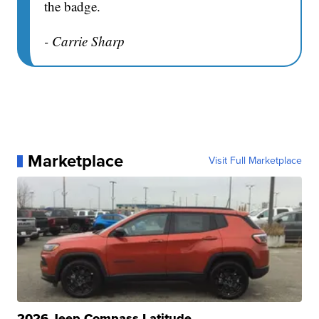
the badge.
- Carrie Sharp
Marketplace
Visit Full Marketplace
2026 Jeep Compass Latitude