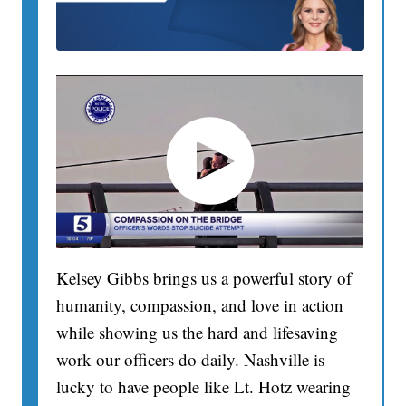
Kelsey Gibbs brings us a powerful story of
humanity, compassion, and love in action
while showing us the hard and lifesaving
work our officers do daily. Nashville is
lucky to have people like Lt. Hotz wearing