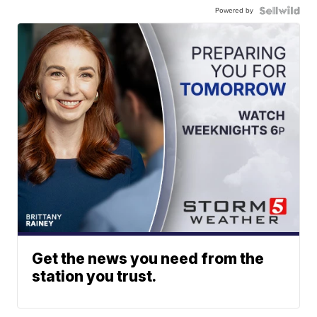
Powered by
Get the news you need from the
station you trust.