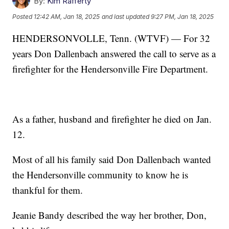
By:
Kim Rafferty
Posted
12:42 AM, Jan 18, 2025
and last updated
9:27 PM, Jan 18, 2025
HENDERSONVOLLE, Tenn. (WTVF) — For 32
years Don Dallenbach answered the call to serve as a
firefighter for the Hendersonville Fire Department.
As a father, husband and firefighter he died on Jan.
12.
Most of all his family said Don Dallenbach wanted
the Hendersonville community to know he is
thankful for them.
Jeanie Bandy described the way her brother, Don,