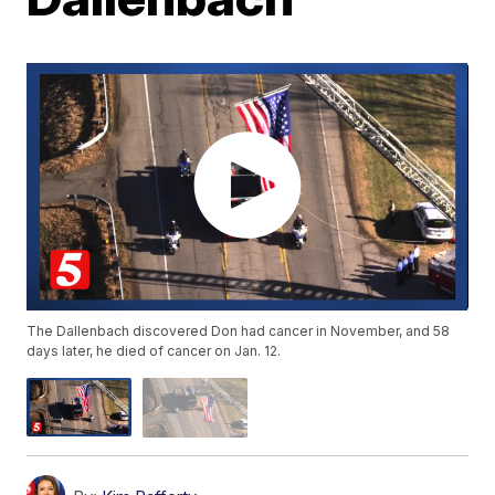
The Dallenbach discovered Don had cancer in November, and 58
days later, he died of cancer on Jan. 12.