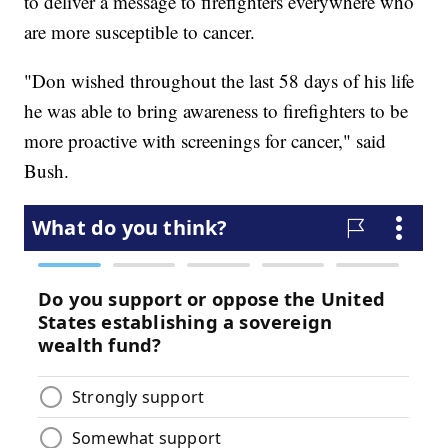
to deliver a message to firefighters everywhere who
are more susceptible to cancer.
"Don wished throughout the last 58 days of his life
he was able to bring awareness to firefighters to be
more proactive with screenings for cancer," said
Bush.