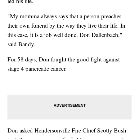
led his life.
"My momma always says that a person preaches
their own funeral by the way they live their life. In
this case, it is a job well done, Don Dallenbach,"
said Bandy.
For 58 days, Don fought the good fight against
stage 4 pancreatic cancer.
Don asked Hendersonville Fire Chief Scotty Bush