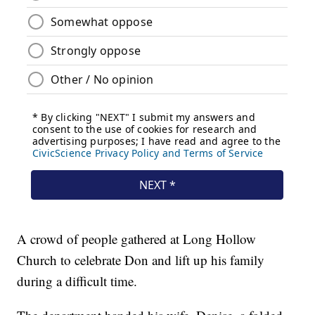
A crowd of people gathered at Long Hollow
Church to celebrate Don and lift up his family
during a difficult time.