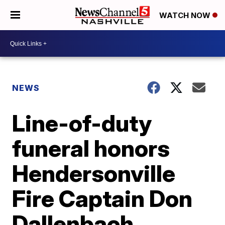
WATCH NOW
NEWS
Line-of-duty
funeral honors
Hendersonville
Fire Captain Don
Dallenbach