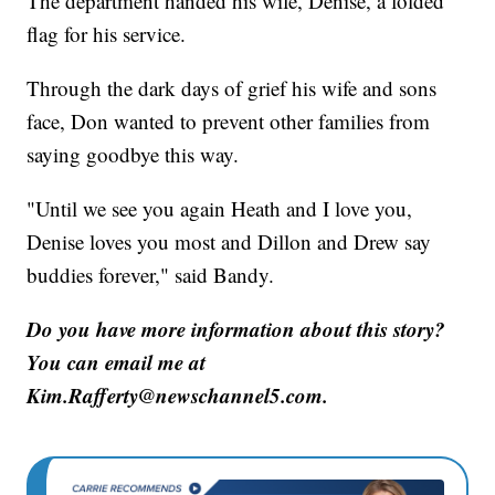
The department handed his wife, Denise, a folded
flag for his service.
Through the dark days of grief his wife and sons
face, Don wanted to prevent other families from
saying goodbye this way.
"Until we see you again Heath and I love you,
Denise loves you most and Dillon and Drew say
buddies forever," said Bandy.
Do you have more information about this story?
You can email me at
Kim.Rafferty@newschannel5.com.