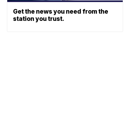
Get the news you need from the
station you trust.