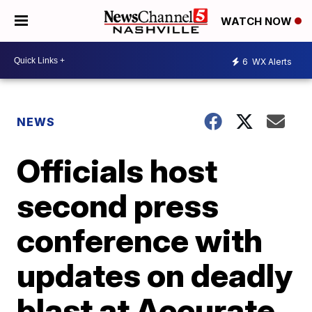
WATCH NOW
6
WX Alerts
NEWS
Officials host
second press
conference with
updates on deadly
blast at Accurate