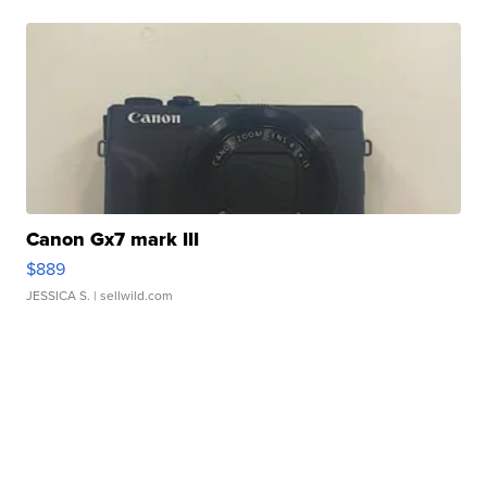
Canon Gx7 mark III
$889
JESSICA S.
| sellwild.com