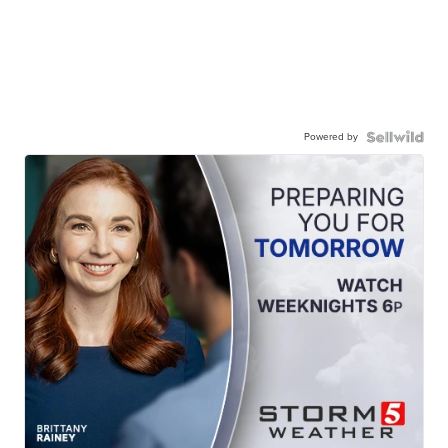
Powered by