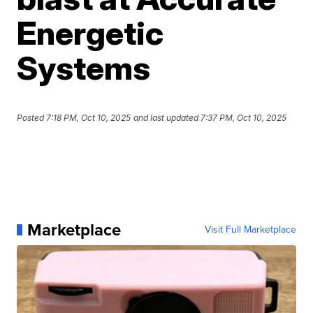
Energetic
Systems
Posted
7:18 PM, Oct 10, 2025
and last updated
7:37 PM, Oct 10, 2025
Marketplace
Visit Full Marketplace