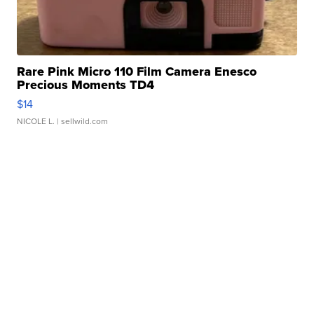
Rare Pink Micro 110 Film Camera Enesco
Precious Moments TD4
$14
NICOLE L.
| sellwild.com