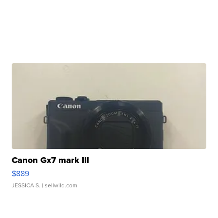
Canon Gx7 mark III
$889
JESSICA S.
| sellwild.com