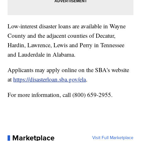
Low-interest disaster loans are available in Wayne
County and the adjacent counties of Decatur,
Hardin, Lawrence, Lewis and Perry in Tennessee
and Lauderdale in Alabama.
Applicants may apply online on the SBA's website
at
https://disasterloan.sba.gov/ela
.
For more information, call (800) 659-2955.
Marketplace
Visit Full Marketplace