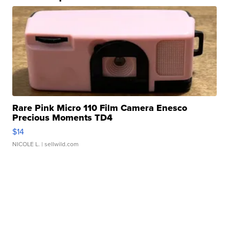
Rare Pink Micro 110 Film Camera Enesco
Precious Moments TD4
$14
NICOLE L.
| sellwild.com