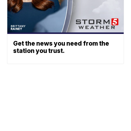
Get the news you need from the
station you trust.