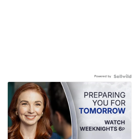
Powered by