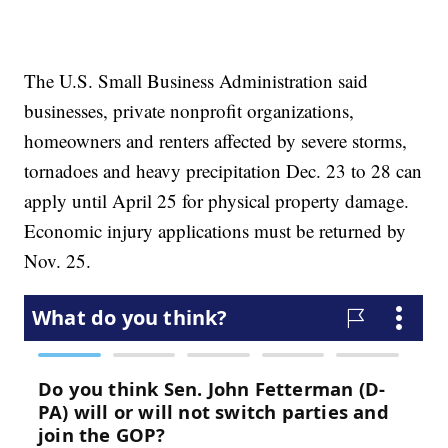
The U.S. Small Business Administration said
businesses, private nonprofit organizations,
homeowners and renters affected by severe storms,
tornadoes and heavy precipitation Dec. 23 to 28 can
apply until April 25 for physical property damage.
Economic injury applications must be returned by
Nov. 25.