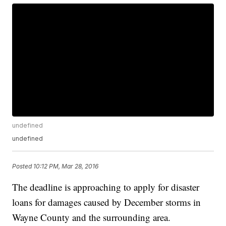
undefined
undefined
Posted
10:12 PM, Mar 28, 2016
The deadline is approaching to apply for disaster
loans for damages caused by December storms in
Wayne County and the surrounding area.