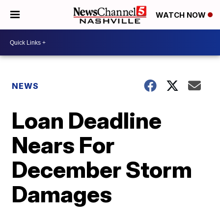
WATCH NOW
NEWS
Loan Deadline
Nears For
December Storm
Damages